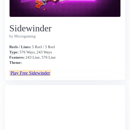
Sidewinder
by Microgaming
Reels / Lines:
5 Reel / 5 Reel
Type:
576 Ways, 243 Ways
Features:
243 Line, 576 Line
Theme:
Play Free Sidewinder