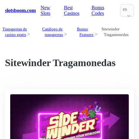
New
Best
Bonus
es
slotsboom.com
Slots
Casinos
Codes
Tragaperras de
Catálogo de
Bonus
Sitewinder
casino gratis
tragaperras
Features
Tragamonedas
Sitewinder Tragamonedas