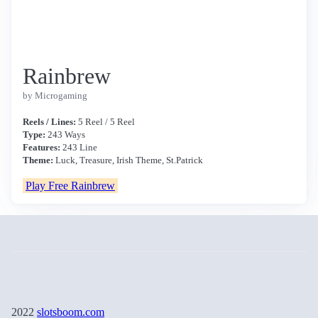
Rainbrew
by Microgaming
Reels / Lines:
5 Reel / 5 Reel
Type:
243 Ways
Features:
243 Line
Theme:
Luck, Treasure, Irish Theme, St.Patrick
Play Free Rainbrew
2022
slotsboom.com