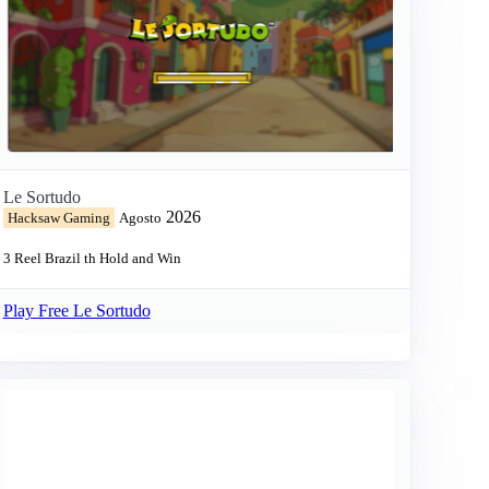
Le Sortudo
2026
Hacksaw Gaming
Agosto
3 Reel
Brazil th
Hold and Win
Play Free Le Sortudo