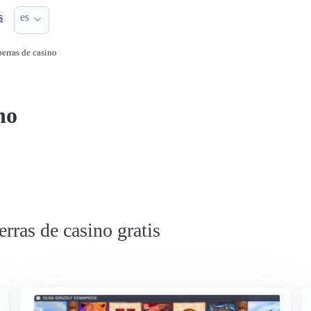
s
es
erras de casino
no
rras de casino gratis