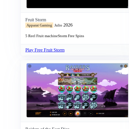
Fruit Storm
2026
Apparat Gaming
Julio
5 Reel
Fruit machine
Storm
Free Spins
Play Free Fruit Storm