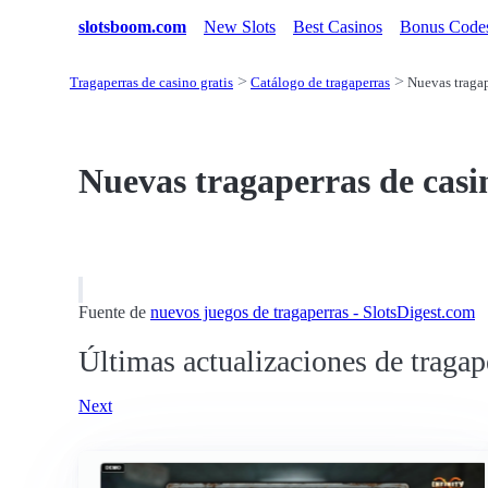
slotsboom.com
New Slots
Best Casinos
Bonus Code
Tragaperras de casino gratis
Catálogo de tragaperras
Nuevas tragap
Nuevas tragaperras de casi
Fuente de
nuevos juegos de tragaperras - SlotsDigest.com
Últimas actualizaciones de tragape
Next