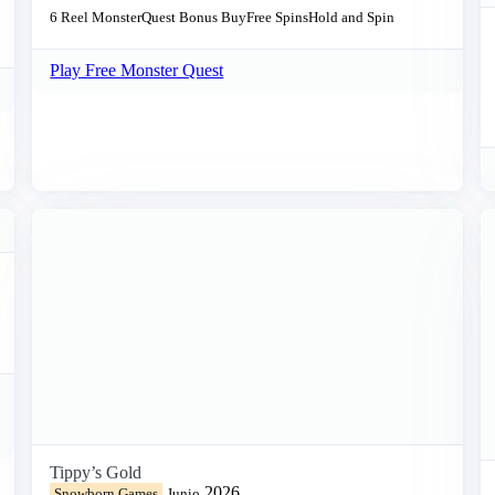
6 Reel
Monster
Quest
Bonus Buy
Free Spins
Hold and Spin
Play Free Monster Quest
Tippy’s Gold
2026
Snowborn Games
Junio