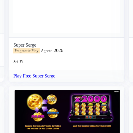
Super Serge
2026
Pragmatic Play
Agosto
Sci-Fi
Play Free Super Serge