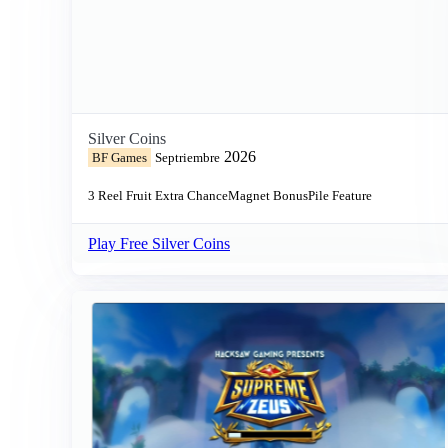
Silver Coins
2026
BF Games
Septriembre
3 Reel
Fruit
Extra Chance
Magnet Bonus
Pile Feature
Play Free Silver Coins