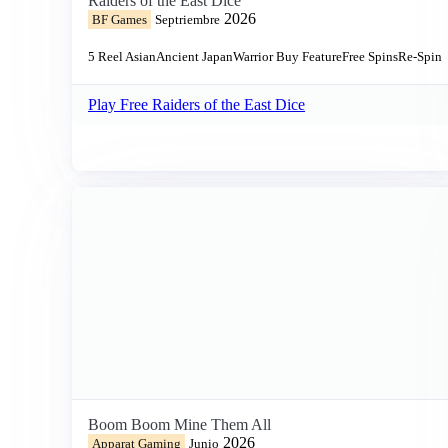
Raiders of the East Dice
2026
BF Games
Septriembre
5 Reel
Asian
Ancient Japan
Warrior
Buy Feature
Free Spins
Re-Spin
Play Free Raiders of the East Dice
Boom Boom Mine Them All
2026
Apparat Gaming
Junio