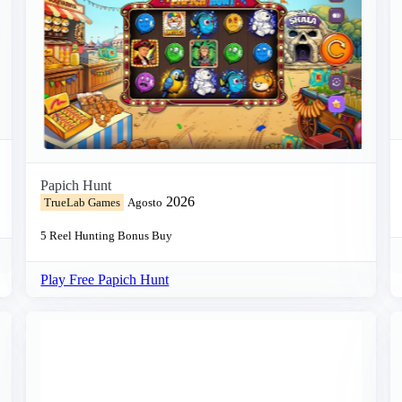
Papich Hunt
2026
TrueLab Games
Agosto
5 Reel
Hunting
Bonus Buy
Play Free Papich Hunt