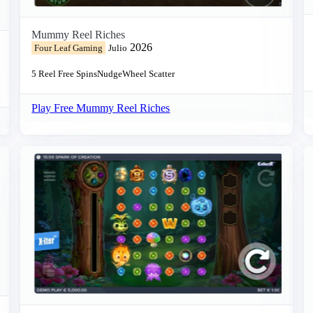
Mummy Reel Riches
2026
Four Leaf Gaming
Julio
5 Reel
Free Spins
Nudge
Wheel Scatter
Play Free Mummy Reel Riches