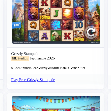
Grizzly Stampede
2026
Elk Studios
Septriembre
5 Reel
Animals
Bear
Grizzly
Wilidlife
Bonus Game
X-iter
Play Free Grizzly Stampede