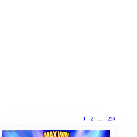
1
2
…
238