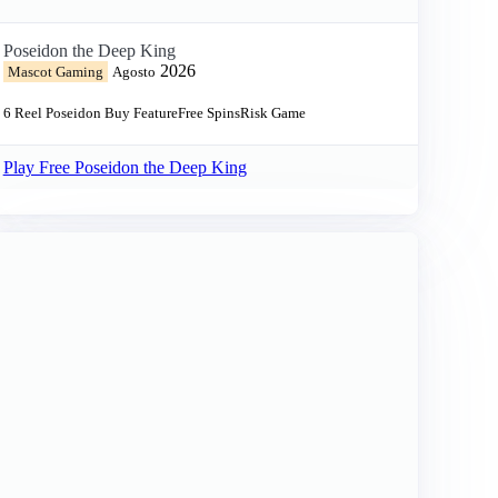
Poseidon the Deep King
2026
Mascot Gaming
Agosto
6 Reel
Poseidon
Buy Feature
Free Spins
Risk Game
Play Free Poseidon the Deep King