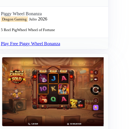
Piggy Wheel Bonanza
2026
Dragon Gaming
Julio
5 Reel
Pig
Wheel
Wheel of Fortune
Play Free Piggy Wheel Bonanza