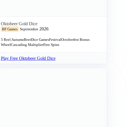
Oktobeer Gold Dice
2026
BF Games
Septriembre
5 Reel
Autumn
Beer
Dice Games
Festival
Octoberfest
Bonus
Wheel
Cascading Maltiplier
Free Spins
Play Free Oktobeer Gold Dice