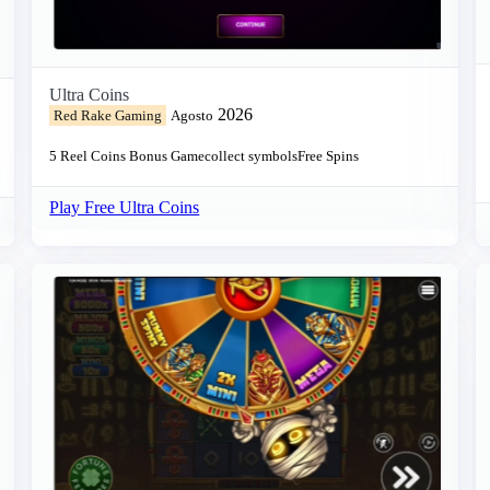
Ultra Coins
2026
Red Rake Gaming
Agosto
5 Reel
Coins
Bonus Game
collect symbols
Free Spins
Play Free Ultra Coins