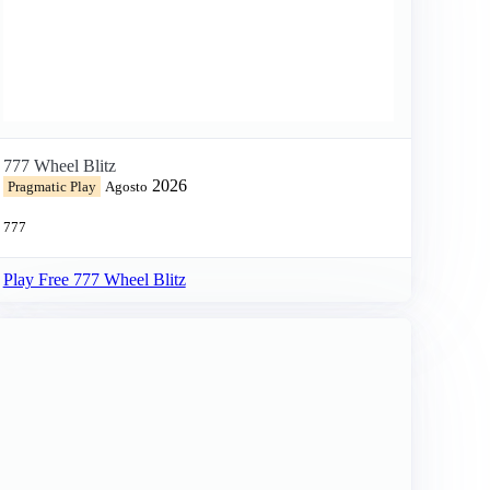
777 Wheel Blitz
2026
Pragmatic Play
Agosto
777
Play Free 777 Wheel Blitz