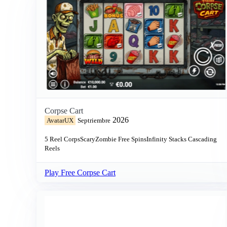
Corpse Cart
2026
AvatarUX
Septriembre
5 Reel
Corps
Scary
Zombie
Free Spins
Infinity Stacks
Cascading
Reels
Play Free Corpse Cart