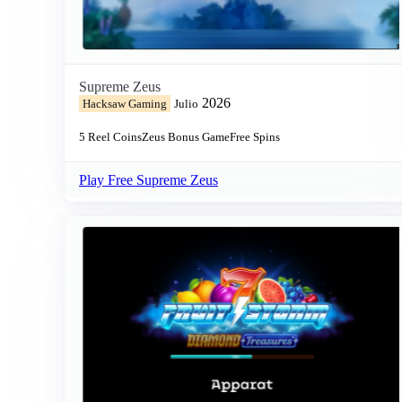
Supreme Zeus
2026
Hacksaw Gaming
Julio
5 Reel
Coins
Zeus
Bonus Game
Free Spins
Play Free Supreme Zeus