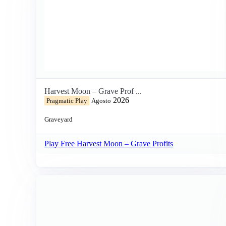
Harvest Moon – Grave Prof ...
2026
Pragmatic Play
Agosto
Graveyard
Play Free Harvest Moon – Grave Profits