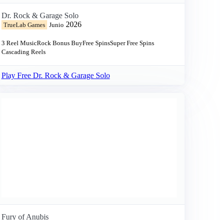
Dr. Rock & Garage Solo
2026
TrueLab Games
Junio
3 Reel
Music
Rock
Bonus Buy
Free Spins
Super Free Spins
Cascading Reels
Play Free Dr. Rock & Garage Solo
Fury of Anubis