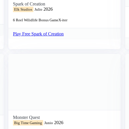
Spark of Creation
2026
Elk Studios
Julio
6 Reel
Wilidlife
Bonus Game
X-iter
Play Free Spark of Creation
Monster Quest
2026
Big Time Gaming
Junio