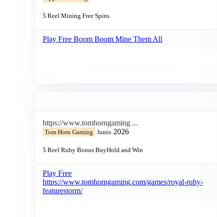
5 Reel
Mining
Free Spins
Play Free Boom Boom Mine Them All
https://www.tomhorngaming ...
2026
Tom Horn Gaming
Junio
5 Reel
Ruby
Bonus Buy
Hold and Win
Play Free
https://www.tomhorngaming.com/games/royal-ruby-
featurestorm/