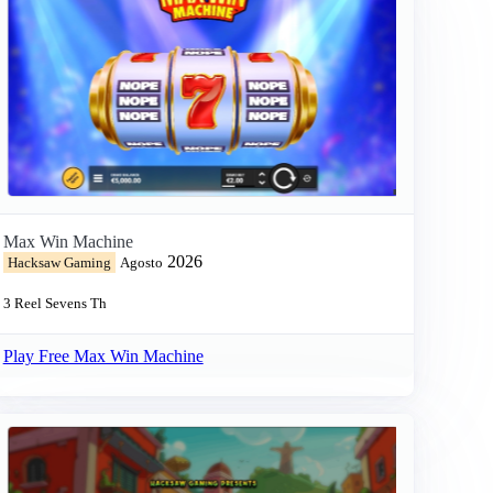
Max Win Machine
2026
Hacksaw Gaming
Agosto
3 Reel
Sevens Th
Play Free Max Win Machine