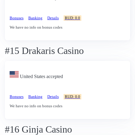
Bonuses
Banking
Details
RUD: 0.0
We have no info on bonus codes
#15 Drakaris Casino
United States accepted
Bonuses
Banking
Details
RUD: 0.0
We have no info on bonus codes
#16 Ginja Casino