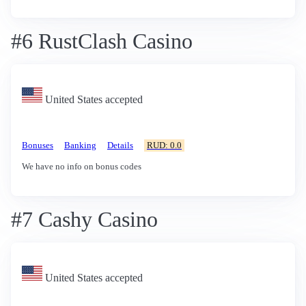
#6 RustClash Casino
United States accepted
Bonuses
Banking
Details
RUD: 0.0
We have no info on bonus codes
#7 Cashy Casino
United States accepted