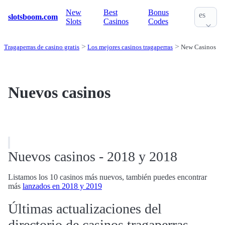
New
Best
Bonus
es
slotsboom.com
Slots
Casinos
Codes
Tragaperras de casino gratis
Los mejores casinos tragaperras
New Casinos
Nuevos casinos
Nuevos casinos - 2018 y 2018
Listamos los 10 casinos más nuevos, también puedes encontrar
más
lanzados en 2018 y 2019
Últimas actualizaciones del
directorio de casinos tragaperras