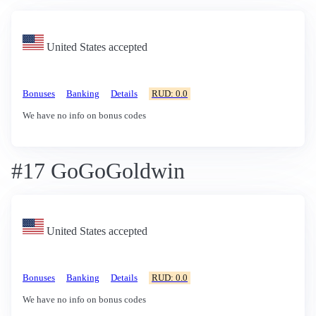
United States accepted
Bonuses
Banking
Details
RUD: 0.0
We have no info on bonus codes
#17 GoGoGoldwin
United States accepted
Bonuses
Banking
Details
RUD: 0.0
We have no info on bonus codes