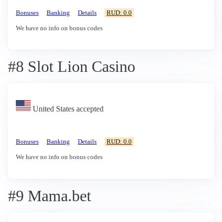
Bonuses
Banking
Details
RUD: 0.0
We have no info on bonus codes
#8 Slot Lion Casino
United States accepted
Bonuses
Banking
Details
RUD: 0.0
We have no info on bonus codes
#9 Mama.bet