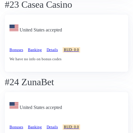
#23 Casea Casino
United States accepted
Bonuses
Banking
Details
RUD: 0.0
We have no info on bonus codes
#24 ZunaBet
United States accepted
Bonuses
Banking
Details
RUD: 0.0