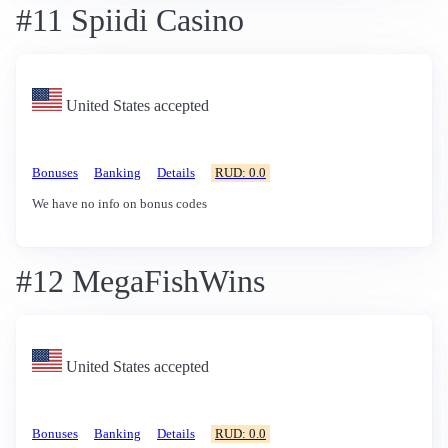
#11 Spiidi Casino
United States accepted
Bonuses
Banking
Details
RUD: 0.0
We have no info on bonus codes
#12 MegaFishWins
United States accepted
Bonuses
Banking
Details
RUD: 0.0