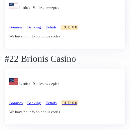
United States accepted
Bonuses
Banking
Details
RUD: 0.0
We have no info on bonus codes
#22 Brionis Casino
United States accepted
Bonuses
Banking
Details
RUD: 0.0
We have no info on bonus codes