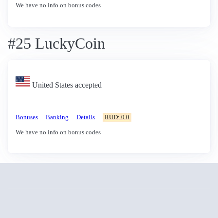
We have no info on bonus codes
#25 LuckyCoin
United States accepted
Bonuses
Banking
Details
RUD: 0.0
We have no info on bonus codes