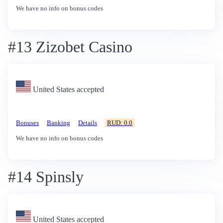
We have no info on bonus codes
#13 Zizobet Casino
United States accepted
Bonuses
Banking
Details
RUD: 0.0
We have no info on bonus codes
#14 Spinsly
United States accepted