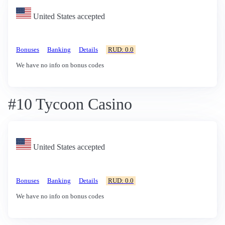
United States accepted
Bonuses
Banking
Details
RUD: 0.0
We have no info on bonus codes
#10 Tycoon Casino
United States accepted
Bonuses
Banking
Details
RUD: 0.0
We have no info on bonus codes