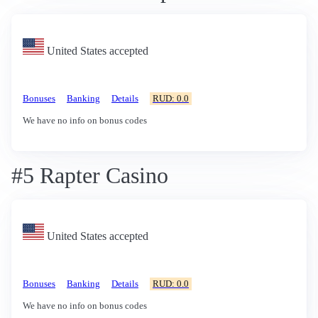
United States accepted
Bonuses
Banking
Details
RUD: 0.0
We have no info on bonus codes
#5 Rapter Casino
United States accepted
Bonuses
Banking
Details
RUD: 0.0
We have no info on bonus codes