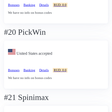
Bonuses
Banking
Details
RUD: 0.0
We have no info on bonus codes
#20 PickWin
United States accepted
Bonuses
Banking
Details
RUD: 0.0
We have no info on bonus codes
#21 Spinimax