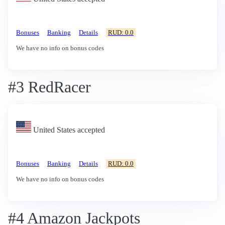
Bonuses
Banking
Details
RUD: 0.0
We have no info on bonus codes
#3 RedRacer
United States accepted
Bonuses
Banking
Details
RUD: 0.0
We have no info on bonus codes
#4 Amazon Jackpots