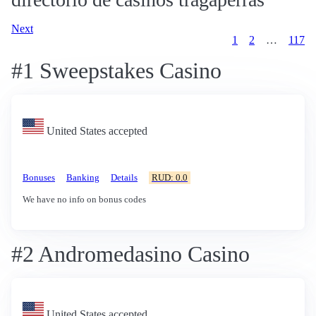
Next
1
2
…
117
#1 Sweepstakes Casino
United States accepted
Bonuses
Banking
Details
RUD: 0.0
We have no info on bonus codes
#2 Andromedasino Casino
United States accepted