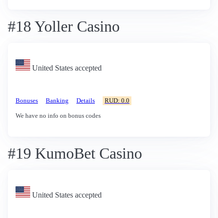
#18 Yoller Casino
United States accepted
Bonuses
Banking
Details
RUD: 0.0
We have no info on bonus codes
#19 KumoBet Casino
United States accepted