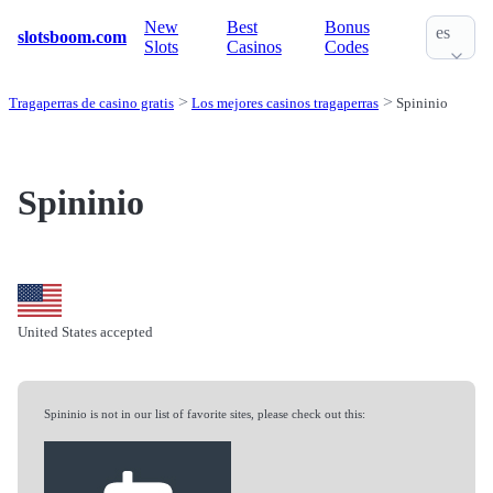
New
Best
Bonus
es
slotsboom.com
Slots
Casinos
Codes
Tragaperras de casino gratis
Los mejores casinos tragaperras
Spininio
Spininio
United States accepted
Spininio is not in our list of favorite sites, please check out this: