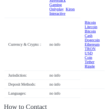
Silverback
Gaming
Onlyplay
Kiron
Interactive
Bitcoin
Litecoin
Bitcoin
Cash
Dogecoin
Currency & Crypto: :
no info
Ethereum
TRON
USD
Coin
Tether
Ripple
Jurisdiction:
no info
Deposit Methods:
no info
Languages:
no info
How to Contact