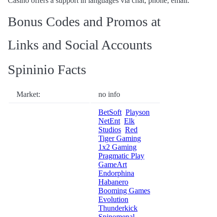
Casino offers a support in languages via chat, phone, email.
Bonus Codes and Promos at
Links and Social Accounts
Spininio Facts
Market:
no info
BetSoft
Playson
NetEnt
Elk
Studios
Red
Tiger Gaming
1x2 Gaming
Pragmatic Play
GameArt
Endorphina
Habanero
Booming Games
Evolution
Thunderkick
Spinomenal