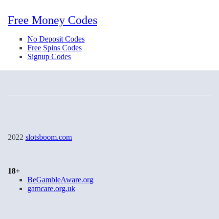
Free Money Codes
No Deposit Codes
Free Spins Codes
Signup Codes
2022
slotsboom.com
18+
BeGambleAware.org
gamcare.org.uk