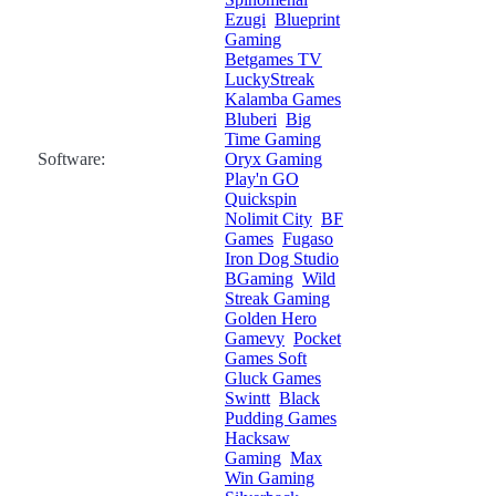
Ezugi
Blueprint
Gaming
Betgames TV
LuckyStreak
Kalamba Games
Bluberi
Big
Time Gaming
Software:
Oryx Gaming
Play'n GO
Quickspin
Nolimit City
BF
Games
Fugaso
Iron Dog Studio
BGaming
Wild
Streak Gaming
Golden Hero
Gamevy
Pocket
Games Soft
Gluck Games
Swintt
Black
Pudding Games
Hacksaw
Gaming
Max
Win Gaming