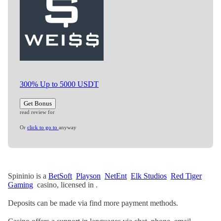
300% Up to 5000 USDT
Get Bonus
read review for
Or
click to go to
anyway
Spininio is a
BetSoft
Playson
NetEnt
Elk Studios
Red Tiger
Gaming
casino, licensed in .
Deposits can be made via find more payment methods.