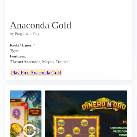
Anaconda Gold
by Pragmatic Play
Reels / Lines:
/
Type:
Features:
Theme:
Anaconda, Mayan, Tropical
Play Free Anaconda Gold