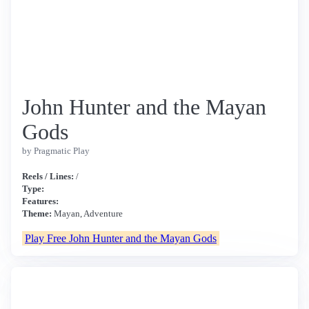
John Hunter and the Mayan
Gods
by Pragmatic Play
Reels / Lines:
/
Type:
Features:
Theme:
Mayan, Adventure
Play Free John Hunter and the Mayan Gods