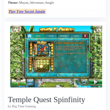
Theme:
Mayan, Adventure, Jungle
Play Free Secret Jungle
Temple Quest Spinfinity
by Big Time Gaming