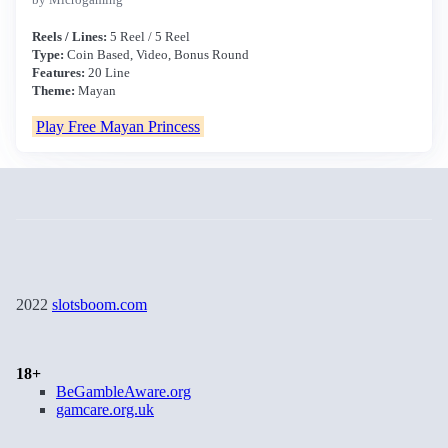
Reels / Lines:
5 Reel / 5 Reel
Type:
Coin Based, Video, Bonus Round
Features:
20 Line
Theme:
Mayan
Play Free Mayan Princess
2022
slotsboom.com
18+
BeGambleAware.org
gamcare.org.uk