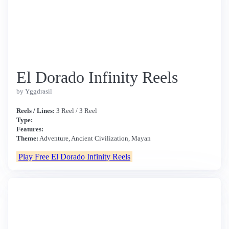
El Dorado Infinity Reels
by Yggdrasil
Reels / Lines:
3 Reel / 3 Reel
Type:
Features:
Theme:
Adventure, Ancient Civilization, Mayan
Play Free El Dorado Infinity Reels