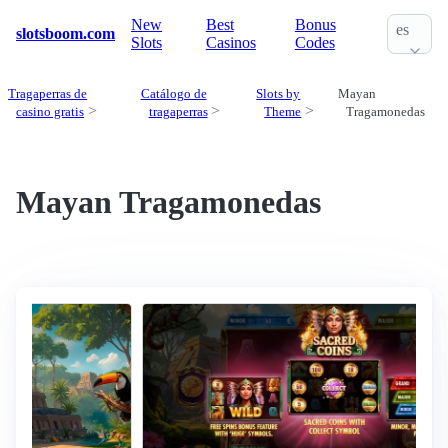
New
Best
Bonus
es
slotsboom.com
Slots
Casinos
Codes
Tragaperras de
Catálogo de
Slots by
Mayan
casino gratis
tragaperras
Theme
Tragamonedas
Mayan Tragamonedas