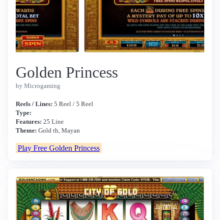
Golden Princess
by Microgaming
Reels / Lines:
5 Reel / 5 Reel
Type:
Features:
25 Line
Theme:
Gold th, Mayan
Play Free Golden Princess