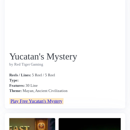
Yucatan's Mystery
by Red Tiger Gaming
Reels / Lines:
5 Reel / 5 Reel
Type:
Features:
30 Line
Theme:
Mayan, Ancient Civilization
Play Free Yucatan's Mystery