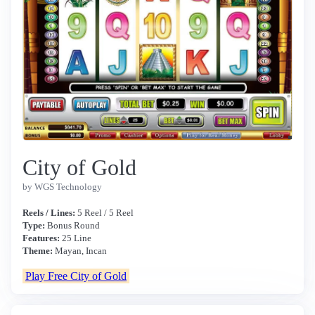
City of Gold
by WGS Technology
Reels / Lines:
5 Reel / 5 Reel
Type:
Bonus Round
Features:
25 Line
Theme:
Mayan, Incan
Play Free City of Gold