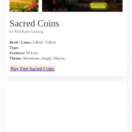
Sacred Coins
by Red Rake Gaming
Reels / Lines:
5 Reel / 5 Reel
Type:
Features:
50 Line
Theme:
Adventure, Jungle, Mayan
Play Free Sacred Coins