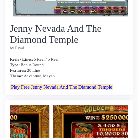
Jenny Nevada And The
Diamond Temple
by Rival
Reels / Lines:
5 Reel / 5 Reel
Type:
Bonus Round
Features:
20 Line
Theme:
Adventure, Mayan
Play Free Jenny Nevada And The Diamond Temple