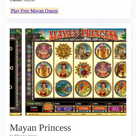
Play Free Mayan Queen
Mayan Princess
by Microgaming