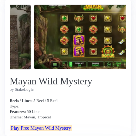
Mayan Wild Mystery
by StakeLogic
Reels / Lines:
5 Reel / 5 Reel
Type:
Features:
50 Line
Theme:
Mayan, Tropical
Play Free Mayan Wild Mystery