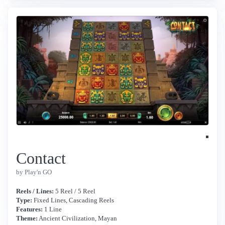
Contact
by Play'n GO
Reels / Lines:
5 Reel / 5 Reel
Type:
Fixed Lines, Cascading Reels
Features:
1 Line
Theme:
Ancient Civilization, Mayan