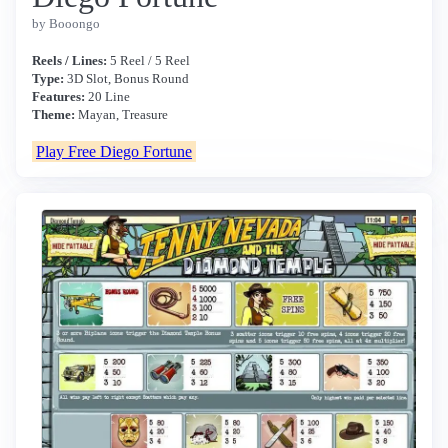
by Booongo
Reels / Lines:
5 Reel / 5 Reel
Type:
3D Slot, Bonus Round
Features:
20 Line
Theme:
Mayan, Treasure
Play Free Diego Fortune