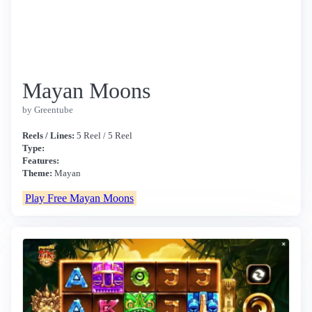
Mayan Moons
by Greentube
Reels / Lines:
5 Reel / 5 Reel
Type:
Features:
Theme:
Mayan
Play Free Mayan Moons