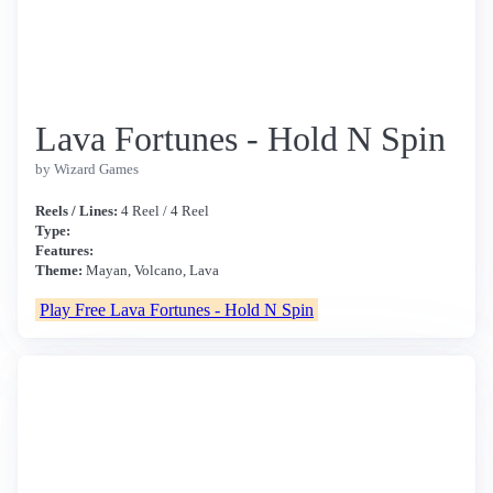
Lava Fortunes - Hold N Spin
by Wizard Games
Reels / Lines:
4 Reel / 4 Reel
Type:
Features:
Theme:
Mayan, Volcano, Lava
Play Free Lava Fortunes - Hold N Spin