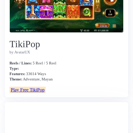
TikiPop
by AvatarUX
Reels / Lines:
5 Reel / 5 Reel
Type:
Features:
33614 Ways
Theme:
Adventure, Mayan
Play Free TikiPop