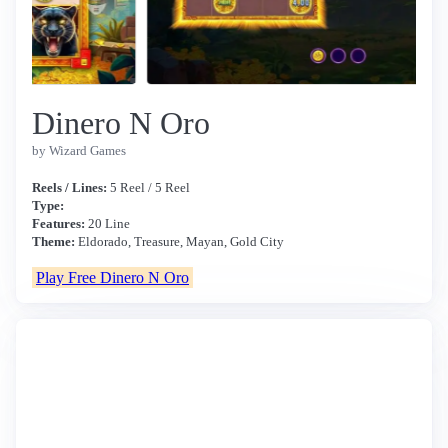
Dinero N Oro
by Wizard Games
Reels / Lines:
5 Reel / 5 Reel
Type:
Features:
20 Line
Theme:
Eldorado, Treasure, Mayan, Gold City
Play Free Dinero N Oro