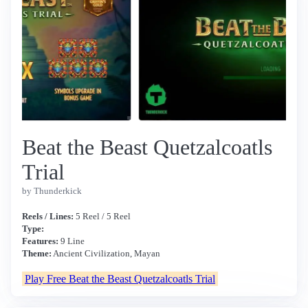
Beat the Beast Quetzalcoatls
Trial
by Thunderkick
Reels / Lines:
5 Reel / 5 Reel
Type:
Features:
9 Line
Theme:
Ancient Civilization, Mayan
Play Free Beat the Beast Quetzalcoatls Trial