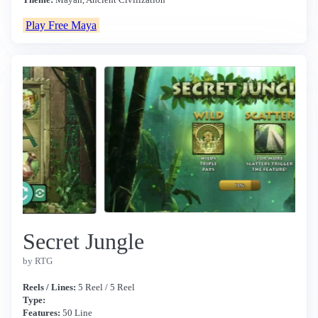
Play Free Maya
Secret Jungle
by RTG
Reels / Lines:
5 Reel / 5 Reel
Type:
Features:
50 Line