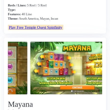
Reels / Lines:
5 Reel / 5 Reel
Type:
Features:
40 Line
Theme:
South America, Mayan, Incan
Play Free Temple Quest Spinfinity
Mayana