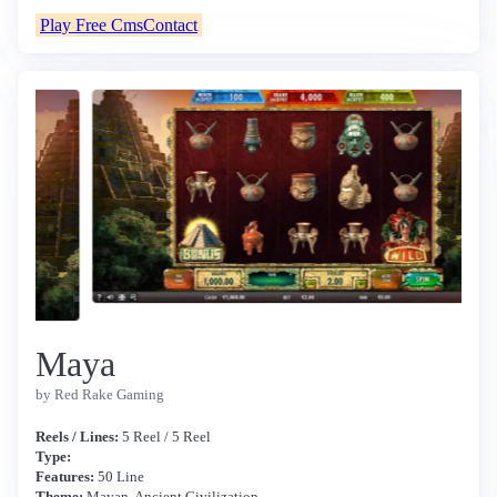
Play Free CmsContact
Maya
by Red Rake Gaming
Reels / Lines:
5 Reel / 5 Reel
Type:
Features:
50 Line
Theme:
Mayan, Ancient Civilization