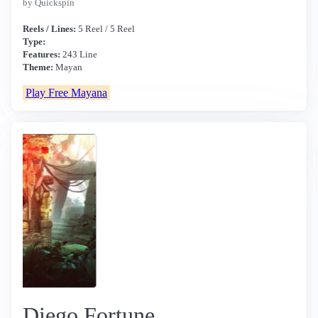
by Quickspin
Reels / Lines:
5 Reel / 5 Reel
Type:
Features:
243 Line
Theme:
Mayan
Play Free Mayana
Diego Fortune