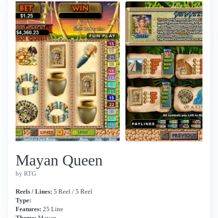
Mayan Queen
by RTG
Reels / Lines:
5 Reel / 5 Reel
Type:
Features:
25 Line
Theme:
Mayan