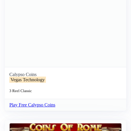
Calypso Coins
Vegas Technology
3 Reel
Classic
Play Free Calypso Coins