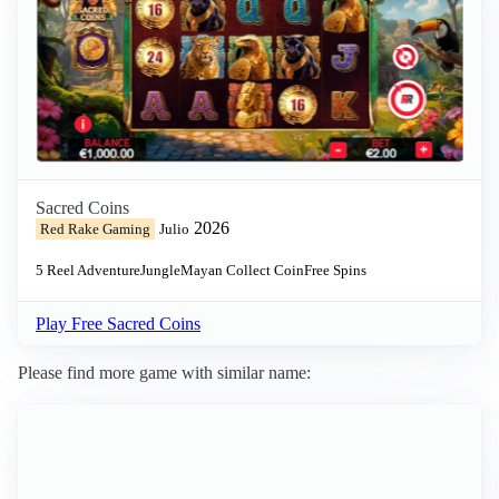
Sacred Coins
2026
Red Rake Gaming
Julio
5 Reel
Adventure
Jungle
Mayan
Collect Coin
Free Spins
Play Free Sacred Coins
Please find more game with similar name: