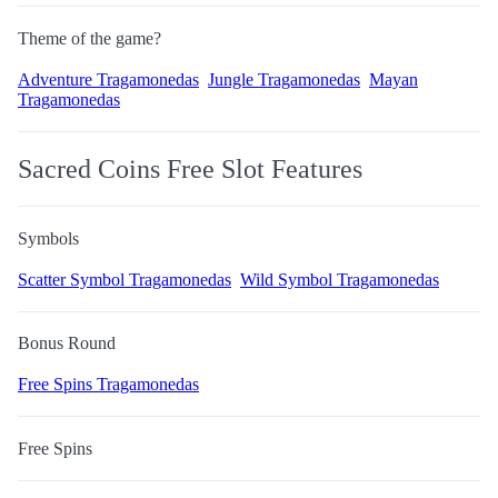
Theme of the game?
Adventure Tragamonedas
Jungle Tragamonedas
Mayan
Tragamonedas
Sacred Coins Free Slot Features
Symbols
Scatter Symbol Tragamonedas
Wild Symbol Tragamonedas
Bonus Round
Free Spins Tragamonedas
Free Spins