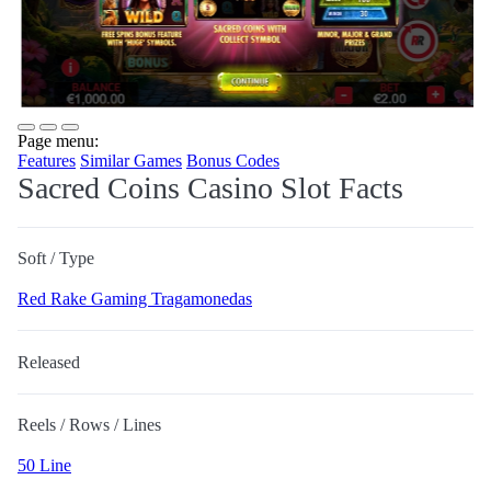
Page menu:
Features
Similar Games
Bonus Codes
Sacred Coins Casino Slot Facts
Soft / Type
Red Rake Gaming Tragamonedas
Released
Reels / Rows / Lines
50 Line