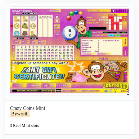
Crazy Coins Mini
Byworth
3 Reel
Mini slots