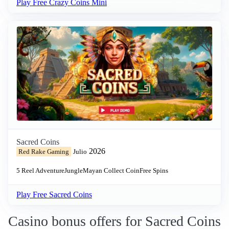
Play Free Crazy Coins Mini
Sacred Coins
2026
Red Rake Gaming
Julio
5 Reel
Adventure
Jungle
Mayan
Collect Coin
Free Spins
Play Free Sacred Coins
Casino bonus offers for Sacred Coins