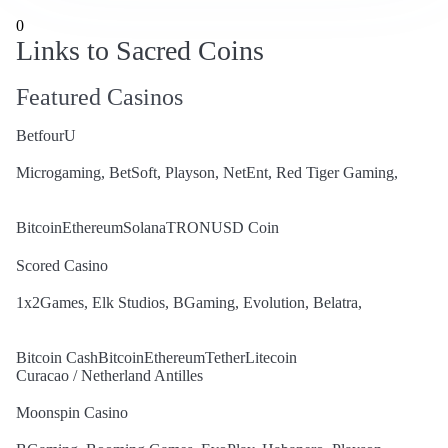
0
Links to Sacred Coins
Featured Casinos
BetfourU
Microgaming, BetSoft, Playson, NetEnt, Red Tiger Gaming,
Bitcoin
Ethereum
Solana
TRON
USD Coin
Scored Casino
1x2Games, Elk Studios, BGaming, Evolution, Belatra,
Bitcoin Cash
Bitcoin
Ethereum
Tether
Litecoin
Curacao / Netherland Antilles
Moonspin Casino