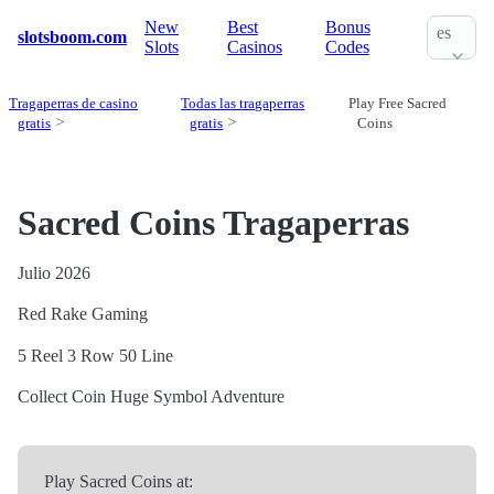
New
Best
Bonus
es
slotsboom.com
Slots
Casinos
Codes
Tragaperras de casino
Todas las tragaperras
Play Free Sacred
gratis
gratis
Coins
Sacred Coins Tragaperras
Julio 2026
Red Rake Gaming
5 Reel
3 Row
50 Line
Collect Coin
Huge Symbol
Adventure
Play Sacred Coins at: