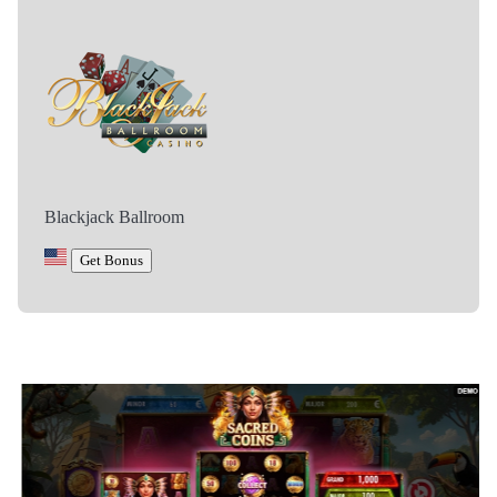
Blackjack Ballroom
Get Bonus