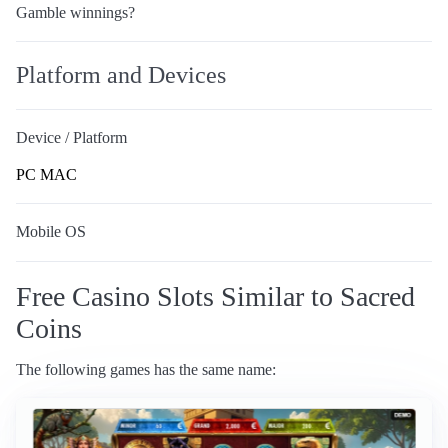
Gamble winnings?
Platform and Devices
Device / Platform
PC
MAC
Mobile OS
Free Casino Slots Similar to Sacred
Coins
The following games has the same name: