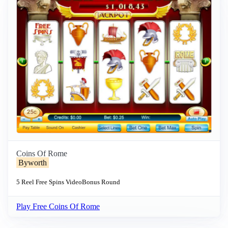
Coins Of Rome
Byworth
5 Reel
Free Spins
Video
Bonus Round
Play Free Coins Of Rome