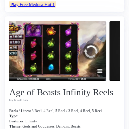
Play Free Medusa Hot 1
Age of Beasts Infinity Reels
by ReelPlay
Reels / Lines:
3 Reel, 4 Reel, 5 Reel / 3 Reel, 4 Reel, 5 Reel
Type:
Features:
Infinity
Theme:
Gods and Goddesses, Demons, Beasts