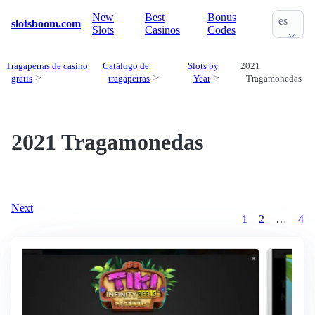
New
Best
Bonus
es
slotsboom.com
Slots
Casinos
Codes
Tragaperras de casino
Catálogo de
Slots by
2021
gratis
tragaperras
Year
Tragamonedas
2021 Tragamonedas
Next
1
2
…
4