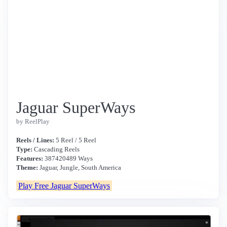
Jaguar SuperWays
by ReelPlay
Reels / Lines:
5 Reel / 5 Reel
Type:
Cascading Reels
Features:
387420489 Ways
Theme:
Jaguar, Jungle, South America
Play Free Jaguar SuperWays