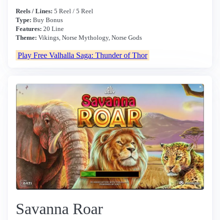
Reels / Lines:
5 Reel / 5 Reel
Type:
Buy Bonus
Features:
20 Line
Theme:
Vikings, Norse Mythology, Norse Gods
Play Free Valhalla Saga: Thunder of Thor
Savanna Roar