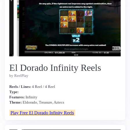
El Dorado Infinity Reels
by ReelPlay
Reels / Lines:
4 Reel / 4 Reel
Type:
Features:
Infinity
Theme:
Eldorado, Treasure, Aztecs
Play Free El Dorado Infinity Reels