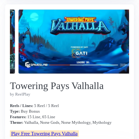
Towering Pays Valhalla
by ReelPlay
Reels / Lines:
5 Reel / 5 Reel
Type:
Buy Bonus
Features:
15 Line, 65 Line
Theme:
Valhalla, Norse Gods, Norse Mythology, Mythology
Play Free Towering Pays Valhalla