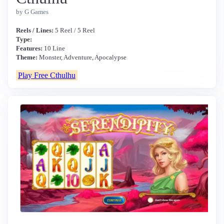
by G Games
Reels / Lines:
5 Reel / 5 Reel
Type:
Features:
10 Line
Theme:
Monster, Adventure, Apocalypse
Play Free Cthulhu