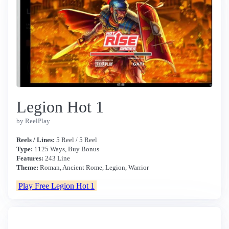
Legion Hot 1
by ReelPlay
Reels / Lines:
5 Reel / 5 Reel
Type:
1125 Ways, Buy Bonus
Features:
243 Line
Theme:
Roman, Ancient Rome, Legion, Warrior
Play Free Legion Hot 1