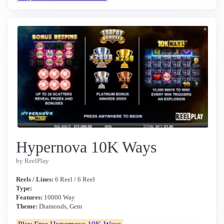
Hypernova 10K Ways
by ReelPlay
Reels / Lines:
6 Reel / 6 Reel
Type:
Features:
10000 Way
Theme:
Diamonds, Gem