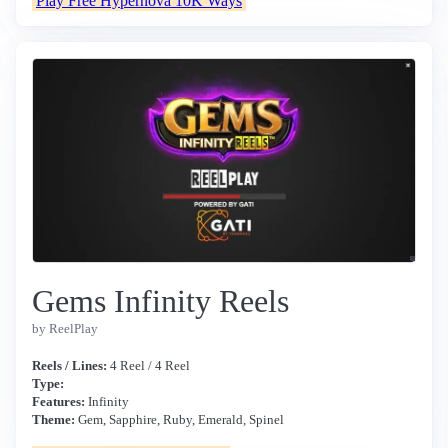
Play Free Hypernova 10K Ways
Gems Infinity Reels
by ReelPlay
Reels / Lines:
4 Reel / 4 Reel
Type:
Features:
Infinity
Theme:
Gem, Sapphire, Ruby, Emerald, Spinel