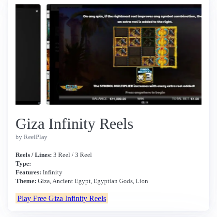
Giza Infinity Reels
by ReelPlay
Reels / Lines:
3 Reel / 3 Reel
Type:
Features:
Infinity
Theme:
Giza, Ancient Egypt, Egyptian Gods, Lion
Play Free Giza Infinity Reels