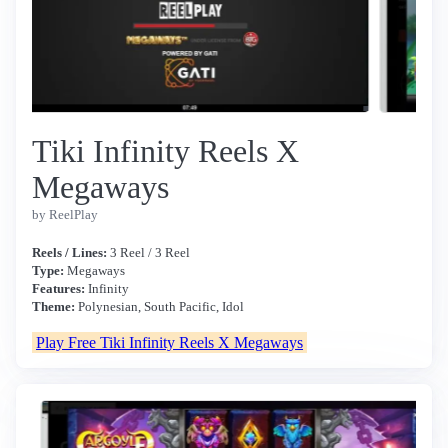
Tiki Infinity Reels X
Megaways
by ReelPlay
Reels / Lines:
3 Reel / 3 Reel
Type:
Megaways
Features:
Infinity
Theme:
Polynesian, South Pacific, Idol
Play Free Tiki Infinity Reels X Megaways