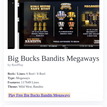
Big Bucks Bandits Megaways
by ReelPlay
Reels / Lines:
6 Reel / 6 Reel
Type:
Megaways
Features:
117649 Lines
Theme:
Wild West, Bandits
Play Free Big Bucks Bandits Megaways