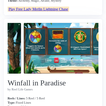
Theme:
Alchemy, Magic, Arcane, Mystery
Play Free Lady Merlin Lightning Chase
Winfall in Paradise
by Reel Life Games
Reels / Lines:
5 Reel / 5 Reel
Type:
Fixed Lines