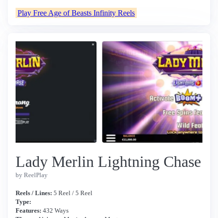
Play Free Age of Beasts Infinity Reels
Lady Merlin Lightning Chase
by ReelPlay
Reels / Lines:
5 Reel / 5 Reel
Type:
Features:
432 Ways