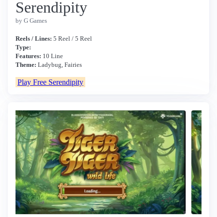
Serendipity
by G Games
Reels / Lines:
5 Reel / 5 Reel
Type:
Features:
10 Line
Theme:
Ladybug, Fairies
Play Free Serendipity