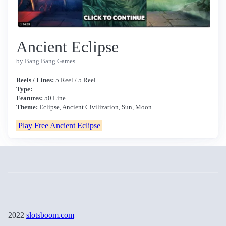
Ancient Eclipse
by Bang Bang Games
Reels / Lines:
5 Reel / 5 Reel
Type:
Features:
50 Line
Theme:
Eclipse, Ancient Civilization, Sun, Moon
Play Free Ancient Eclipse
2022
slotsboom.com