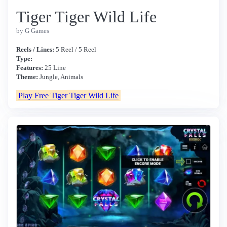
Tiger Tiger Wild Life
by G Games
Reels / Lines:
5 Reel / 5 Reel
Type:
Features:
25 Line
Theme:
Jungle, Animals
Play Free Tiger Tiger Wild Life