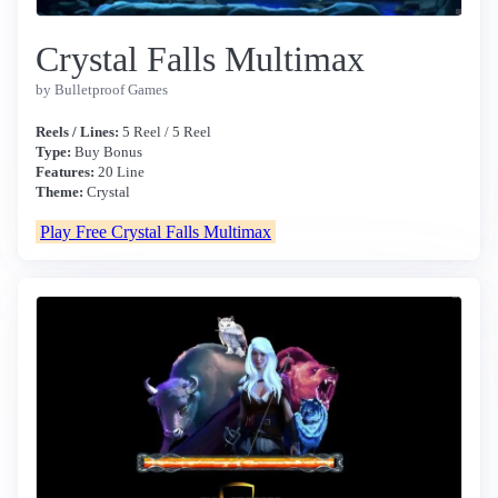
Crystal Falls Multimax
by Bulletproof Games
Reels / Lines:
5 Reel / 5 Reel
Type:
Buy Bonus
Features:
20 Line
Theme:
Crystal
Play Free Crystal Falls Multimax