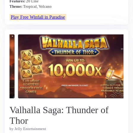
Features:
20 Line
Theme:
Tropical, Volcano
Play Free Winfall in Paradise
Valhalla Saga: Thunder of
Thor
by Jelly Entertainment