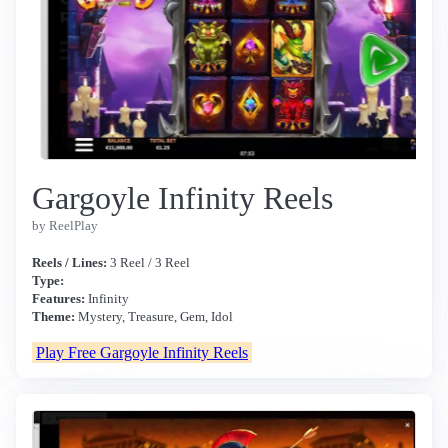
Gargoyle Infinity Reels
by ReelPlay
Reels / Lines:
3 Reel / 3 Reel
Type:
Features:
Infinity
Theme:
Mystery, Treasure, Gem, Idol
Play Free Gargoyle Infinity Reels