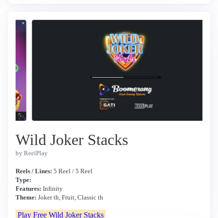
Wild Joker Stacks
by ReelPlay
Reels / Lines:
5 Reel / 5 Reel
Type:
Features:
Infinity
Theme:
Joker th, Fruit, Classic th
Play Free Wild Joker Stacks