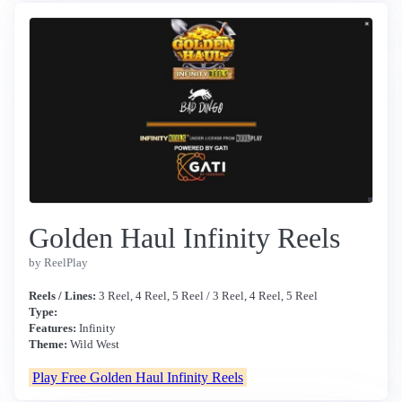
Golden Haul Infinity Reels
by ReelPlay
Reels / Lines:
3 Reel, 4 Reel, 5 Reel / 3 Reel, 4 Reel, 5 Reel
Type:
Features:
Infinity
Theme:
Wild West
Play Free Golden Haul Infinity Reels