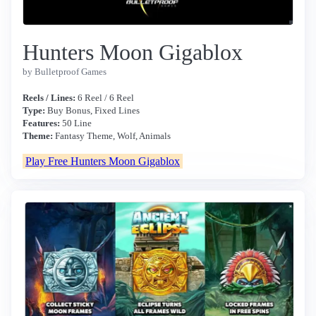
Hunters Moon Gigablox
by Bulletproof Games
Reels / Lines:
6 Reel / 6 Reel
Type:
Buy Bonus, Fixed Lines
Features:
50 Line
Theme:
Fantasy Theme, Wolf, Animals
Play Free Hunters Moon Gigablox