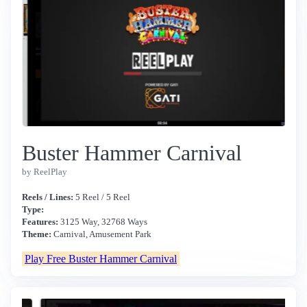
Buster Hammer Carnival
by ReelPlay
Reels / Lines:
5 Reel / 5 Reel
Type:
Features:
3125 Way, 32768 Ways
Theme:
Carnival, Amusement Park
Play Free Buster Hammer Carnival