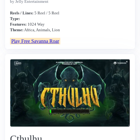
by Jelly Entertainment
Reels / Lines:
5 Reel / 5 Reel
Type:
Features:
1024 Way
Theme:
Africa, Animals, Lion
Play Free Savanna Roar
Cthulhu