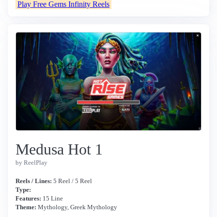
Play Free Gems Infinity Reels
Medusa Hot 1
by ReelPlay
Reels / Lines:
5 Reel / 5 Reel
Type:
Features:
15 Line
Theme:
Mythology, Greek Mythology