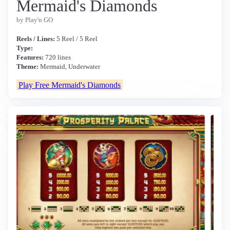
Mermaid's Diamonds
by Play'n GO
Reels / Lines:
5 Reel / 5 Reel
Type:
Features:
720 lines
Theme:
Mermaid, Underwater
Play Free Mermaid's Diamonds