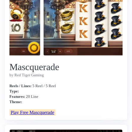
Mascquerade
by Red Tiger Gaming
Reels / Lines:
5 Reel / 5 Reel
Type:
Features:
20 Line
Theme:
Play Free Mascquerade