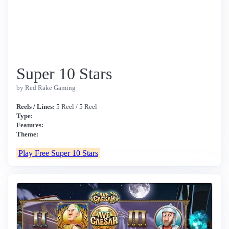
Super 10 Stars
by Red Rake Gaming
Reels / Lines:
5 Reel / 5 Reel
Type:
Features:
Theme:
Play Free Super 10 Stars