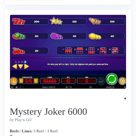
Mystery Joker 6000
by Play'n GO
Reels / Lines:
3 Reel / 3 Reel