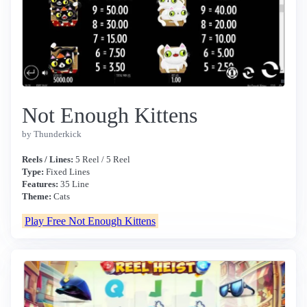
Not Enough Kittens
by Thunderkick
Reels / Lines:
5 Reel / 5 Reel
Type:
Fixed Lines
Features:
35 Line
Theme:
Cats
Play Free Not Enough Kittens