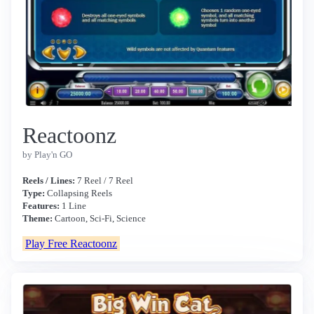
Reactoonz
by Play'n GO
Reels / Lines:
7 Reel / 7 Reel
Type:
Collapsing Reels
Features:
1 Line
Theme:
Cartoon, Sci-Fi, Science
Play Free Reactoonz