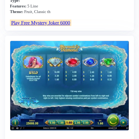
Type:
Features:
5 Line
Theme:
Fruit, Classic th
Play Free Mystery Joker 6000