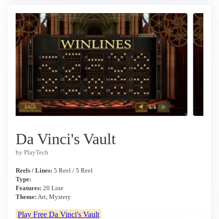
Da Vinci's Vault
by PlayTech
Reels / Lines:
5 Reel / 5 Reel
Type:
Features:
20 Line
Theme:
Art, Mystery
Play Free Da Vinci's Vault