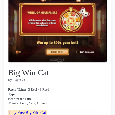
Big Win Cat
by Play'n GO
Reels / Lines:
3 Reel / 3 Reel
Type:
Features:
5 Line
Theme:
Luck, Cats, Animals
Play Free Big Win Cat