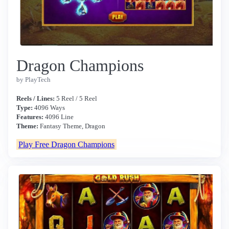
Dragon Champions
by PlayTech
Reels / Lines:
5 Reel / 5 Reel
Type:
4096 Ways
Features:
4096 Line
Theme:
Fantasy Theme, Dragon
Play Free Dragon Champions