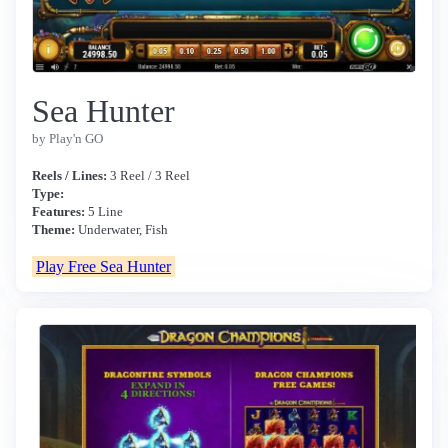
Sea Hunter
by Play'n GO
Reels / Lines:
3 Reel / 3 Reel
Type:
Features:
5 Line
Theme:
Underwater, Fish
Play Free Sea Hunter