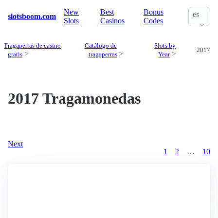
New
Best
Bonus
es
slotsboom.com
Slots
Casinos
Codes
Tragaperras de casino
Catálogo de
Slots by
2017
gratis
tragaperras
Year
2017 Tragamonedas
Next
1
2
…
10