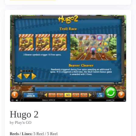
Hugo 2
by Play'n GO
Reels / Lines:
5 Reel / 5 Reel