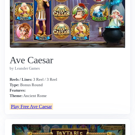
Ave Caesar
by Leander Games
Reels / Lines:
3 Reel / 3 Reel
Type:
Bonus Round
Features:
Theme:
Ancient Rome
Play Free Ave Caesar