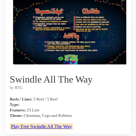
Swindle All The Way
by RTG
Reels / Lines:
5 Reel / 5 Reel
Type:
Features:
25 Line
Theme:
Christmas, Cops and Robbers
Play Free Swindle All The Way