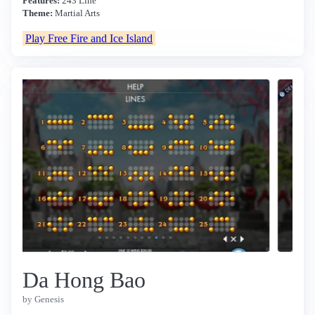
Features:
243 Line
Theme:
Martial Arts
Play Free Fire and Ice Island
Da Hong Bao
by Genesis