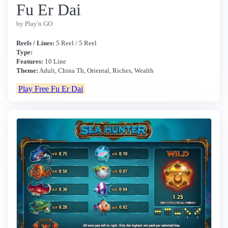
Fu Er Dai
by Play'n GO
Reels / Lines:
5 Reel / 5 Reel
Type:
Features:
10 Line
Theme:
Adult, China Th, Oriental, Riches, Wealth
Play Free Fu Er Dai