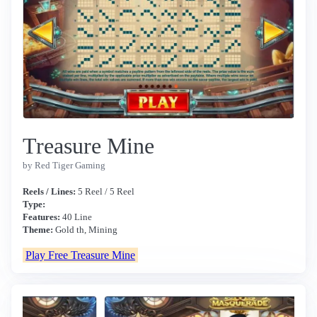
Treasure Mine
by Red Tiger Gaming
Reels / Lines:
5 Reel / 5 Reel
Type:
Features:
40 Line
Theme:
Gold th, Mining
Play Free Treasure Mine