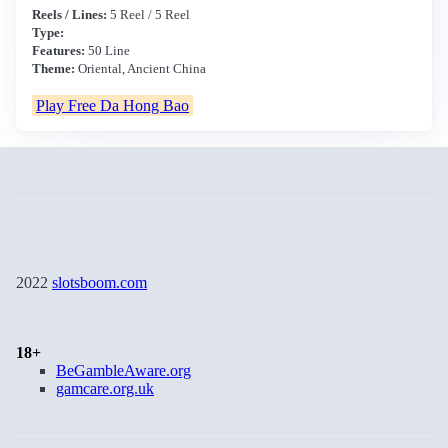
Reels / Lines:
5 Reel / 5 Reel
Type:
Features:
50 Line
Theme:
Oriental, Ancient China
Play Free Da Hong Bao
2022
slotsboom.com
18+
BeGambleAware.org
gamcare.org.uk