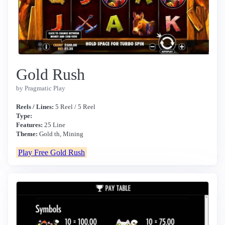
Gold Rush
by Pragmatic Play
Reels / Lines:
5 Reel / 5 Reel
Type:
Features:
25 Line
Theme:
Gold th, Mining
Play Free Gold Rush