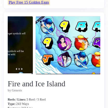
Play Free 15 Golden Eggs
Fire and Ice Island
by Genesis
Reels / Lines:
5 Reel / 5 Reel
Type:
243 Ways