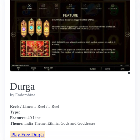
Durga
by Endorphina
Reels / Lines:
5 Reel / 5 Reel
Type:
Features:
40 Line
Theme:
India Theme, Ethnic, Gods and Goddesses
Play Free Durga