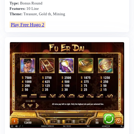
Type:
Bonus Round
Features:
10 Line
Theme:
Treasure, Gold th, Mining
Play Free Hugo 2