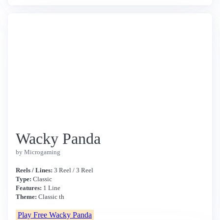
Wacky Panda
by Microgaming
Reels / Lines:
3 Reel / 3 Reel
Type:
Classic
Features:
1 Line
Theme:
Classic th
Play Free Wacky Panda