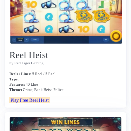
Reel Heist
by Red Tiger Gaming
Reels / Lines:
5 Reel / 5 Reel
Type:
Features:
40 Line
Theme:
Crime, Bank Heist, Police
Play Free Reel Heist