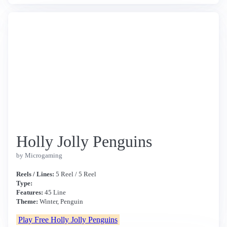
Holly Jolly Penguins
by Microgaming
Reels / Lines:
5 Reel / 5 Reel
Type:
Features:
45 Line
Theme:
Winter, Penguin
Play Free Holly Jolly Penguins