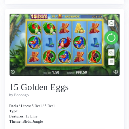
15 Golden Eggs
by Booongo
Reels / Lines:
5 Reel / 5 Reel
Type:
Features:
15 Line
Theme:
Birds, Jungle