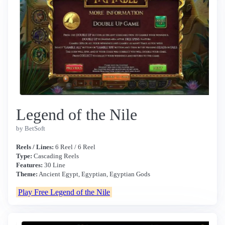
Legend of the Nile
by BetSoft
Reels / Lines:
6 Reel / 6 Reel
Type:
Cascading Reels
Features:
30 Line
Theme:
Ancient Egypt, Egyptian, Egyptian Gods
Play Free Legend of the Nile