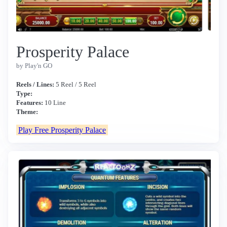
Prosperity Palace
by Play'n GO
Reels / Lines:
5 Reel / 5 Reel
Type:
Features:
10 Line
Theme:
Play Free Prosperity Palace