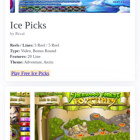
Ice Picks
by Rival
Reels / Lines:
5 Reel / 5 Reel
Type:
Video, Bonus Round
Features:
20 Line
Theme:
Adventure, Arctic
Play Free Ice Picks