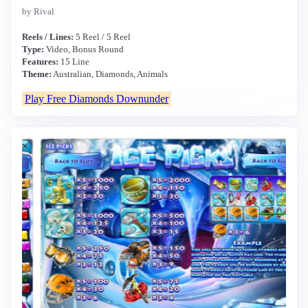
by Rival
Reels / Lines:
5 Reel / 5 Reel
Type:
Video, Bonus Round
Features:
15 Line
Theme:
Australian, Diamonds, Animals
Play Free Diamonds Downunder