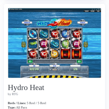
Hydro Heat
by RTG
Reels / Lines:
5 Reel / 5 Reel
Type:
All Pays