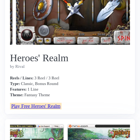
Heroes' Realm
by Rival
Reels / Lines:
3 Reel / 3 Reel
Type:
Classic, Bonus Round
Features:
1 Line
Theme:
Fantasy Theme
Play Free Heroes' Realm