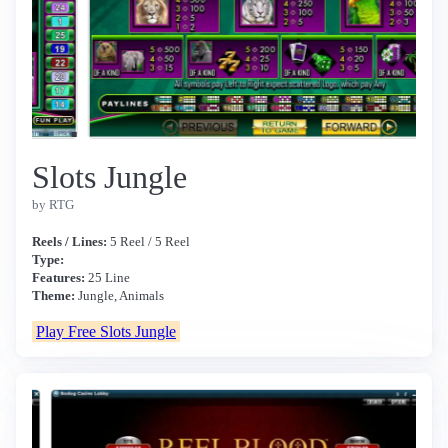
Slots Jungle
by RTG
Reels / Lines:
5 Reel / 5 Reel
Type:
Features:
25 Line
Theme:
Jungle, Animals
Play Free Slots Jungle