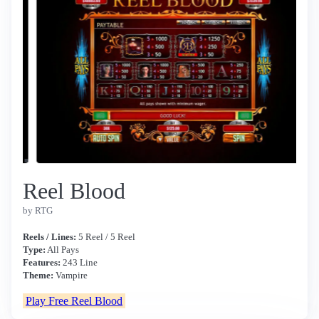
Reel Blood
by RTG
Reels / Lines:
5 Reel / 5 Reel
Type:
All Pays
Features:
243 Line
Theme:
Vampire
Play Free Reel Blood