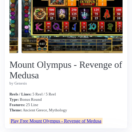
Mount Olympus - Revenge of
Medusa
by Genesis
Reels / Lines:
5 Reel / 5 Reel
Type:
Bonus Round
Features:
25 Line
Theme:
Ancient Greece, Mythology
Play Free Mount Olympus - Revenge of Medusa