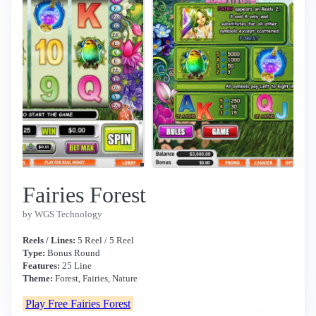
Fairies Forest
by WGS Technology
Reels / Lines:
5 Reel / 5 Reel
Type:
Bonus Round
Features:
25 Line
Theme:
Forest, Fairies, Nature
Play Free Fairies Forest