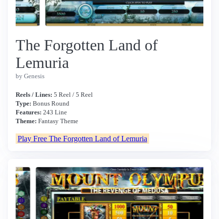
The Forgotten Land of
Lemuria
by Genesis
Reels / Lines:
5 Reel / 5 Reel
Type:
Bonus Round
Features:
243 Line
Theme:
Fantasy Theme
Play Free The Forgotten Land of Lemuria