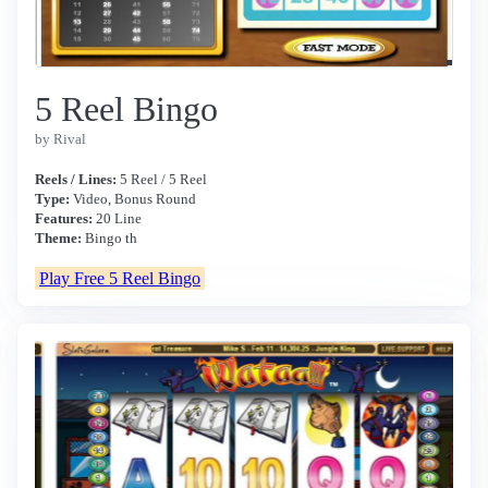
5 Reel Bingo
by Rival
Reels / Lines:
5 Reel / 5 Reel
Type:
Video, Bonus Round
Features:
20 Line
Theme:
Bingo th
Play Free 5 Reel Bingo