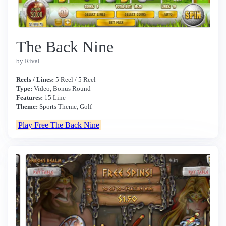
The Back Nine
by Rival
Reels / Lines:
5 Reel / 5 Reel
Type:
Video, Bonus Round
Features:
15 Line
Theme:
Sports Theme, Golf
Play Free The Back Nine