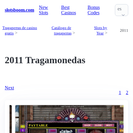
New
Best
Bonus
es
slotsboom.com
Slots
Casinos
Codes
Tragaperras de casino
Catálogo de
Slots by
2011
gratis
tragaperras
Year
2011 Tragamonedas
Next
1
2