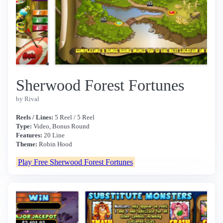
Sherwood Forest Fortunes
by Rival
Reels / Lines:
5 Reel / 5 Reel
Type:
Video, Bonus Round
Features:
20 Line
Theme:
Robin Hood
Play Free Sherwood Forest Fortunes