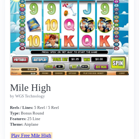
Mile High
by WGS Technology
Reels / Lines:
5 Reel / 5 Reel
Type:
Bonus Round
Features:
25 Line
Theme:
Airplane
Play Free Mile High