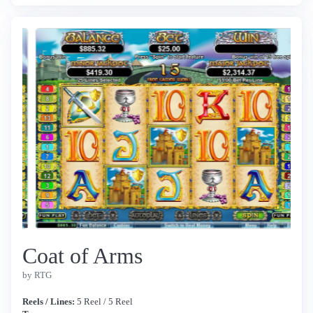
Coat of Arms
by RTG
Reels / Lines:
5 Reel / 5 Reel