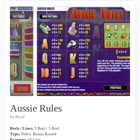
Aussie Rules
by Rival
Reels / Lines:
5 Reel / 5 Reel
Type:
Video, Bonus Round
Features:
15 Line