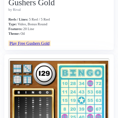
Gushers Gold
by Rival
Reels / Lines:
5 Reel / 5 Reel
Type:
Video, Bonus Round
Features:
20 Line
Theme:
Oil
Play Free Gushers Gold