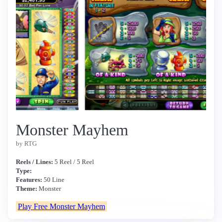
Monster Mayhem
by RTG
Reels / Lines:
5 Reel / 5 Reel
Type:
Features:
50 Line
Theme:
Monster
Play Free Monster Mayhem