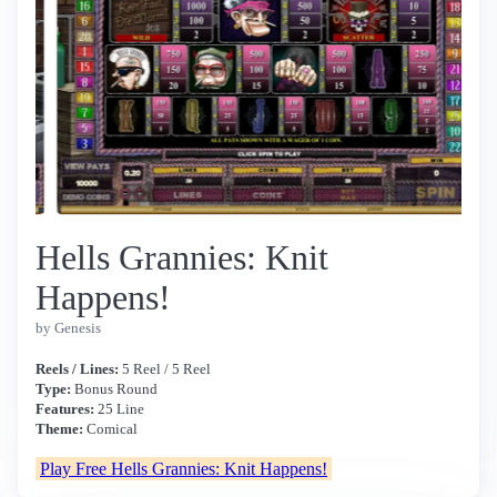
Hells Grannies: Knit
Happens!
by Genesis
Reels / Lines:
5 Reel / 5 Reel
Type:
Bonus Round
Features:
25 Line
Theme:
Comical
Play Free Hells Grannies: Knit Happens!