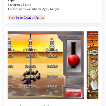
Type:
Features:
25 Line
Theme:
Medieval, Middle Ages, Knight
Play Free Coat of Arms