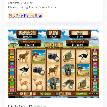
Features:
243 Line
Theme:
Racing Theme, Sports Theme
Play Free Hydro Heat