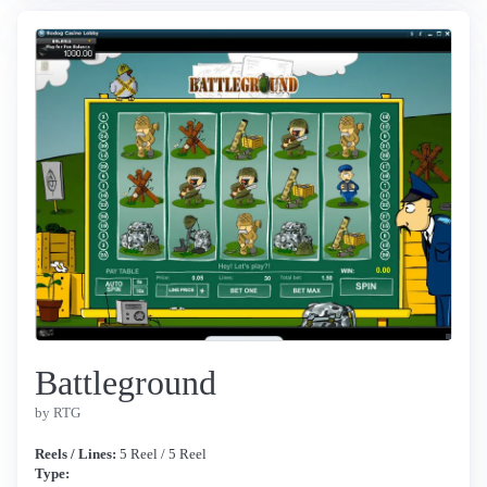
Battleground
by RTG
Reels / Lines:
5 Reel / 5 Reel
Type: