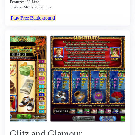
Features:
30 Line
Theme:
Military, Comical
Play Free Battleground
Glitz and Glamour