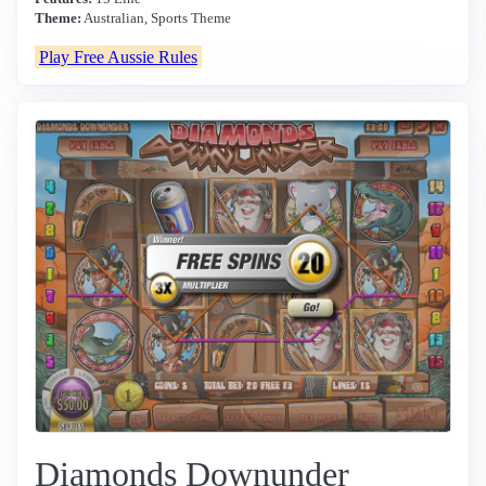
Theme:
Australian, Sports Theme
Play Free Aussie Rules
Diamonds Downunder