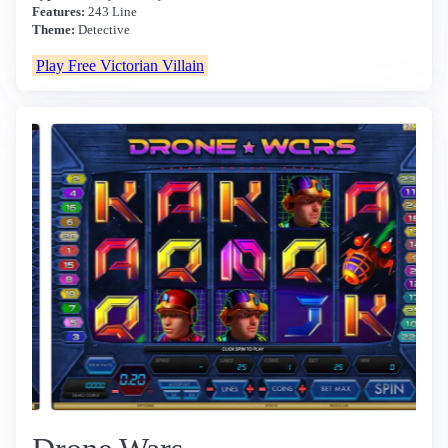
Features:
243 Line
Theme:
Detective
Play Free Victorian Villain