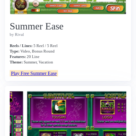
Summer Ease
by Rival
Reels / Lines:
5 Reel / 5 Reel
Type:
Video, Bonus Round
Features:
20 Line
Theme:
Summer, Vacation
Play Free Summer Ease