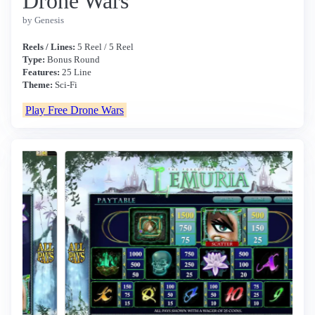
Drone Wars
by Genesis
Reels / Lines:
5 Reel / 5 Reel
Type:
Bonus Round
Features:
25 Line
Theme:
Sci-Fi
Play Free Drone Wars