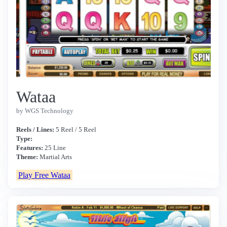
Wataa
by WGS Technology
Reels / Lines:
5 Reel / 5 Reel
Type:
Features:
25 Line
Theme:
Martial Arts
Play Free Wataa