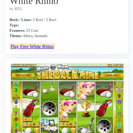
White Rhino
by RTG
Reels / Lines:
5 Reel / 5 Reel
Type:
Features:
25 Line
Theme:
Africa, Animals
Play Free White Rhino