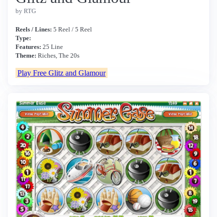
by RTG
Reels / Lines:
5 Reel / 5 Reel
Type:
Features:
25 Line
Theme:
Riches, The 20s
Play Free Glitz and Glamour