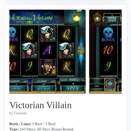
Victorian Villain
by Genesis
Reels / Lines:
5 Reel / 5 Reel
Type:
243 Ways, All Pays, Bonus Round