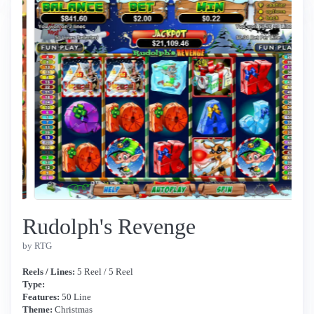
Rudolph's Revenge
by RTG
Reels / Lines:
5 Reel / 5 Reel
Type:
Features:
50 Line
Theme:
Christmas