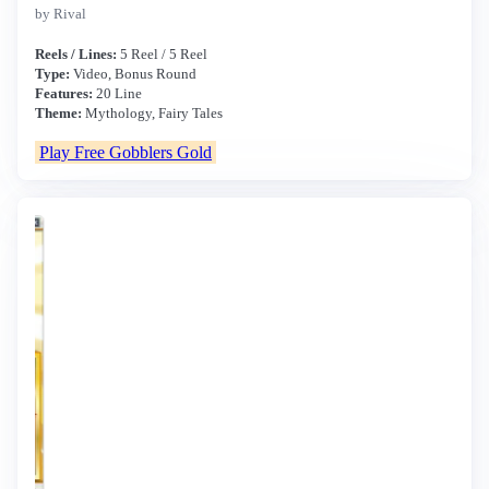
by Rival
Reels / Lines:
5 Reel / 5 Reel
Type:
Video, Bonus Round
Features:
20 Line
Theme:
Mythology, Fairy Tales
Play Free Gobblers Gold