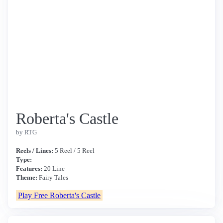
Roberta's Castle
by RTG
Reels / Lines:
5 Reel / 5 Reel
Type:
Features:
20 Line
Theme:
Fairy Tales
Play Free Roberta's Castle