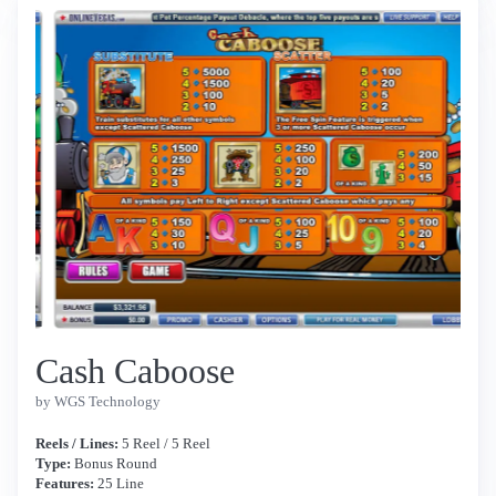
Cash Caboose
by WGS Technology
Reels / Lines:
5 Reel / 5 Reel
Type:
Bonus Round
Features:
25 Line