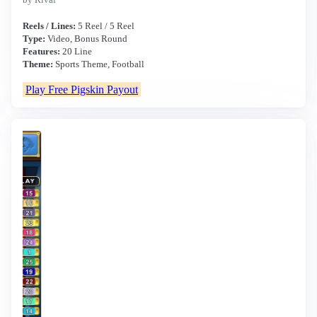
Reels / Lines:
5 Reel / 5 Reel
Type:
Video, Bonus Round
Features:
20 Line
Theme:
Sports Theme, Football
Play Free Pigskin Payout