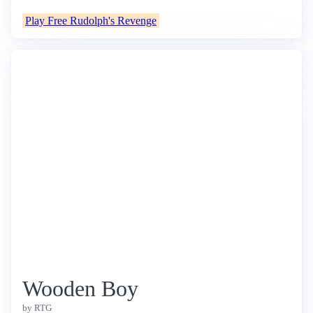
Play Free Rudolph's Revenge
Wooden Boy
by RTG