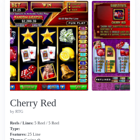
Cherry Red
by RTG
Reels / Lines:
5 Reel / 5 Reel
Type:
Features:
25 Line
Theme:
Casino th