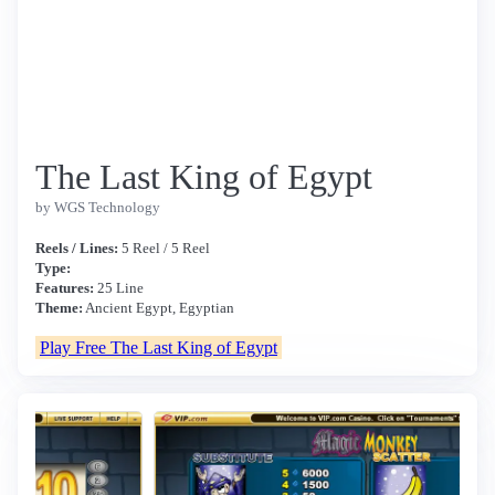
The Last King of Egypt
by WGS Technology
Reels / Lines:
5 Reel / 5 Reel
Type:
Features:
25 Line
Theme:
Ancient Egypt, Egyptian
Play Free The Last King of Egypt