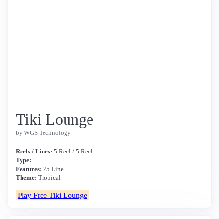
Tiki Lounge
by WGS Technology
Reels / Lines:
5 Reel / 5 Reel
Type:
Features:
25 Line
Theme:
Tropical
Play Free Tiki Lounge