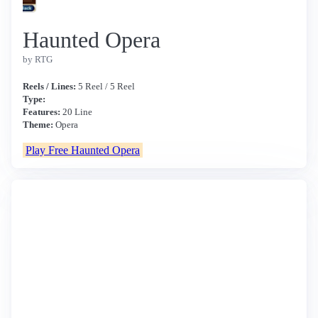
Haunted Opera
by RTG
Reels / Lines:
5 Reel / 5 Reel
Type:
Features:
20 Line
Theme:
Opera
Play Free Haunted Opera