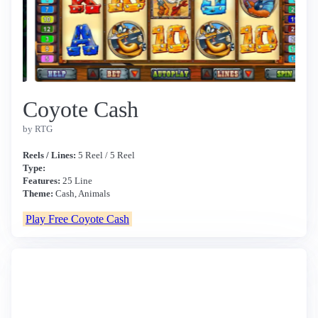
Coyote Cash
by RTG
Reels / Lines:
5 Reel / 5 Reel
Type:
Features:
25 Line
Theme:
Cash, Animals
Play Free Coyote Cash