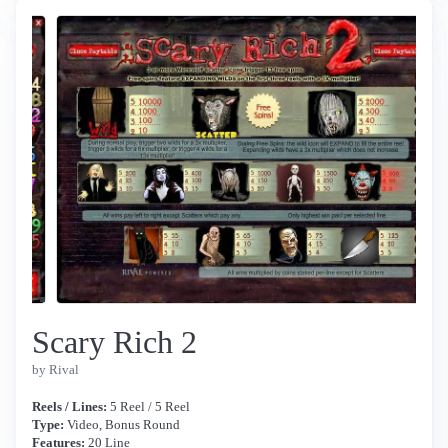
Scary Rich 2
by Rival
Reels / Lines:
5 Reel / 5 Reel
Type:
Video, Bonus Round
Features:
20 Line