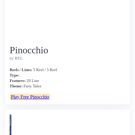
Pinocchio
by RTG
Reels / Lines:
5 Reel / 5 Reel
Type:
Features:
20 Line
Theme:
Fairy Tales
Play Free Pinocchio