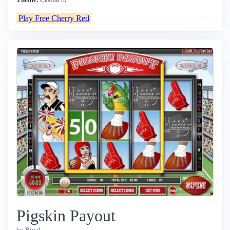
Play Free Cherry Red
Pigskin Payout
by Rival