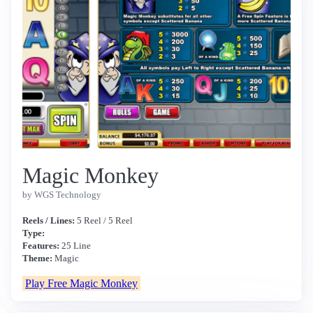
Magic Monkey
by WGS Technology
Reels / Lines:
5 Reel / 5 Reel
Type:
Features:
25 Line
Theme:
Magic
Play Free Magic Monkey