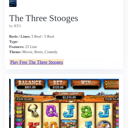
The Three Stooges
by RTG
Reels / Lines:
5 Reel / 5 Reel
Type:
Features:
25 Line
Theme:
Movie, Retro, Comedy
Play Free The Three Stooges