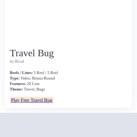
Travel Bug
by Rival
Reels / Lines:
5 Reel / 5 Reel
Type:
Video, Bonus Round
Features:
20 Line
Theme:
Travel, Bugs
Play Free Travel Bug