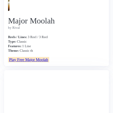
Major Moolah
by Rival
Reels / Lines:
3 Reel / 3 Reel
Type:
Classic
Features:
1 Line
Theme:
Classic th
Play Free Major Moolah