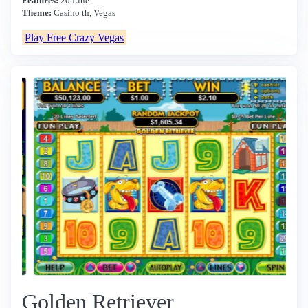
Features:
20 Line
Theme:
Casino th, Vegas
Play Free Crazy Vegas
Golden Retriever