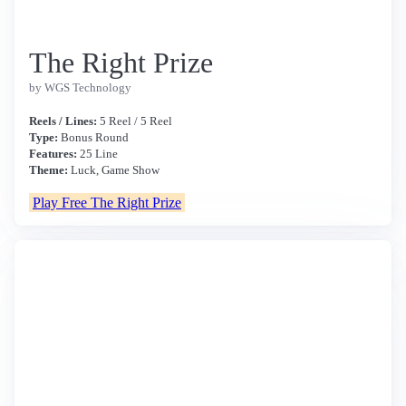
The Right Prize
by WGS Technology
Reels / Lines:
5 Reel / 5 Reel
Type:
Bonus Round
Features:
25 Line
Theme:
Luck, Game Show
Play Free The Right Prize