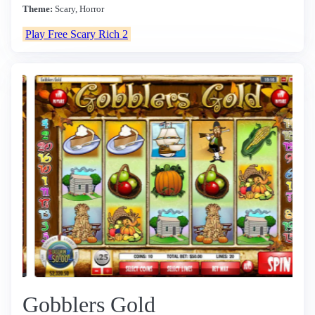
Theme:
Scary, Horror
Play Free Scary Rich 2
Gobblers Gold