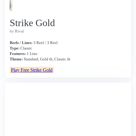
Strike Gold
by Rival
Reels / Lines:
3 Reel / 3 Reel
Type:
Classic
Features:
1 Line
Theme:
Standard, Gold th, Classic th
Play Free Strike Gold