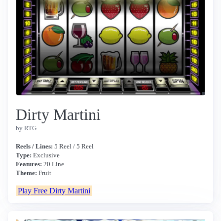
Dirty Martini
by RTG
Reels / Lines:
5 Reel / 5 Reel
Type:
Exclusive
Features:
20 Line
Theme:
Fruit
Play Free Dirty Martini