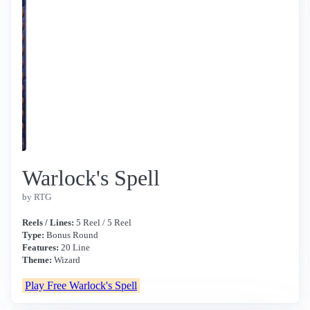
Warlock's Spell
by RTG
Reels / Lines:
5 Reel / 5 Reel
Type:
Bonus Round
Features:
20 Line
Theme:
Wizard
Play Free Warlock's Spell