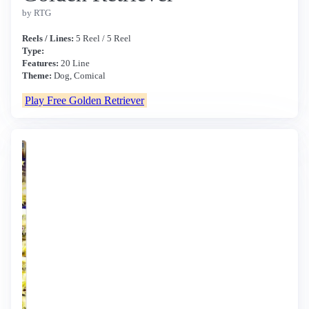
by RTG
Reels / Lines:
5 Reel / 5 Reel
Type:
Features:
20 Line
Theme:
Dog, Comical
Play Free Golden Retriever