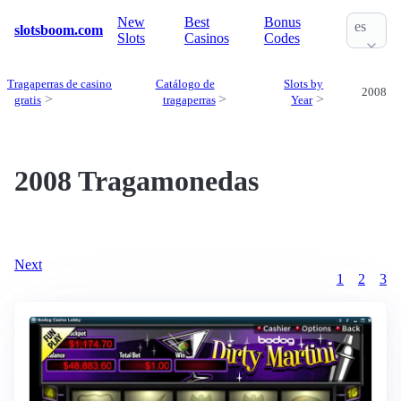
New
Best
Bonus
es
slotsboom.com
Slots
Casinos
Codes
Tragaperras de casino
Catálogo de
Slots by
2008
gratis
tragaperras
Year
2008 Tragamonedas
Next
1
2
3