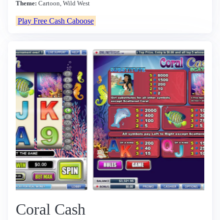
Theme:
Cartoon, Wild West
Play Free Cash Caboose
Coral Cash