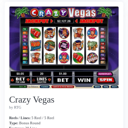
Crazy Vegas
by RTG
Reels / Lines:
5 Reel / 5 Reel
Type:
Bonus Round