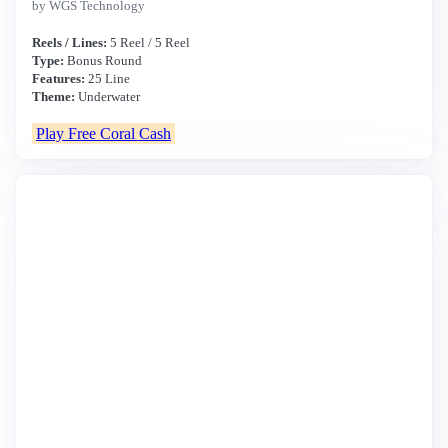
by WGS Technology
Reels / Lines:
5 Reel / 5 Reel
Type:
Bonus Round
Features:
25 Line
Theme:
Underwater
Play Free Coral Cash