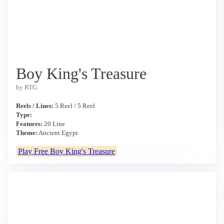
Boy King's Treasure
by RTG
Reels / Lines:
5 Reel / 5 Reel
Type:
Features:
20 Line
Theme:
Ancient Egypt
Play Free Boy King's Treasure