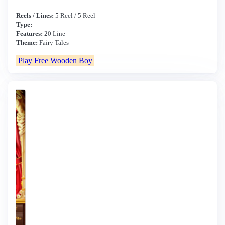
Reels / Lines:
5 Reel / 5 Reel
Type:
Features:
20 Line
Theme:
Fairy Tales
Play Free Wooden Boy