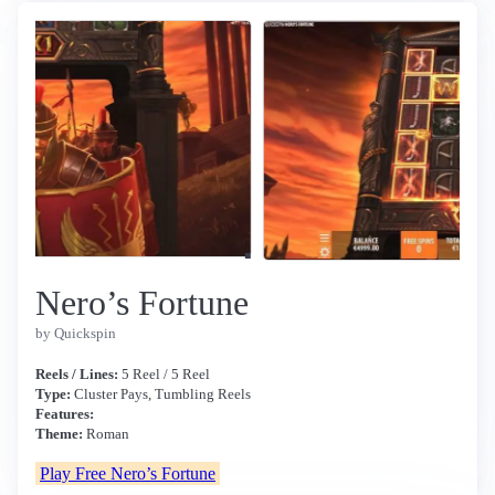
Nero’s Fortune
by Quickspin
Reels / Lines:
5 Reel / 5 Reel
Type:
Cluster Pays, Tumbling Reels
Features:
Theme:
Roman
Play Free Nero’s Fortune