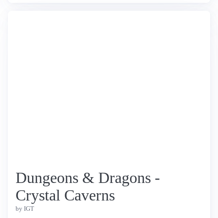
Dungeons & Dragons -
Crystal Caverns
by IGT