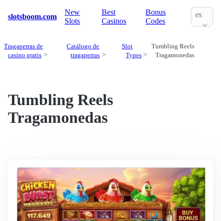
New
Best
Bonus
es
slotsboom.com
Slots
Casinos
Codes
Tragaperras de
Catálogo de
Slot
Tumbling Reels
casino gratis
tragaperras
Types
Tragamonedas
Tumbling Reels
Tragamonedas