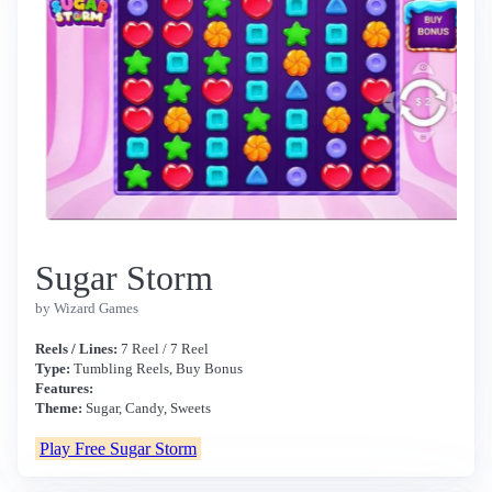
Sugar Storm
by Wizard Games
Reels / Lines:
7 Reel / 7 Reel
Type:
Tumbling Reels, Buy Bonus
Features:
Theme:
Sugar, Candy, Sweets
Play Free Sugar Storm