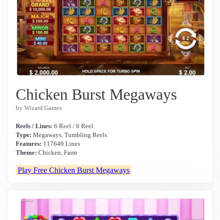
Chicken Burst Megaways
by Wizard Games
Reels / Lines:
6 Reel / 6 Reel
Type:
Megaways, Tumbling Reels
Features:
117649 Lines
Theme:
Chicken, Farm
Play Free Chicken Burst Megaways