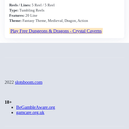
Reels / Lines:
5 Reel / 5 Reel
Type:
Tumbling Reels
Features:
20 Line
Theme:
Fantasy Theme, Medieval, Dragon, Action
Play Free Dungeons & Dragons - Crystal Caverns
2022
slotsboom.com
18+
BeGambleAware.org
gamcare.org.uk