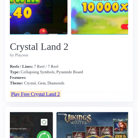
Crystal Land 2
by Playson
Reels / Lines:
7 Reel / 7 Reel
Type:
Collapsing Symbols, Pyramide Board
Features:
Theme:
Crystal, Gem, Diamonds
Play Free Crystal Land 2