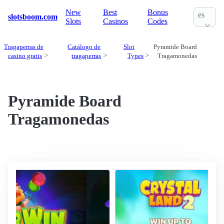
New
Best
Bonus
es
slotsboom.com
Slots
Casinos
Codes
Tragaperras de
Catálogo de
Slot
Pyramide Board
casino gratis
tragaperras
Types
Tragamonedas
Pyramide Board
Tragamonedas