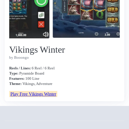
Vikings Winter
by Booongo
Reels / Lines:
6 Reel / 6 Reel
Type:
Pyramide Board
Features:
100 Line
Theme:
Vikings, Adventure
Play Free Vikings Winter