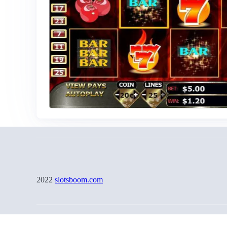
2022
slotsboom.com