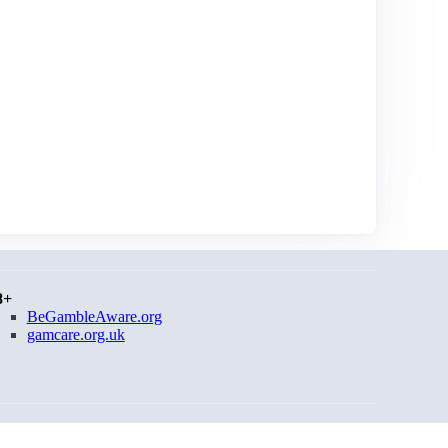
8+
BeGambleAware.org
gamcare.org.uk