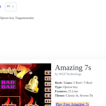
s
es
Option buy Tragamonedas
Amazing 7s
by WGS Technology
Reels / Lines:
5 Reel / 5 Reel
Type:
Option buy
Features:
25 Line
Theme:
Classic th, Sevens Th
Play Free Amazing 7s