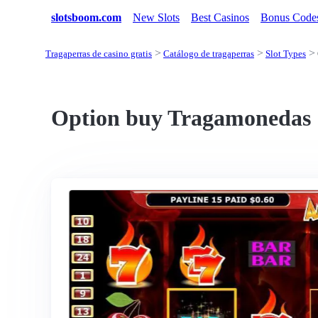
slotsboom.com
New Slots
Best Casinos
Bonus Code
Tragaperras de casino gratis
Catálogo de tragaperras
Slot Types
Option buy Tragamonedas