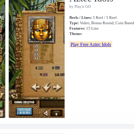
by Play'n GO
Reels / Lines:
5 Reel / 5 Reel
Type:
Video, Bonus Round, Coin Base
Features:
15 Line
Theme:
Play Free Aztec Idols