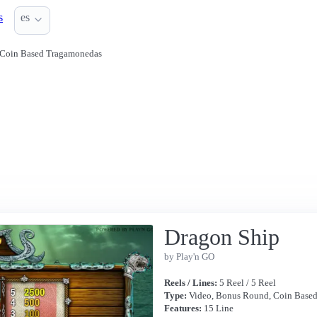
s
es
Coin Based Tragamonedas
Dragon Ship
by Play'n GO
Reels / Lines:
5 Reel / 5 Reel
Type:
Video, Bonus Round, Coin Base
Features:
15 Line