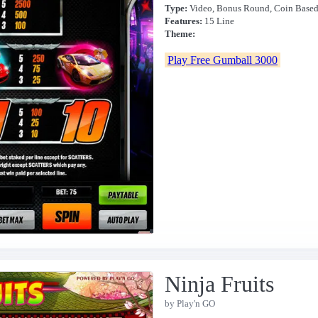
Type:
Video, Bonus Round, Coin Base
Features:
15 Line
Theme:
Play Free Gumball 3000
Ninja Fruits
by Play'n GO