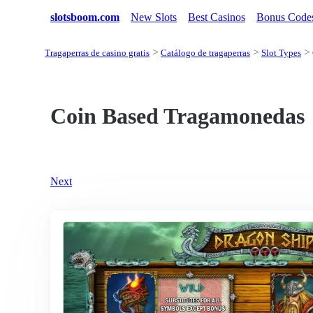
slotsboom.com
New Slots
Best Casinos
Bonus Code
Tragaperras de casino gratis
Catálogo de tragaperras
Slot Types
Coin Based Tragamonedas
Next