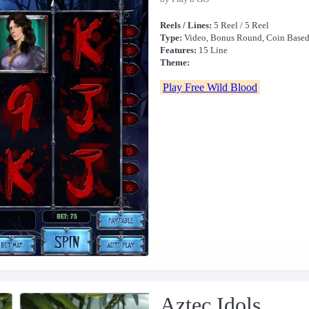
Reels / Lines:
5 Reel / 5 Reel
Type:
Video, Bonus Round, Coin Base
Features:
15 Line
Theme:
Play Free Wild Blood
Aztec Idols