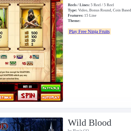
Reels / Lines:
5 Reel / 5 Reel
Type:
Video, Bonus Round, Coin Base
Features:
15 Line
Theme:
Play Free Ninja Fruits
Wild Blood
by Play'n GO