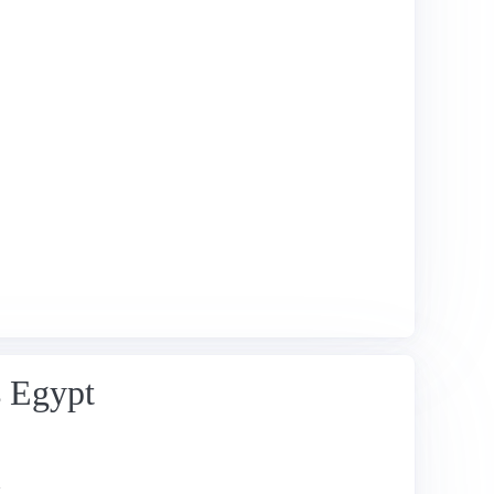
 Egypt
d