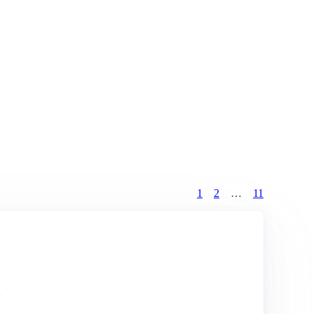
1
2
…
11
d