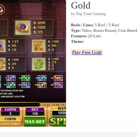
Gold
by Big Time Gaming
Reels / Lines:
5 Reel / 5 Reel
Type:
Video, Bonus Round, Coin Base
Features:
20 Line
Theme:
Play Free Gold