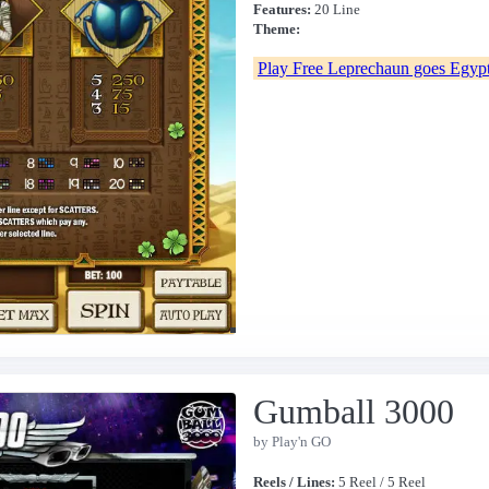
Features:
20 Line
Theme:
Play Free Leprechaun goes Egyp
Gumball 3000
by Play'n GO
Reels / Lines:
5 Reel / 5 Reel