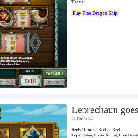
Theme:
Play Free Dragon Ship
Leprechaun goes
by Play'n GO
Reels / Lines:
5 Reel / 5 Reel
Type:
Video, Bonus Round, Coin Base