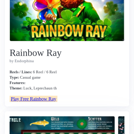
Rainbow Ray
by Endorphina
Reels / Lines:
6 Reel / 6 Reel
Type:
Casual game
Features:
Theme:
Luck, Leprechaun th
Play Free Rainbow Ray