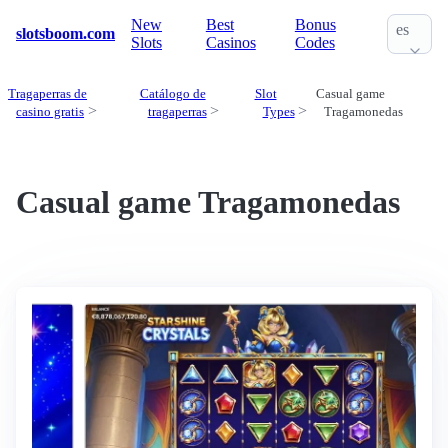
New
Best
Bonus
es
slotsboom.com
Slots
Casinos
Codes
Tragaperras de
Catálogo de
Slot
Casual game
casino gratis
tragaperras
Types
Tragamonedas
Casual game Tragamonedas