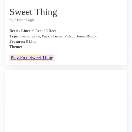
Sweet Thing
by CryptoLogic
Reels / Lines:
9 Reel / 9 Reel
Type:
Casual game, Puzzle Game, Video, Bonus Round
Features:
8 Line
Theme:
Play Free Sweet Thing