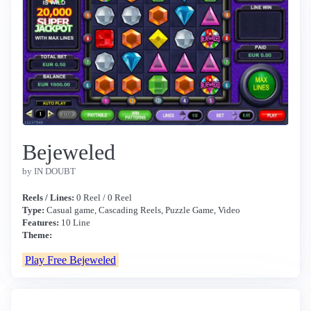
Bejeweled
by IN DOUBT
Reels / Lines:
0 Reel / 0 Reel
Type:
Casual game, Cascading Reels, Puzzle Game, Video
Features:
10 Line
Theme:
Play Free Bejeweled