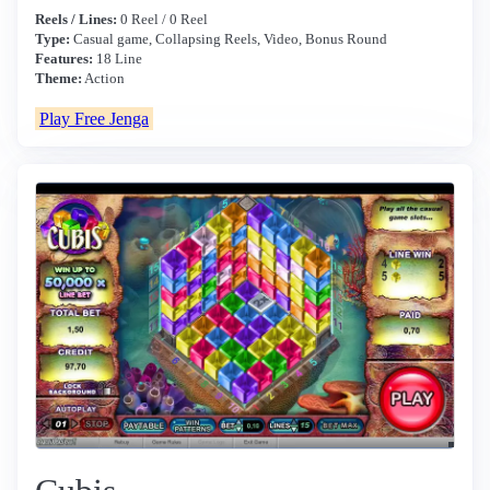
Reels / Lines:
0 Reel / 0 Reel
Type:
Casual game, Collapsing Reels, Video, Bonus Round
Features:
18 Line
Theme:
Action
Play Free Jenga