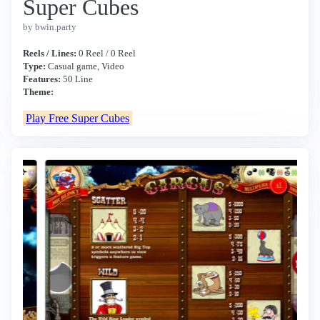
Super Cubes
by bwin.party
Reels / Lines:
0 Reel / 0 Reel
Type:
Casual game, Video
Features:
50 Line
Theme:
Play Free Super Cubes