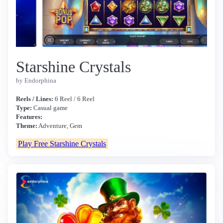
Starshine Crystals
by Endorphina
Reels / Lines:
6 Reel / 6 Reel
Type:
Casual game
Features:
Theme:
Adventure, Gem
Play Free Starshine Crystals