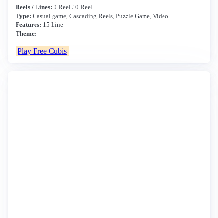
Reels / Lines:
0 Reel / 0 Reel
Type:
Casual game, Cascading Reels, Puzzle Game, Video
Features:
15 Line
Theme:
Play Free Cubis