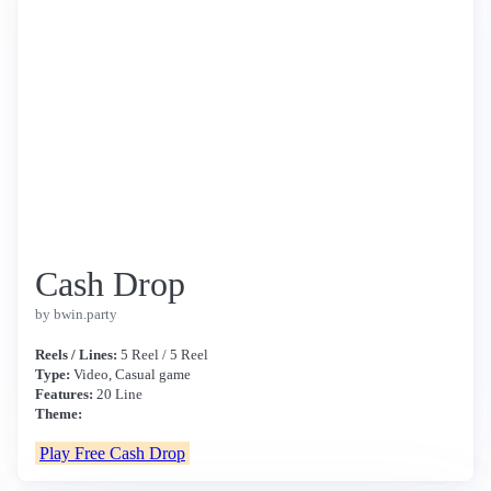
Cash Drop
by bwin.party
Reels / Lines:
5 Reel / 5 Reel
Type:
Video, Casual game
Features:
20 Line
Theme:
Play Free Cash Drop