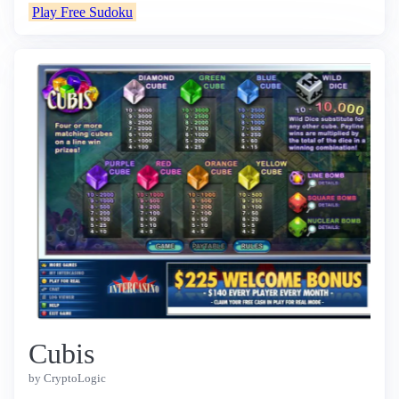
Play Free Sudoku
Cubis
by CryptoLogic