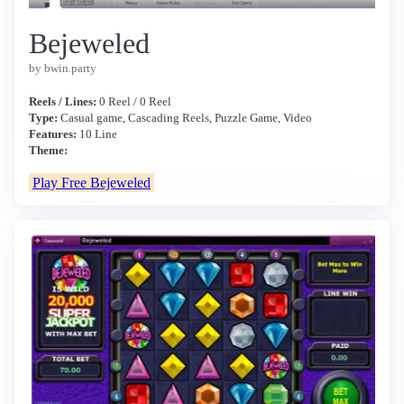
Bejeweled
by bwin.party
Reels / Lines:
0 Reel / 0 Reel
Type:
Casual game, Cascading Reels, Puzzle Game, Video
Features:
10 Line
Theme:
Play Free Bejeweled