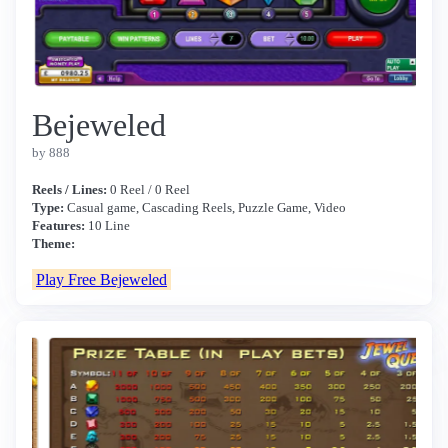
Bejeweled
by 888
Reels / Lines:
0 Reel / 0 Reel
Type:
Casual game, Cascading Reels, Puzzle Game, Video
Features:
10 Line
Theme:
Play Free Bejeweled