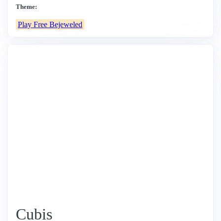
Theme:
Play Free Bejeweled
Cubis