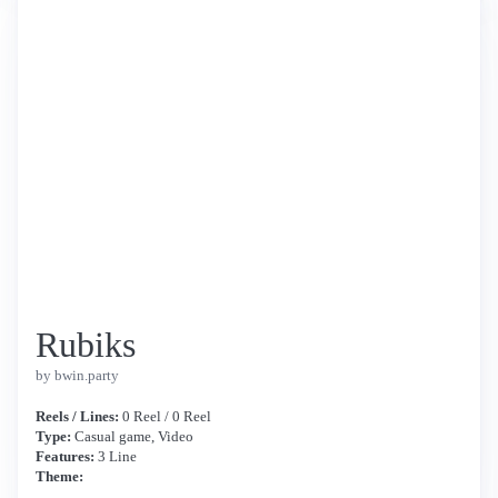
Rubiks
by bwin.party
Reels / Lines:
0 Reel / 0 Reel
Type:
Casual game, Video
Features:
3 Line
Theme: