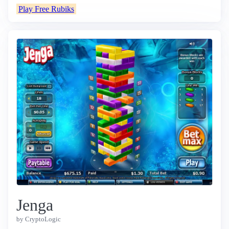
Play Free Rubiks
Jenga
by CryptoLogic