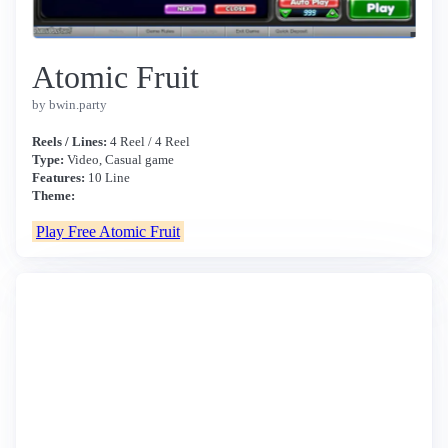
Atomic Fruit
by bwin.party
Reels / Lines:
4 Reel / 4 Reel
Type:
Video, Casual game
Features:
10 Line
Theme:
Play Free Atomic Fruit