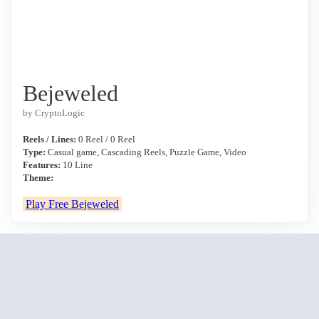
Bejeweled
by CryptoLogic
Reels / Lines:
0 Reel / 0 Reel
Type:
Casual game, Cascading Reels, Puzzle Game, Video
Features:
10 Line
Theme:
Play Free Bejeweled