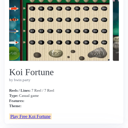
Koi Fortune
by bwin.party
Reels / Lines:
7 Reel / 7 Reel
Type:
Casual game
Features:
Theme:
Play Free Koi Fortune