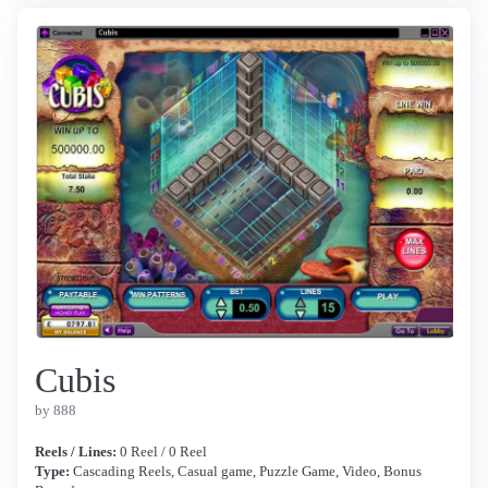
Cubis
by 888
Reels / Lines:
0 Reel / 0 Reel
Type:
Cascading Reels, Casual game, Puzzle Game, Video, Bonus