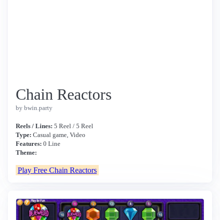
Chain Reactors
by bwin.party
Reels / Lines:
5 Reel / 5 Reel
Type:
Casual game, Video
Features:
0 Line
Theme:
Play Free Chain Reactors