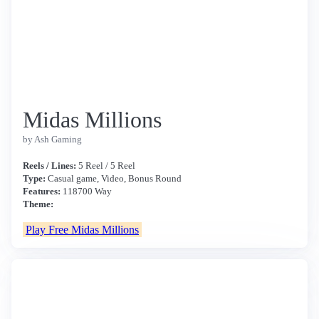
Midas Millions
by Ash Gaming
Reels / Lines:
5 Reel / 5 Reel
Type:
Casual game, Video, Bonus Round
Features:
118700 Way
Theme:
Play Free Midas Millions