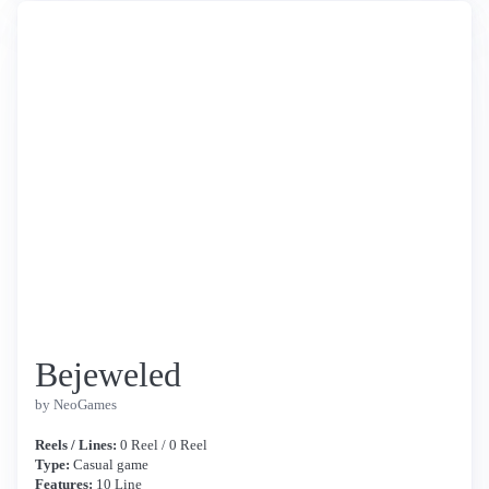
Bejeweled
by NeoGames
Reels / Lines:
0 Reel / 0 Reel
Type:
Casual game
Features:
10 Line