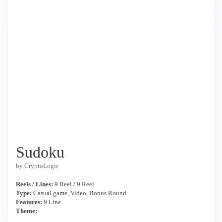
Sudoku
by CryptoLogic
Reels / Lines:
9 Reel / 9 Reel
Type:
Casual game, Video, Bonus Round
Features:
9 Line
Theme: