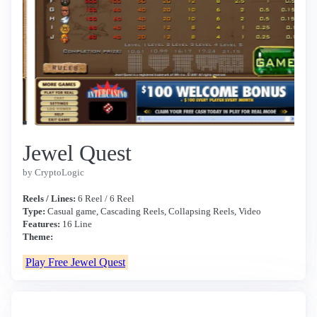
Jewel Quest
by CryptoLogic
Reels / Lines:
6 Reel / 6 Reel
Type:
Casual game, Cascading Reels, Collapsing Reels, Video
Features:
16 Line
Theme:
Play Free Jewel Quest