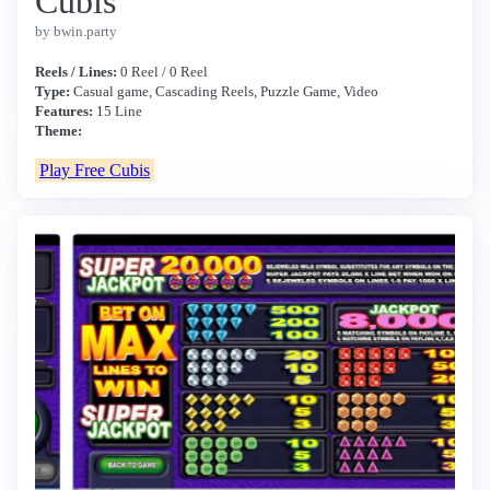
Cubis
by bwin.party
Reels / Lines:
0 Reel / 0 Reel
Type:
Casual game, Cascading Reels, Puzzle Game, Video
Features:
15 Line
Theme:
Play Free Cubis