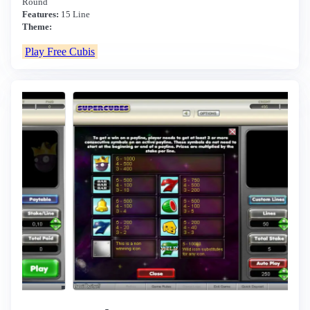
Round
Features:
15 Line
Theme:
Play Free Cubis