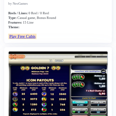
by NeoGames
Reels / Lines:
0 Reel / 0 Reel
Type:
Casual game, Bonus Round
Features:
15 Line
Theme:
Play Free Cubis