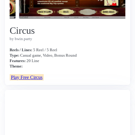
Circus
by bwin.party
Reels / Lines:
5 Reel / 5 Reel
Type:
Casual game, Video, Bonus Round
Features:
20 Line
Theme:
Play Free Circus