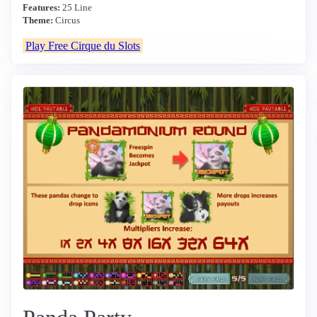
Features:
25 Line
Theme:
Circus
Play Free Cirque du Slots