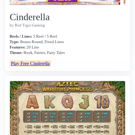
Cinderella
by Red Tiger Gaming
Reels / Lines:
5 Reel / 5 Reel
Type:
Bonus Round, Fixed Lines
Features:
20 Line
Theme:
Book, Fairies, Fairy Tales
Play Free Cinderella