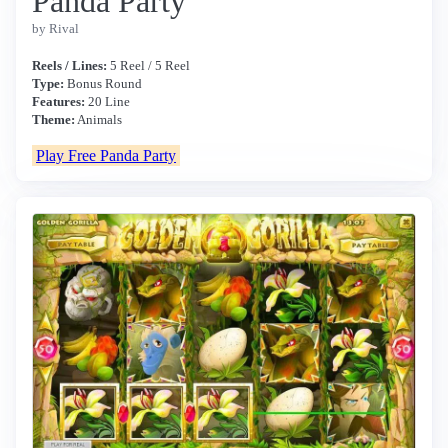
Panda Party
by Rival
Reels / Lines:
5 Reel / 5 Reel
Type:
Bonus Round
Features:
20 Line
Theme:
Animals
Play Free Panda Party