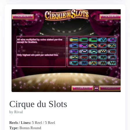
Cirque du Slots
by Rival
Reels / Lines:
5 Reel / 5 Reel
Type:
Bonus Round