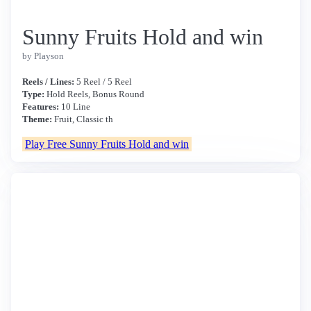
Sunny Fruits Hold and win
by Playson
Reels / Lines:
5 Reel / 5 Reel
Type:
Hold Reels, Bonus Round
Features:
10 Line
Theme:
Fruit, Classic th
Play Free Sunny Fruits Hold and win