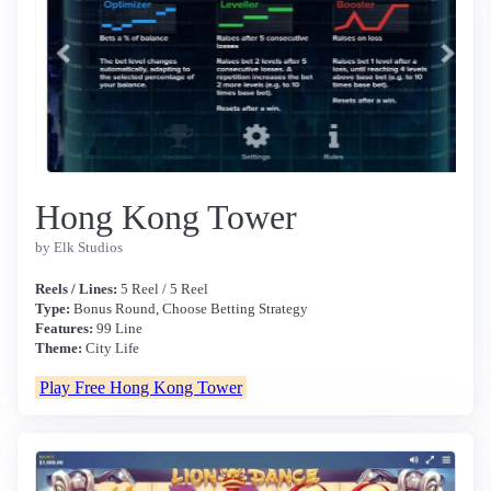
Hong Kong Tower
by Elk Studios
Reels / Lines:
5 Reel / 5 Reel
Type:
Bonus Round, Choose Betting Strategy
Features:
99 Line
Theme:
City Life
Play Free Hong Kong Tower