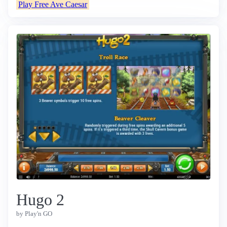
Play Free Ave Caesar
Hugo 2
by Play'n GO