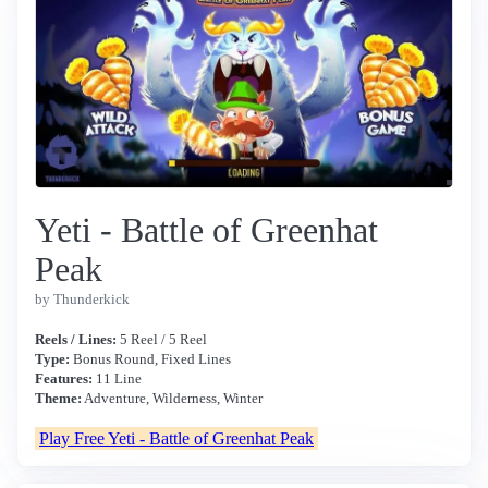
Yeti - Battle of Greenhat
Peak
by Thunderkick
Reels / Lines:
5 Reel / 5 Reel
Type:
Bonus Round, Fixed Lines
Features:
11 Line
Theme:
Adventure, Wilderness, Winter
Play Free Yeti - Battle of Greenhat Peak