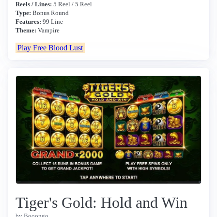
Reels / Lines:
5 Reel / 5 Reel
Type:
Bonus Round
Features:
99 Line
Theme:
Vampire
Play Free Blood Lust
Tiger's Gold: Hold and Win
by Booongo