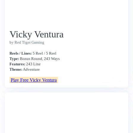
Vicky Ventura
by Red Tiger Gaming
Reels / Lines:
5 Reel / 5 Reel
Type:
Bonus Round, 243 Ways
Features:
243 Line
Theme:
Adventure
Play Free Vicky Ventura