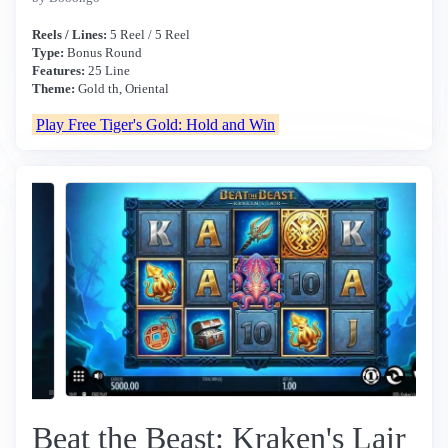
Reels / Lines:
5 Reel / 5 Reel
Type:
Bonus Round
Features:
25 Line
Theme:
Gold th, Oriental
Play Free Tiger's Gold: Hold and Win
Beat the Beast: Kraken's Lair