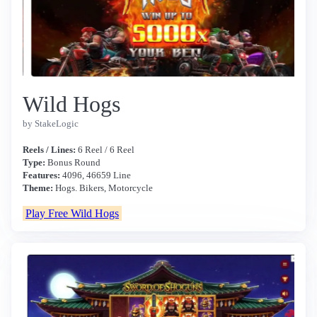
Wild Hogs
by StakeLogic
Reels / Lines:
6 Reel / 6 Reel
Type:
Bonus Round
Features:
4096, 46659 Line
Theme:
Hogs. Bikers, Motorcycle
Play Free Wild Hogs