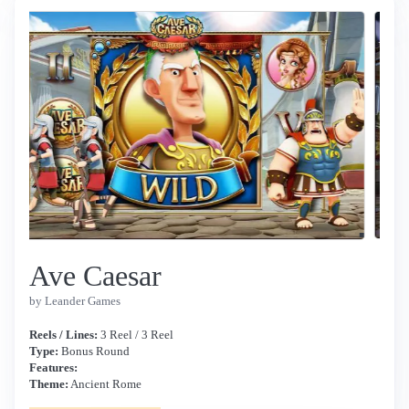
Ave Caesar
by Leander Games
Reels / Lines:
3 Reel / 3 Reel
Type:
Bonus Round
Features:
Theme:
Ancient Rome