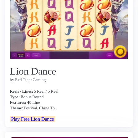
Lion Dance
by Red Tiger Gaming
Reels / Lines:
5 Reel / 5 Reel
Type:
Bonus Round
Features:
40 Line
Theme:
Festival, China Th
Play Free Lion Dance