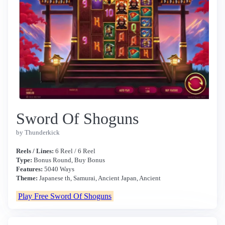
Sword Of Shoguns
by Thunderkick
Reels / Lines:
6 Reel / 6 Reel
Type:
Bonus Round, Buy Bonus
Features:
5040 Ways
Theme:
Japanese th, Samurai, Ancient Japan, Ancient
Play Free Sword Of Shoguns