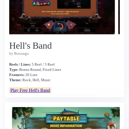
Hell's Band
by Booongo
Reels / Lines:
5 Reel / 5 Reel
Type:
Bonus Round, Fixed Lines
Features:
20 Line
Theme:
Rock, Hell, Music
Play Free Hell's Band