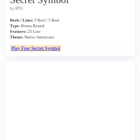
by RTG
Reels / Lines:
5 Reel / 5 Reel
Type:
Bonus Round
Features:
25 Line
Theme:
Native Americans
Play Free Secret Symbol