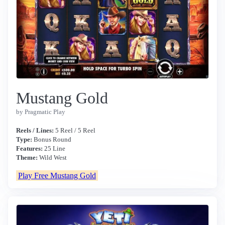
Mustang Gold
by Pragmatic Play
Reels / Lines:
5 Reel / 5 Reel
Type:
Bonus Round
Features:
25 Line
Theme:
Wild West
Play Free Mustang Gold