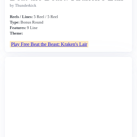
by Thunderkick
Reels / Lines:
5 Reel / 5 Reel
Type:
Bonus Round
Features:
9 Line
Theme:
Play Free Beat the Beast: Kraken's Lair