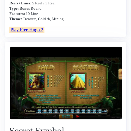
Reels / Lines:
5 Reel / 5 Reel
Type:
Bonus Round
Features:
10 Line
Theme:
Treasure, Gold th, Mining
Play Free Hugo 2
Secret Symbol