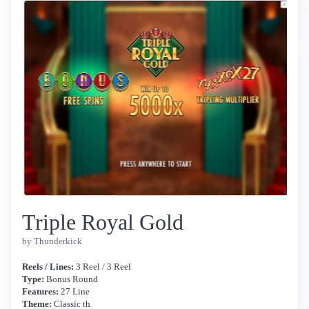
Triple Royal Gold
by Thunderkick
Reels / Lines:
3 Reel / 3 Reel
Type:
Bonus Round
Features:
27 Line
Theme:
Classic th