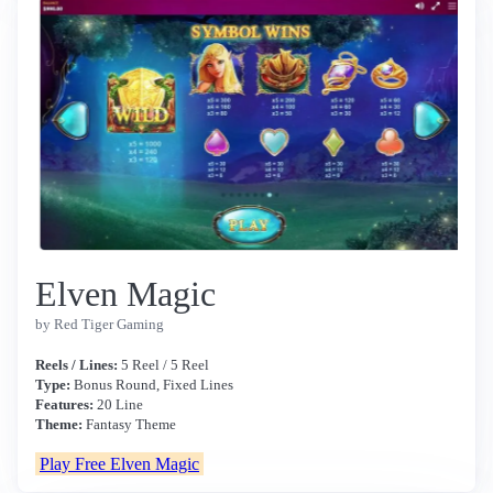
Elven Magic
by Red Tiger Gaming
Reels / Lines:
5 Reel / 5 Reel
Type:
Bonus Round, Fixed Lines
Features:
20 Line
Theme:
Fantasy Theme
Play Free Elven Magic