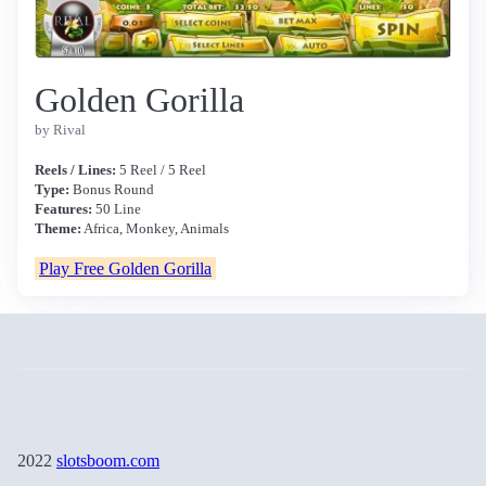
Golden Gorilla
by Rival
Reels / Lines:
5 Reel / 5 Reel
Type:
Bonus Round
Features:
50 Line
Theme:
Africa, Monkey, Animals
Play Free Golden Gorilla
2022
slotsboom.com