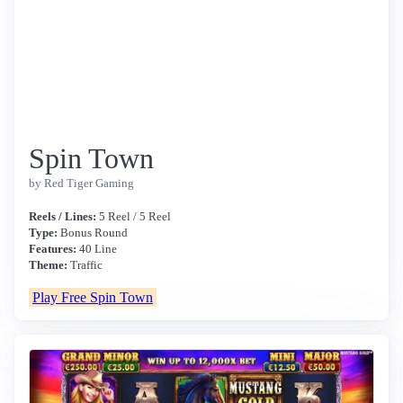
Spin Town
by Red Tiger Gaming
Reels / Lines:
5 Reel / 5 Reel
Type:
Bonus Round
Features:
40 Line
Theme:
Traffic
Play Free Spin Town