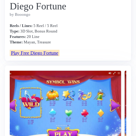
Diego Fortune
by Booongo
Reels / Lines:
5 Reel / 5 Reel
Type:
3D Slot, Bonus Round
Features:
20 Line
Theme:
Mayan, Treasure
Play Free Diego Fortune