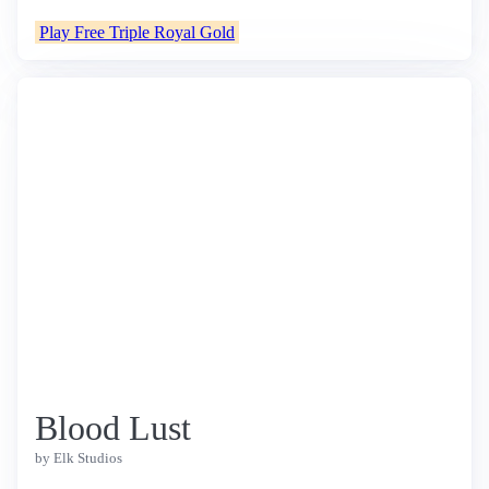
Play Free Triple Royal Gold
Blood Lust
by Elk Studios