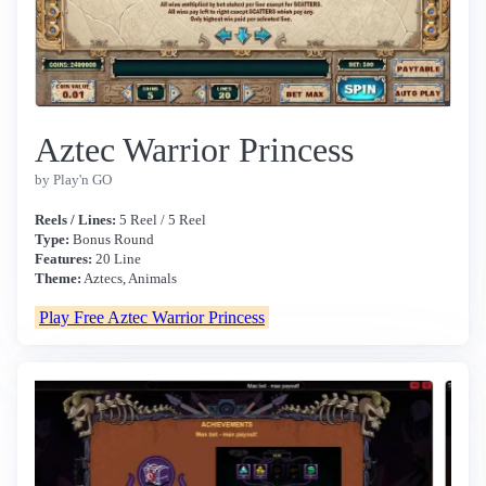
Aztec Warrior Princess
by Play'n GO
Reels / Lines:
5 Reel / 5 Reel
Type:
Bonus Round
Features:
20 Line
Theme:
Aztecs, Animals
Play Free Aztec Warrior Princess