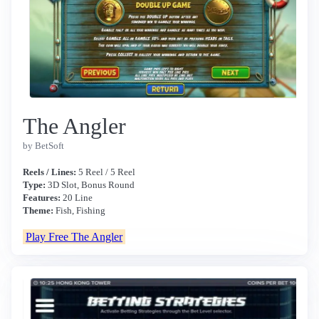
The Angler
by BetSoft
Reels / Lines:
5 Reel / 5 Reel
Type:
3D Slot, Bonus Round
Features:
20 Line
Theme:
Fish, Fishing
Play Free The Angler