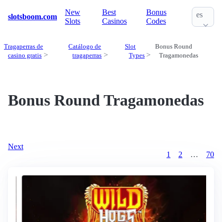
New
Best
Bonus
es
slotsboom.com
Slots
Casinos
Codes
Tragaperras de
Catálogo de
Slot
Bonus Round
casino gratis
tragaperras
Types
Tragamonedas
Bonus Round Tragamonedas
Next
1
2
…
70