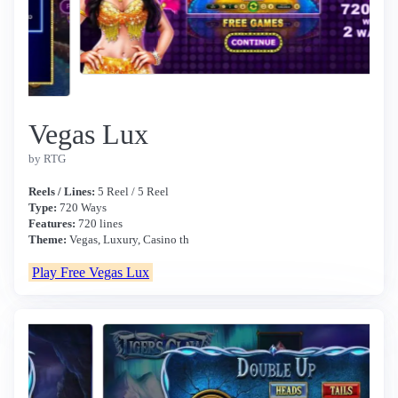
Vegas Lux
by RTG
Reels / Lines:
5 Reel / 5 Reel
Type:
720 Ways
Features:
720 lines
Theme:
Vegas, Luxury, Casino th
Play Free Vegas Lux