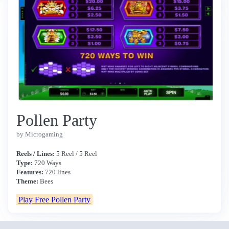
Pollen Party
by Microgaming
Reels / Lines:
5 Reel / 5 Reel
Type:
720 Ways
Features:
720 lines
Theme:
Bees
Play Free Pollen Party