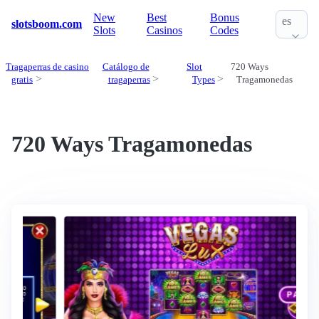
New
Best
Bonus
es
slotsboom.com
Slots
Casinos
Codes
Tragaperras de casino
Catálogo de
Slot
720 Ways
gratis
tragaperras
Types
Tragamonedas
720 Ways Tragamonedas