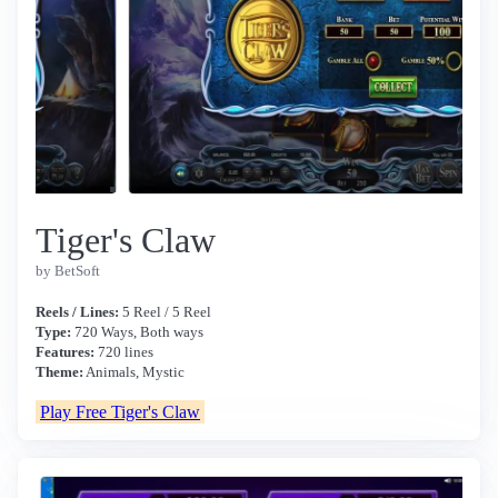
Tiger's Claw
by BetSoft
Reels / Lines:
5 Reel / 5 Reel
Type:
720 Ways, Both ways
Features:
720 lines
Theme:
Animals, Mystic
Play Free Tiger's Claw