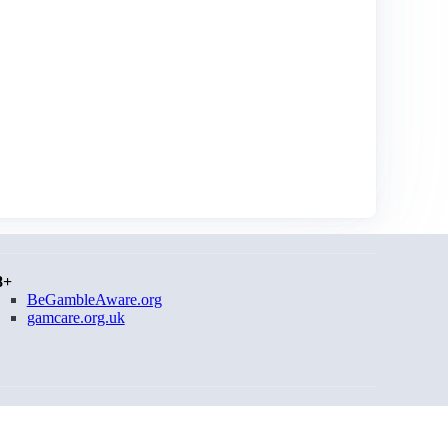
8+
BeGambleAware.org
gamcare.org.uk