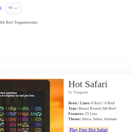
s
es
6th Reel Tragamonedas
Hot Safari
by Topgame
Reels / Lines:
6 Reel / 6 Reel
Type:
Bonus Round, 6th Reel
Features:
25 Line
Theme:
Africa, Safari, Animals
Play Free Hot Safari