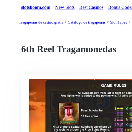
slotsboom.com
New Slots
Best Casinos
Bonus Code
Tragaperras de casino gratis
Catálogo de tragaperras
Slot Types
6th Reel Tragamonedas