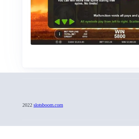
2022
slotsboom.com