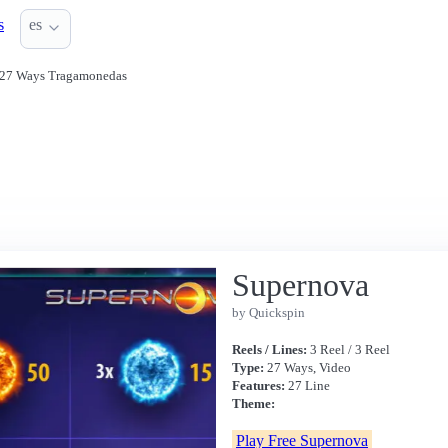
s
es
27 Ways Tragamonedas
Supernova
by Quickspin
Reels / Lines:
3 Reel / 3 Reel
Type:
27 Ways, Video
Features:
27 Line
Theme:
Play Free Supernova