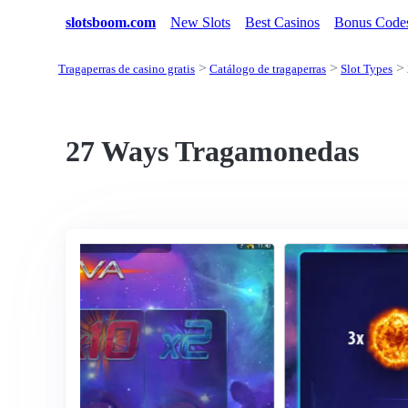
slotsboom.com
New Slots
Best Casinos
Bonus Code
Tragaperras de casino gratis
Catálogo de tragaperras
Slot Types
27 Ways Tragamonedas