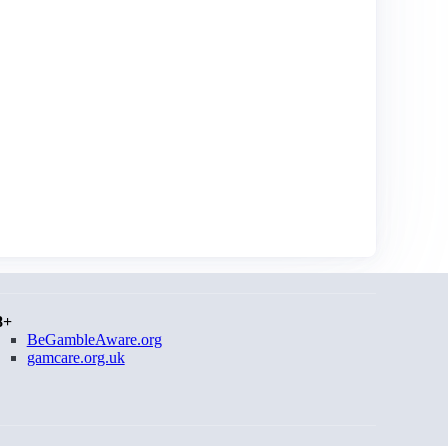
8+
BeGambleAware.org
gamcare.org.uk