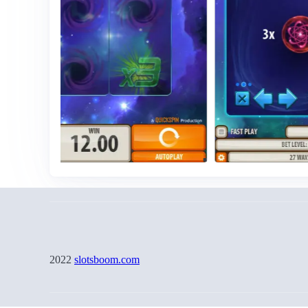
2022
slotsboom.com