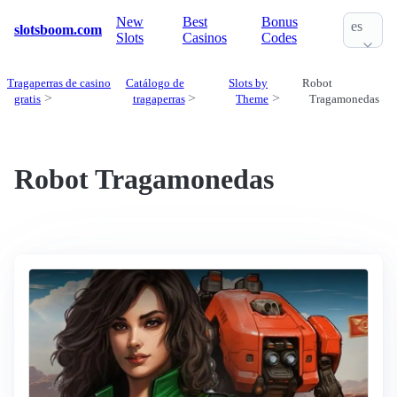
New
Best
Bonus
es
slotsboom.com
Slots
Casinos
Codes
Tragaperras de casino
Catálogo de
Slots by
Robot
gratis
tragaperras
Theme
Tragamonedas
Robot Tragamonedas