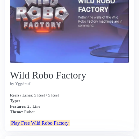
Wild Robo Factory
by Yggdrasil
Reels / Lines:
5 Reel / 5 Reel
Type:
Features:
25 Line
Theme:
Robot
Play Free Wild Robo Factory