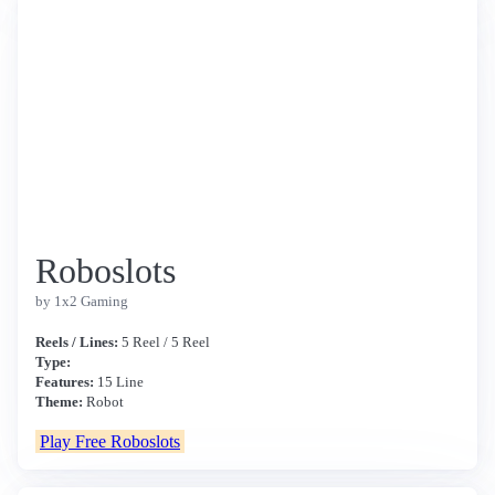
Roboslots
by 1x2 Gaming
Reels / Lines:
5 Reel / 5 Reel
Type:
Features:
15 Line
Theme:
Robot
Play Free Roboslots