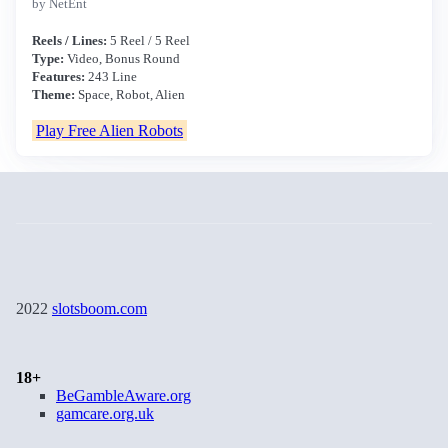
by NetEnt
Reels / Lines:
5 Reel / 5 Reel
Type:
Video, Bonus Round
Features:
243 Line
Theme:
Space, Robot, Alien
Play Free Alien Robots
2022
slotsboom.com
18+
BeGambleAware.org
gamcare.org.uk