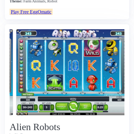
Theme:
Farm Animals, Robot
Play Free EggOmatic
Alien Robots