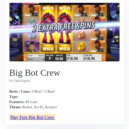
Big Bot Crew
by Quickspin
Reels / Lines:
5 Reel / 5 Reel
Type:
Features:
40 Line
Theme:
Robot, Sci-Fi, Science
Play Free Big Bot Crew