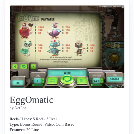
EggOmatic
by NetEnt
Reels / Lines:
5 Reel / 5 Reel
Type:
Bonus Round, Video, Coin Based
Features:
20 Line