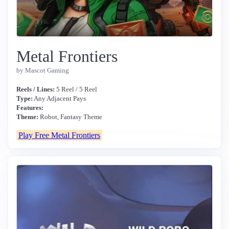
Metal Frontiers
by Mascot Gaming
Reels / Lines:
5 Reel / 5 Reel
Type:
Any Adjacent Pays
Features:
Theme:
Robot, Fantasy Theme
Play Free Metal Frontiers