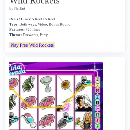
Wild Rockets
by NetEnt
Reels / Lines:
5 Reel / 5 Reel
Type:
Both ways, Video, Bonus Round
Features:
720 lines
Theme:
Fireworks, Party
Play Free Wild Rockets