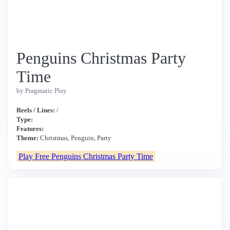
Penguins Christmas Party
Time
by Pragmatic Play
Reels / Lines:
/
Type:
Features:
Theme:
Christmas, Penguin, Party
Play Free Penguins Christmas Party Time