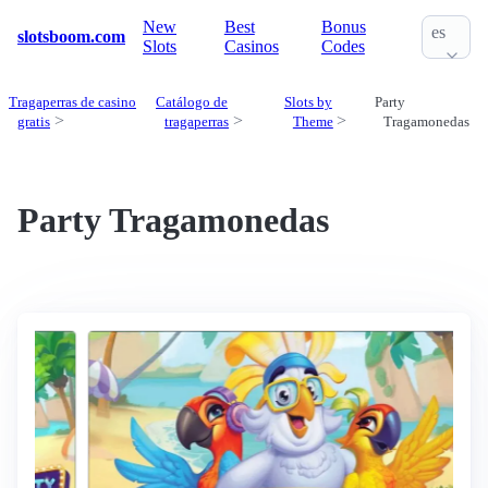
New
Best
Bonus
es
slotsboom.com
Slots
Casinos
Codes
Tragaperras de casino
Catálogo de
Slots by
Party
gratis
tragaperras
Theme
Tragamonedas
Party Tragamonedas