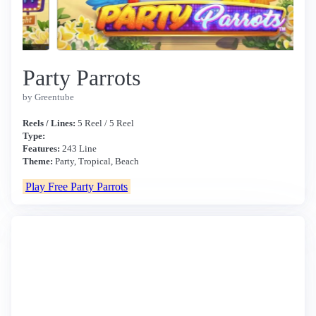
Party Parrots
by Greentube
Reels / Lines:
5 Reel / 5 Reel
Type:
Features:
243 Line
Theme:
Party, Tropical, Beach
Play Free Party Parrots