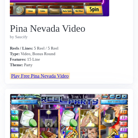
Pina Nevada Video
by Saucify
Reels / Lines:
5 Reel / 5 Reel
Type:
Video, Bonus Round
Features:
15 Line
Theme:
Party
Play Free Pina Nevada Video