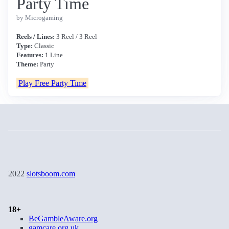
Party Time
by Microgaming
Reels / Lines:
3 Reel / 3 Reel
Type:
Classic
Features:
1 Line
Theme:
Party
Play Free Party Time
2022
slotsboom.com
18+
BeGambleAware.org
gamcare.org.uk