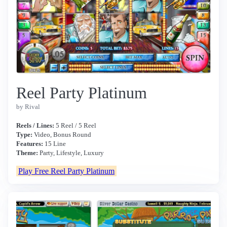
Reel Party Platinum
by Rival
Reels / Lines:
5 Reel / 5 Reel
Type:
Video, Bonus Round
Features:
15 Line
Theme:
Party, Lifestyle, Luxury
Play Free Reel Party Platinum