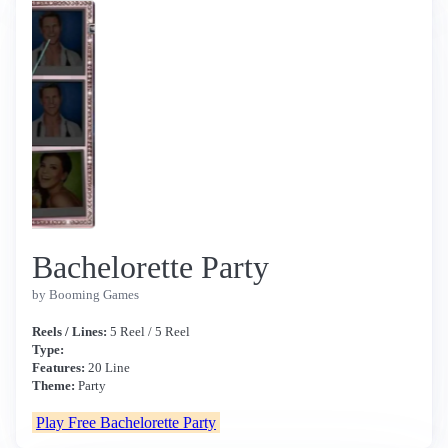
Bachelorette Party
by Booming Games
Reels / Lines:
5 Reel / 5 Reel
Type:
Features:
20 Line
Theme:
Party
Play Free Bachelorette Party