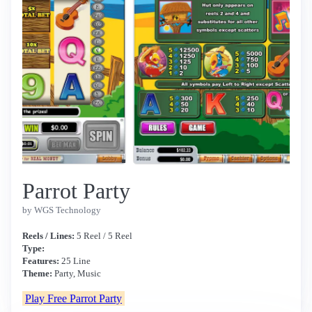
Parrot Party
by WGS Technology
Reels / Lines:
5 Reel / 5 Reel
Type:
Features:
25 Line
Theme:
Party, Music
Play Free Parrot Party