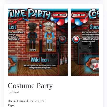
Costume Party
by Rival
Reels / Lines:
3 Reel / 3 Reel
Type: