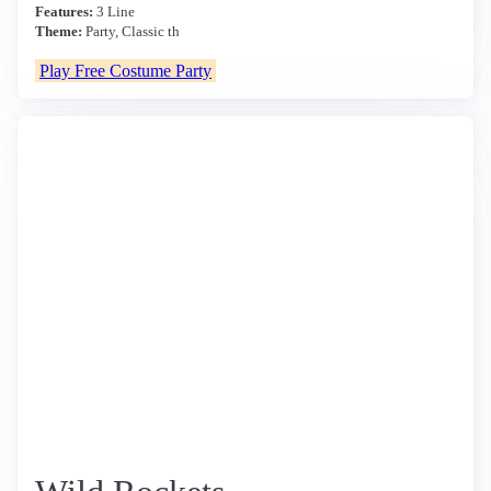
Features:
3 Line
Theme:
Party, Classic th
Play Free Costume Party