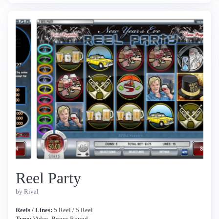
Reel Party
by Rival
Reels / Lines:
5 Reel / 5 Reel
Type:
Video, Bonus Round