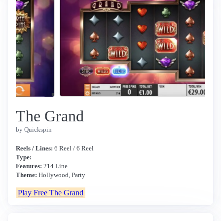
The Grand
by Quickspin
Reels / Lines:
6 Reel / 6 Reel
Type:
Features:
214 Line
Theme:
Hollywood, Party
Play Free The Grand