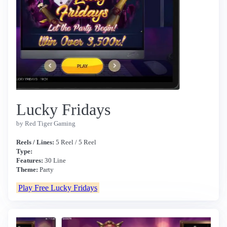
Lucky Fridays
by Red Tiger Gaming
Reels / Lines:
5 Reel / 5 Reel
Type:
Features:
30 Line
Theme:
Party
Play Free Lucky Fridays