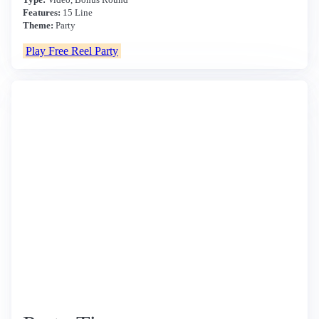
Features:
15 Line
Theme:
Party
Play Free Reel Party