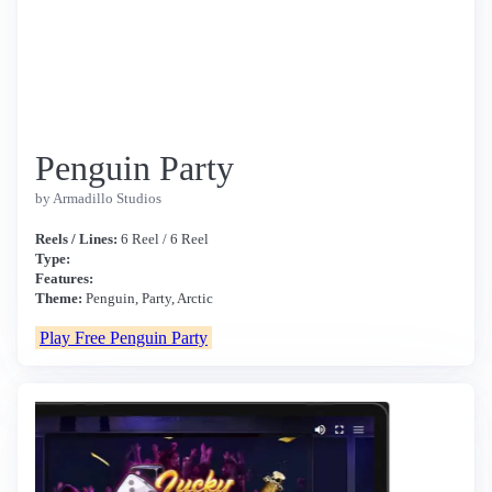
Penguin Party
by Armadillo Studios
Reels / Lines:
6 Reel / 6 Reel
Type:
Features:
Theme:
Penguin, Party, Arctic
Play Free Penguin Party