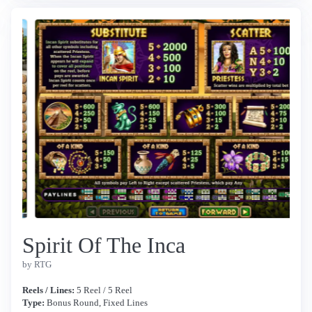
Spirit Of The Inca
by RTG
Reels / Lines:
5 Reel / 5 Reel
Type:
Bonus Round, Fixed Lines