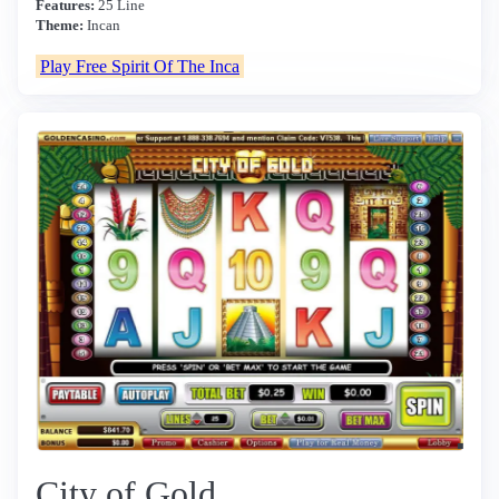
Features:
25 Line
Theme:
Incan
Play Free Spirit Of The Inca
City of Gold