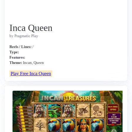
Inca Queen
by Pragmatic Play
Reels / Lines:
/
Type:
Features:
Theme:
Incan, Queen
Play Free Inca Queen