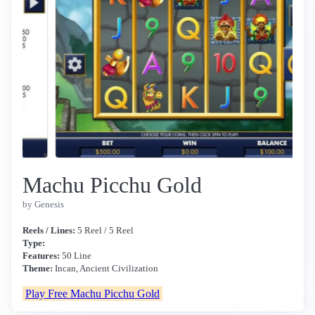
Machu Picchu Gold
by Genesis
Reels / Lines:
5 Reel / 5 Reel
Type:
Features:
50 Line
Theme:
Incan, Ancient Civilization
Play Free Machu Picchu Gold