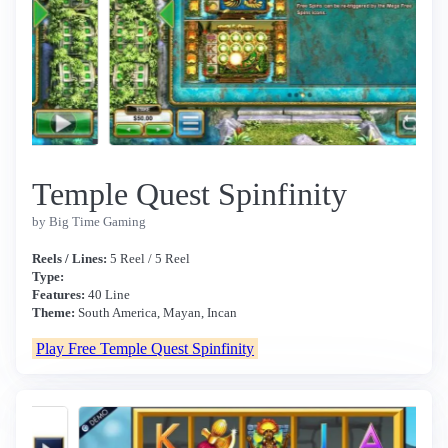
Temple Quest Spinfinity
by Big Time Gaming
Reels / Lines:
5 Reel / 5 Reel
Type:
Features:
40 Line
Theme:
South America, Mayan, Incan
Play Free Temple Quest Spinfinity