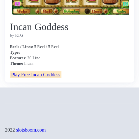
Incan Goddess
by RTG
Reels / Lines:
5 Reel / 5 Reel
Type:
Features:
20 Line
Theme:
Incan
Play Free Incan Goddess
2022
slotsboom.com