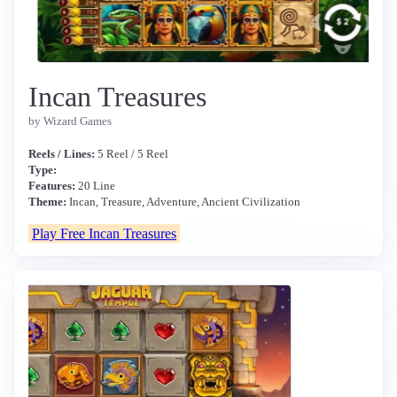
Incan Treasures
by Wizard Games
Reels / Lines:
5 Reel / 5 Reel
Type:
Features:
20 Line
Theme:
Incan, Treasure, Adventure, Ancient Civilization
Play Free Incan Treasures