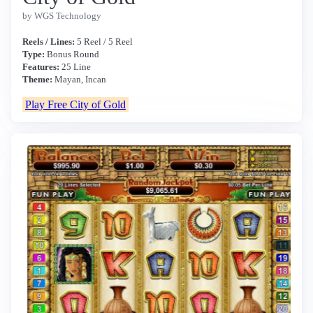
by WGS Technology
Reels / Lines:
5 Reel / 5 Reel
Type:
Bonus Round
Features:
25 Line
Theme:
Mayan, Incan
Play Free City of Gold