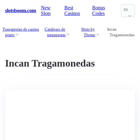
New
Best
Bonus
es
slotsboom.com
Slots
Casinos
Codes
Tragaperras de casino
Catálogo de
Slots by
Incan
gratis
tragaperras
Theme
Tragamonedas
Incan Tragamonedas