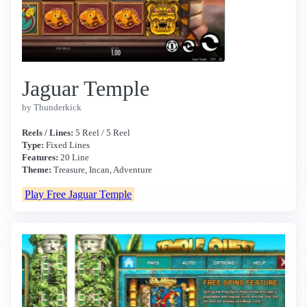
Jaguar Temple
by Thunderkick
Reels / Lines:
5 Reel / 5 Reel
Type:
Fixed Lines
Features:
20 Line
Theme:
Treasure, Incan, Adventure
Play Free Jaguar Temple