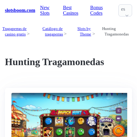
New
Best
Bonus
es
slotsboom.com
Slots
Casinos
Codes
Tragaperras de
Catálogo de
Slots by
Hunting
casino gratis
tragaperras
Theme
Tragamonedas
Hunting Tragamonedas