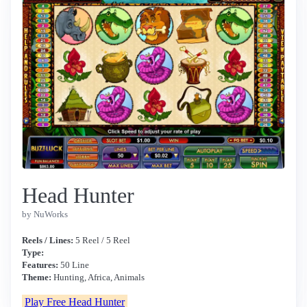
Head Hunter
by NuWorks
Reels / Lines:
5 Reel / 5 Reel
Type:
Features:
50 Line
Theme:
Hunting, Africa, Animals
Play Free Head Hunter