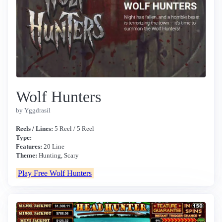
Wolf Hunters
by Yggdrasil
Reels / Lines:
5 Reel / 5 Reel
Type:
Features:
20 Line
Theme:
Hunting, Scary
Play Free Wolf Hunters