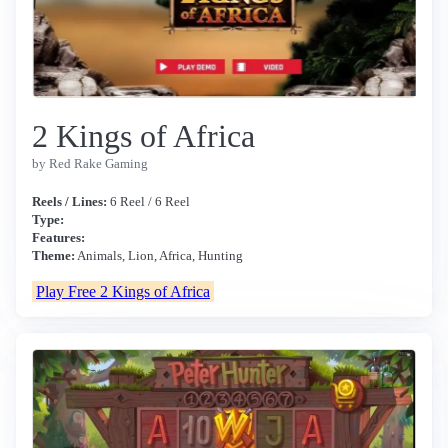
2 Kings of Africa
by Red Rake Gaming
Reels / Lines:
6 Reel / 6 Reel
Type:
Features:
Theme:
Animals, Lion, Africa, Hunting
Play Free 2 Kings of Africa