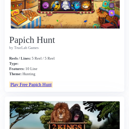
Papich Hunt
by TrueLab Games
Reels / Lines:
5 Reel / 5 Reel
Type:
Features:
10 Line
Theme:
Hunting
Play Free Papich Hunt