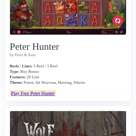
Peter Hunter
by Peter & Sons
Reels / Lines:
5 Reel / 5 Reel
Type:
Buy Bonus
Features:
20 Line
Theme:
Forest, Art Nouveau, Hunting, Siberia
Play Free Peter Hunter