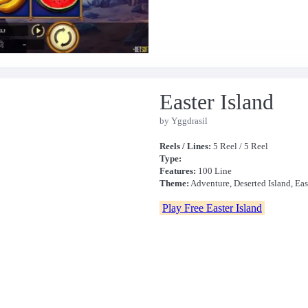
Easter Island
by Yggdrasil
Reels / Lines:
5 Reel / 5 Reel
Type:
Features:
100 Line
Theme:
Adventure, Deserted Island, Eas
Play Free Easter Island