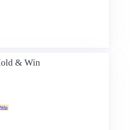
 Hold & Win
 Win