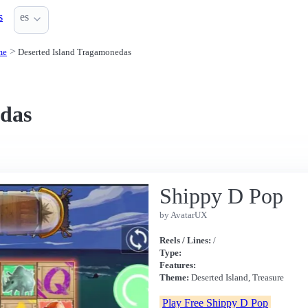
s
es
me
Deserted Island Tragamonedas
edas
Shippy D Pop
by AvatarUX
Reels / Lines:
/
Type:
Features:
Theme:
Deserted Island, Treasure
Play Free Shippy D Pop