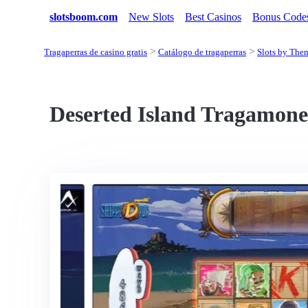
slotsboom.com
New Slots
Best Casinos
Bonus Code
Tragaperras de casino gratis
Catálogo de tragaperras
Slots by The
Deserted Island Tragamon