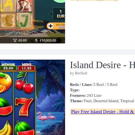
Island Desire -
by BetSoft
Reels / Lines:
5 Reel / 5 Reel
Type:
Features:
243 Line
Theme:
Fruit, Deserted Island, Tropical
Play Free Island Desire - Hold &