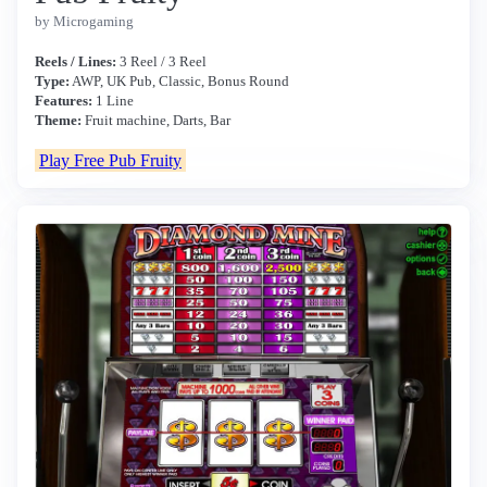
by Microgaming
Reels / Lines:
3 Reel / 3 Reel
Type:
AWP, UK Pub, Classic, Bonus Round
Features:
1 Line
Theme:
Fruit machine, Darts, Bar
Play Free Pub Fruity