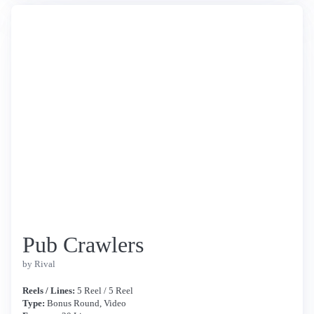
Pub Crawlers
by Rival
Reels / Lines:
5 Reel / 5 Reel
Type:
Bonus Round, Video