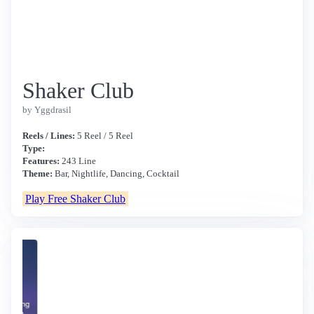
Shaker Club
by Yggdrasil
Reels / Lines:
5 Reel / 5 Reel
Type:
Features:
243 Line
Theme:
Bar, Nightlife, Dancing, Cocktail
Play Free Shaker Club