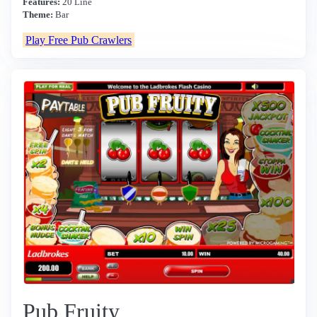
Features:
20 Line
Theme:
Bar
Play Free Pub Crawlers
Pub Fruity