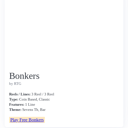
Bonkers
by RTG
Reels / Lines:
3 Reel / 3 Reel
Type:
Coin Based, Classic
Features:
1 Line
Theme:
Sevens Th, Bar
Play Free Bonkers