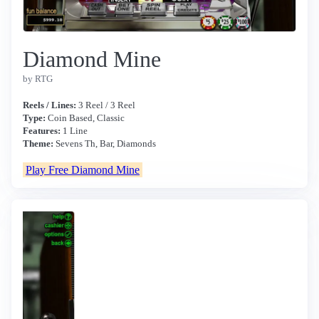
Diamond Mine
by RTG
Reels / Lines:
3 Reel / 3 Reel
Type:
Coin Based, Classic
Features:
1 Line
Theme:
Sevens Th, Bar, Diamonds
Play Free Diamond Mine