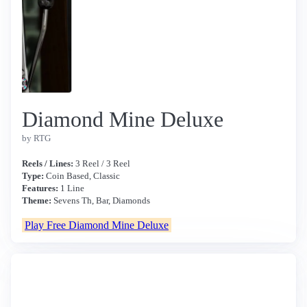
Diamond Mine Deluxe
by RTG
Reels / Lines:
3 Reel / 3 Reel
Type:
Coin Based, Classic
Features:
1 Line
Theme:
Sevens Th, Bar, Diamonds
Play Free Diamond Mine Deluxe