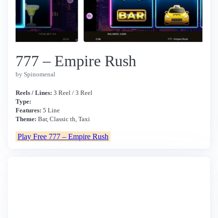
777 – Empire Rush
by Spinomenal
Reels / Lines:
3 Reel / 3 Reel
Type:
Features:
5 Line
Theme:
Bar, Classic th, Taxi
Play Free 777 – Empire Rush