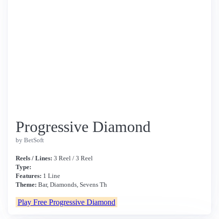
Progressive Diamond
by BetSoft
Reels / Lines:
3 Reel / 3 Reel
Type:
Features:
1 Line
Theme:
Bar, Diamonds, Sevens Th
Play Free Progressive Diamond