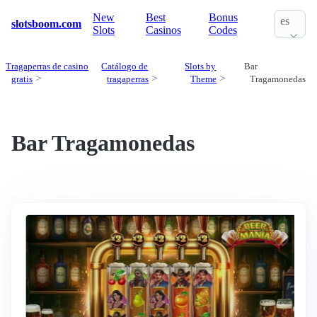
New
Best
Bonus
es
slotsboom.com
Slots
Casinos
Codes
Tragaperras de casino
Catálogo de
Slots by
Bar
gratis
tragaperras
Theme
Tragamonedas
Bar Tragamonedas