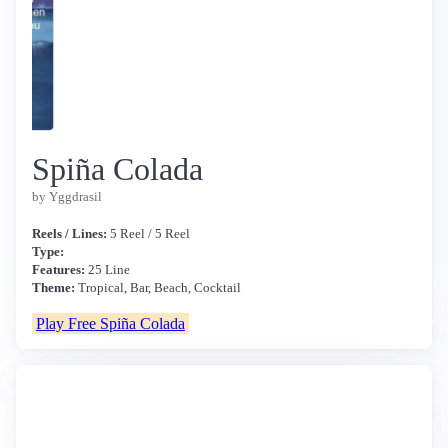
Spiña Colada
by Yggdrasil
Reels / Lines:
5 Reel / 5 Reel
Type:
Features:
25 Line
Theme:
Tropical, Bar, Beach, Cocktail
Play Free Spiña Colada