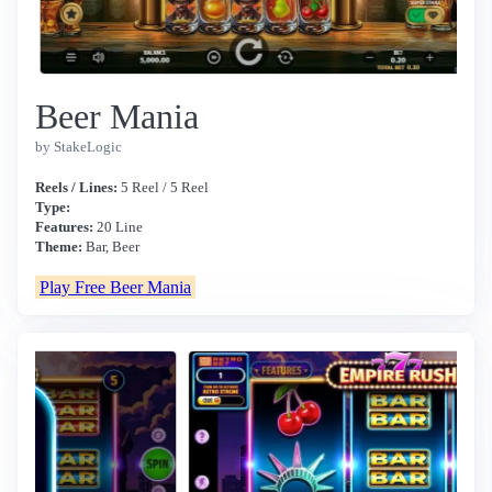
Beer Mania
by StakeLogic
Reels / Lines:
5 Reel / 5 Reel
Type:
Features:
20 Line
Theme:
Bar, Beer
Play Free Beer Mania