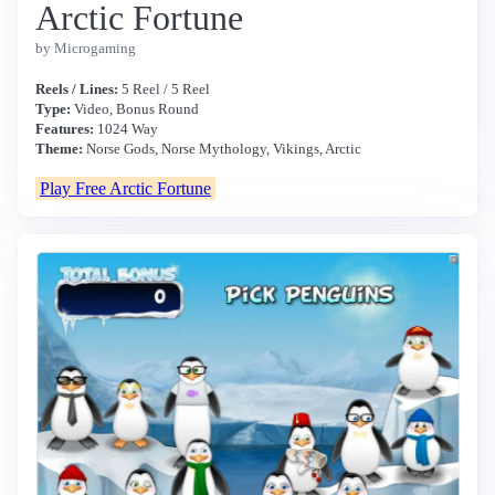
Arctic Fortune
by Microgaming
Reels / Lines:
5 Reel / 5 Reel
Type:
Video, Bonus Round
Features:
1024 Way
Theme:
Norse Gods, Norse Mythology, Vikings, Arctic
Play Free Arctic Fortune