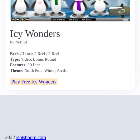
Icy Wonders
by NetEnt
Reels / Lines:
5 Reel / 5 Reel
Type:
Video, Bonus Round
Features:
30 Line
Theme:
North Pole, Winter, Arctic
Play Free Icy Wonders
2022
slotsboom.com