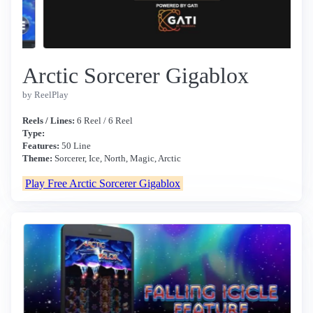
Arctic Sorcerer Gigablox
by ReelPlay
Reels / Lines:
6 Reel / 6 Reel
Type:
Features:
50 Line
Theme:
Sorcerer, Ice, North, Magic, Arctic
Play Free Arctic Sorcerer Gigablox