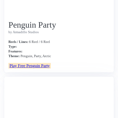
Penguin Party
by Armadillo Studios
Reels / Lines:
6 Reel / 6 Reel
Type:
Features:
Theme:
Penguin, Party, Arctic
Play Free Penguin Party