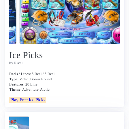
Ice Picks
by Rival
Reels / Lines:
5 Reel / 5 Reel
Type:
Video, Bonus Round
Features:
20 Line
Theme:
Adventure, Arctic
Play Free Ice Picks