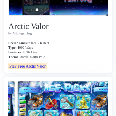
Arctic Valor
by Microgaming
Reels / Lines:
6 Reel / 6 Reel
Type:
4096 Ways
Features:
4096 Line
Theme:
Arctic, North Pole
Play Free Arctic Valor