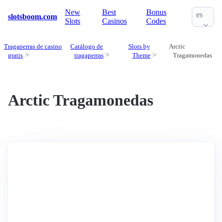
New
Best
Bonus
es
slotsboom.com
Slots
Casinos
Codes
Tragaperras de casino
Catálogo de
Slots by
Arctic
gratis
tragaperras
Theme
Tragamonedas
Arctic Tragamonedas