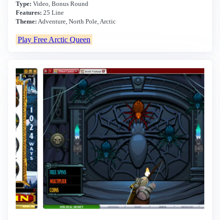
Type:
Video, Bonus Round
Features:
25 Line
Theme:
Adventure, North Pole, Arctic
Play Free Arctic Queen