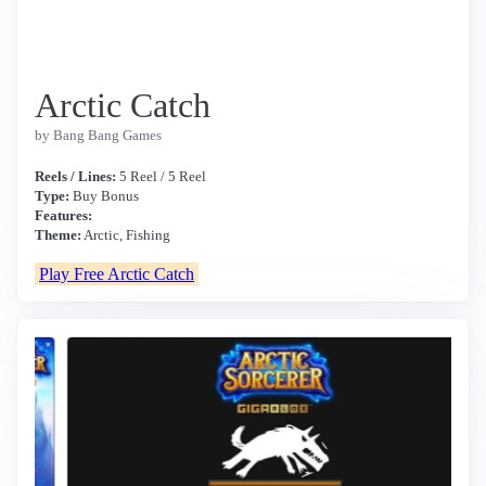
Arctic Catch
by Bang Bang Games
Reels / Lines:
5 Reel / 5 Reel
Type:
Buy Bonus
Features:
Theme:
Arctic, Fishing
Play Free Arctic Catch