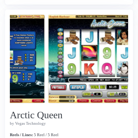
Arctic Queen
by Vegas Technology
Reels / Lines:
5 Reel / 5 Reel