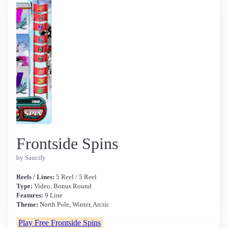
Frontside Spins
by Saucify
Reels / Lines:
5 Reel / 5 Reel
Type:
Video, Bonus Round
Features:
9 Line
Theme:
North Pole, Winter, Arctic
Play Free Frontside Spins