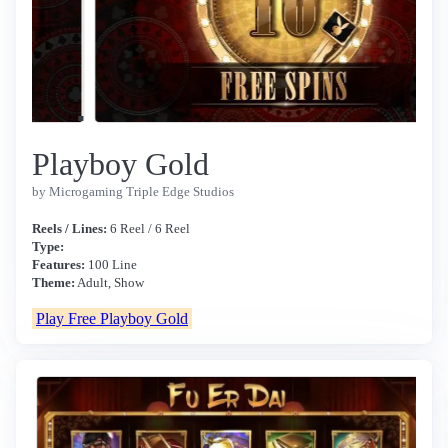
Playboy Gold
by Microgaming Triple Edge Studios
Reels / Lines:
6 Reel / 6 Reel
Type:
Features:
100 Line
Theme:
Adult, Show
Play Free Playboy Gold