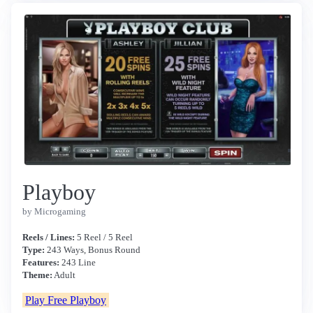
Playboy
by Microgaming
Reels / Lines:
5 Reel / 5 Reel
Type:
243 Ways, Bonus Round
Features:
243 Line
Theme:
Adult
Play Free Playboy