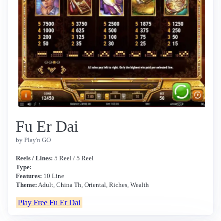
Fu Er Dai
by Play'n GO
Reels / Lines:
5 Reel / 5 Reel
Type:
Features:
10 Line
Theme:
Adult, China Th, Oriental, Riches, Wealth
Play Free Fu Er Dai