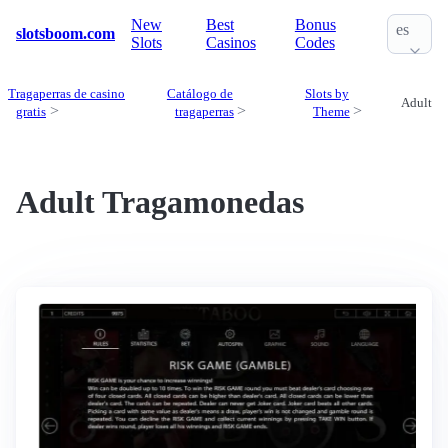
New
Best
Bonus
es
slotsboom.com
Slots
Casinos
Codes
Tragaperras de casino
Catálogo de
Slots by
Adult
gratis
tragaperras
Theme
Adult Tragamonedas