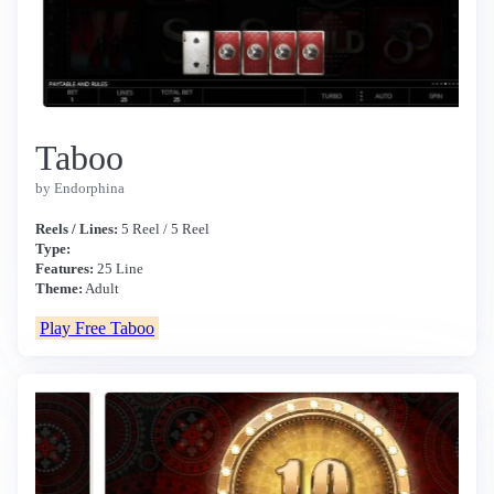
Taboo
by Endorphina
Reels / Lines:
5 Reel / 5 Reel
Type:
Features:
25 Line
Theme:
Adult
Play Free Taboo