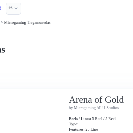
s
es
Microgaming Tragamonedas
as
Arena of Gold
by Microgaming All41 Studios
Reels / Lines:
5 Reel / 5 Reel
Type:
Features:
25 Line