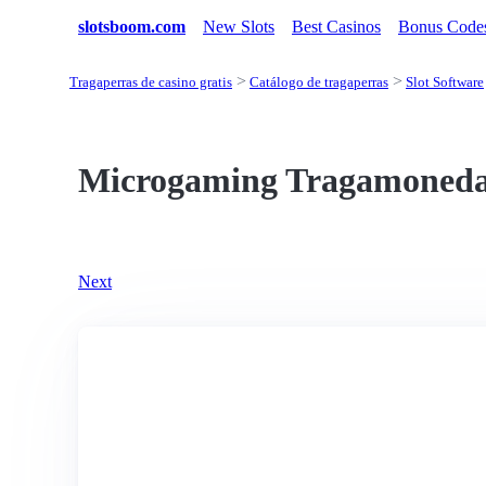
slotsboom.com
New Slots
Best Casinos
Bonus Code
Tragaperras de casino gratis
Catálogo de tragaperras
Slot Software
Microgaming Tragamoned
Next