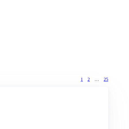
1
2
…
25