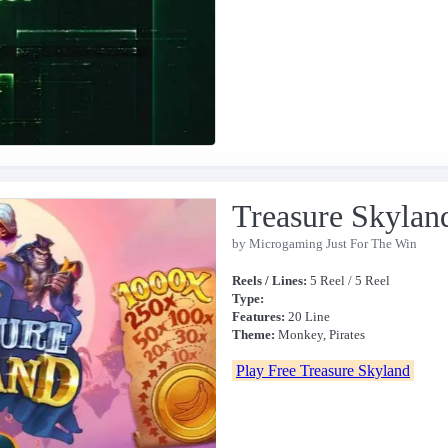
Treasure Skylan
by Microgaming Just For The Win
Reels / Lines:
5 Reel / 5 Reel
Type:
Features:
20 Line
Theme:
Monkey, Pirates
Play Free Treasure Skyland