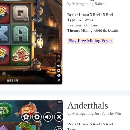
by Microgaming Rabcat
Reels / Lines:
5 Reel / 5 Reel
Type:
243 Ways
Features:
243 Line
Theme:
Mining, Gold th, Dwarfs
Play Free Mining Fever
Anderthals
by Microgaming Just For The Win
Reels / Lines:
5 Reel / 5 Reel
Type: