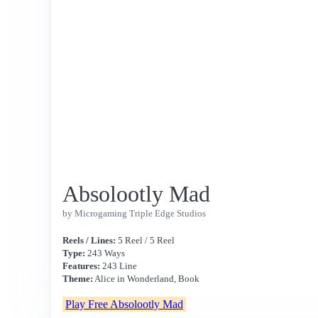
Absolootly Mad
by Microgaming Triple Edge Studios
Reels / Lines:
5 Reel / 5 Reel
Type:
243 Ways
Features:
243 Line
Theme:
Alice in Wonderland, Book
Play Free Absolootly Mad