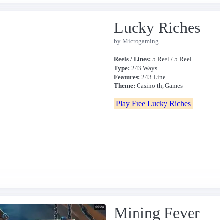
Lucky Riches
by Microgaming
Reels / Lines:
5 Reel / 5 Reel
Type:
243 Ways
Features:
243 Line
Theme:
Casino th, Games
Play Free Lucky Riches
Mining Fever