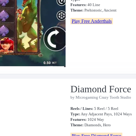
Features:
40 Line
Theme:
Prehistoric, Ancient
Play Free Anderthals
Diamond Force
by Microgaming Crazy Tooth Studio
Reels / Lines:
5 Reel / 5 Reel
Type:
Any Adjacent Pays, 1024 Ways
Features:
1024 Way
Theme:
Diamonds, Hero
Play Free Diamond Force