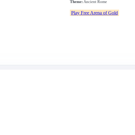
Theme:
Ancient Rome
Play Free Arena of Gold