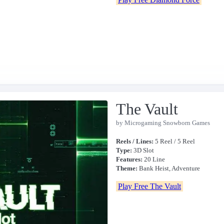
The Vault
by Microgaming Snowborn Games
Reels / Lines:
5 Reel / 5 Reel
Type:
3D Slot
Features:
20 Line
Theme:
Bank Heist, Adventure
Play Free The Vault