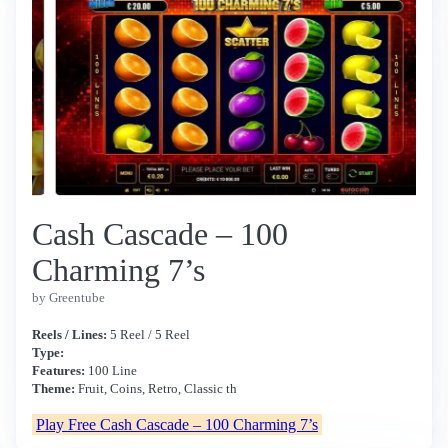
Cash Cascade – 100
Charming 7’s
by Greentube
Reels / Lines:
5 Reel / 5 Reel
Type:
Features:
100 Line
Theme:
Fruit, Coins, Retro, Classic th
Play Free Cash Cascade – 100 Charming 7’s