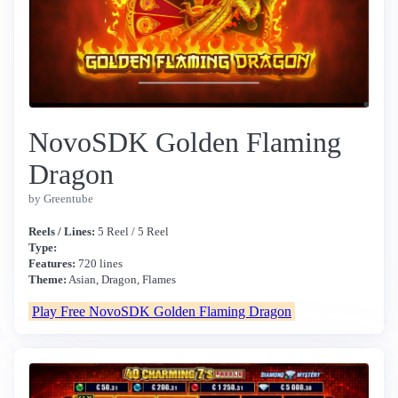
NovoSDK Golden Flaming
Dragon
by Greentube
Reels / Lines:
5 Reel / 5 Reel
Type:
Features:
720 lines
Theme:
Asian, Dragon, Flames
Play Free NovoSDK Golden Flaming Dragon