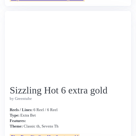
Sizzling Hot 6 extra gold
by Greentube
Reels / Lines:
6 Reel / 6 Reel
Type:
Extra Bet
Features:
Theme:
Classic th, Sevens Th