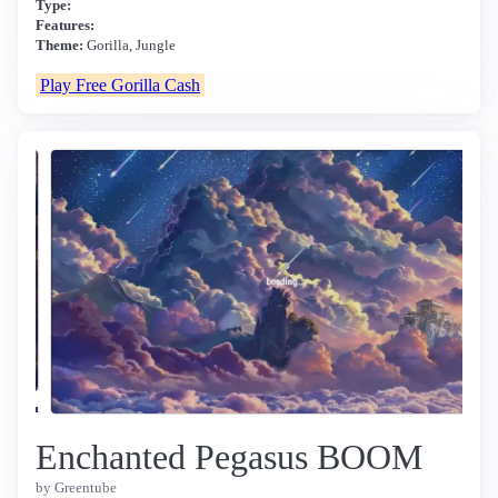
Type:
Features:
Theme:
Gorilla, Jungle
Play Free Gorilla Cash
Enchanted Pegasus BOOM
by Greentube