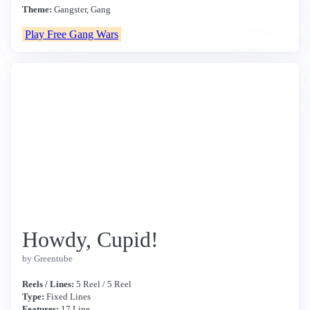
Theme:
Gangster, Gang
Play Free Gang Wars
Howdy, Cupid!
by Greentube
Reels / Lines:
5 Reel / 5 Reel
Type:
Fixed Lines
Features:
17 Line