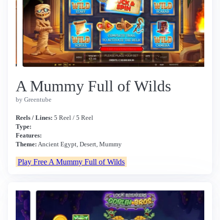
A Mummy Full of Wilds
by Greentube
Reels / Lines:
5 Reel / 5 Reel
Type:
Features:
Theme:
Ancient Egypt, Desert, Mummy
Play Free A Mummy Full of Wilds