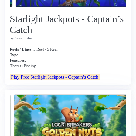
Starlight Jackpots - Captain’s
Catch
by Greentube
Reels / Lines:
5 Reel / 5 Reel
Type:
Features:
Theme:
Fishing
Play Free Starlight Jackpots - Captain’s Catch