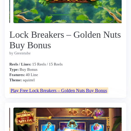
Lock Breakers – Golden Nuts
Buy Bonus
by Greentube
Reels / Lines:
15 Reels / 15 Reels
Type:
Buy Bonus
Features:
40 Line
Theme:
squirrel
Play Free Lock Breakers – Golden Nuts Buy Bonus