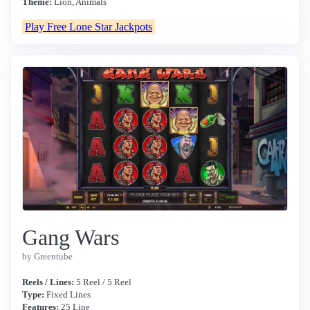
Theme:
Lion, Animals
Play Free Lone Star Jackpots
Gang Wars
by Greentube
Reels / Lines:
5 Reel / 5 Reel
Type:
Fixed Lines
Features:
25 Line