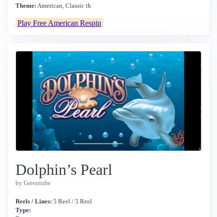
Theme:
American, Classic th
Play Free American Respin
Dolphin’s Pearl
by Greentube
Reels / Lines:
5 Reel / 5 Reel
Type: