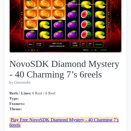
NovoSDK Diamond Mystery
- 40 Charming 7’s 6reels
by Greentube
Reels / Lines:
6 Reel / 6 Reel
Type:
Features:
Theme:
Play Free NovoSDK Diamond Mystery - 40 Charming 7’s
6reels