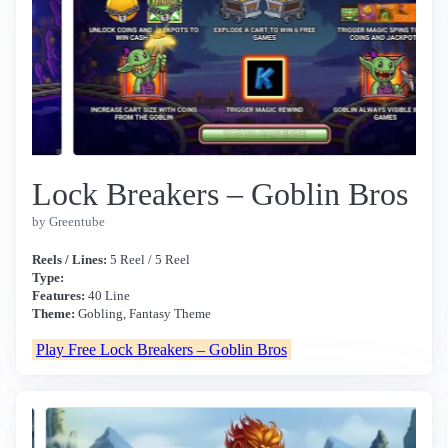
Lock Breakers – Goblin Bros
by Greentube
Reels / Lines:
5 Reel / 5 Reel
Type:
Features:
40 Line
Theme:
Gobling, Fantasy Theme
Play Free Lock Breakers – Goblin Bros