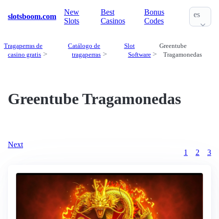
New
Best
Bonus
es
slotsboom.com
Slots
Casinos
Codes
Tragaperras de
Catálogo de
Slot
Greentube
casino gratis
tragaperras
Software
Tragamonedas
Greentube Tragamonedas
Next
1
2
3