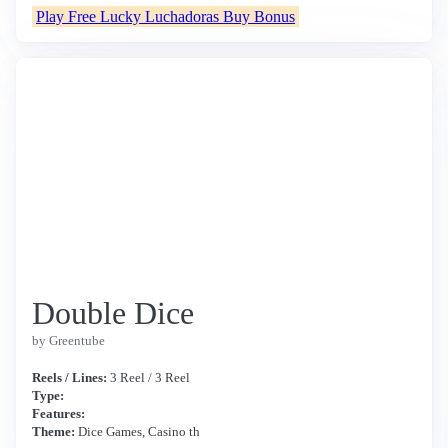
Play Free Lucky Luchadoras Buy Bonus
Double Dice
by Greentube
Reels / Lines:
3 Reel / 3 Reel
Type:
Features:
Theme:
Dice Games, Casino th