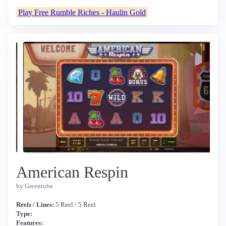
Play Free Rumble Riches - Haulin Gold
American Respin
by Greentube
Reels / Lines:
5 Reel / 5 Reel
Type:
Features: