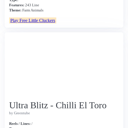
Features:
243 Line
Theme:
Farm Animals
Play Free Little Cluckers
Ultra Blitz - Chilli El Toro
by Greentube
Reels / Lines:
/