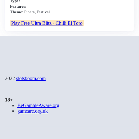
Type:
Features:
Theme:
Pinata, Festival
Play Free Ultra Blitz - Chilli El Toro
2022
slotsboom.com
18+
BeGambleAware.org
gamcare.org.uk