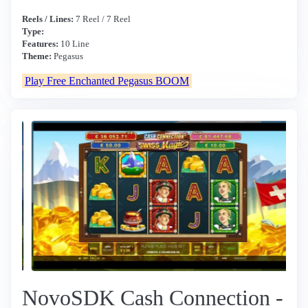
Reels / Lines:
7 Reel / 7 Reel
Type:
Features:
10 Line
Theme:
Pegasus
Play Free Enchanted Pegasus BOOM
NovoSDK Cash Connection -