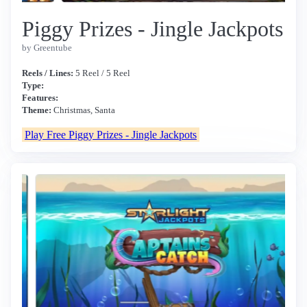
Piggy Prizes - Jingle Jackpots
by Greentube
Reels / Lines:
5 Reel / 5 Reel
Type:
Features:
Theme:
Christmas, Santa
Play Free Piggy Prizes - Jingle Jackpots