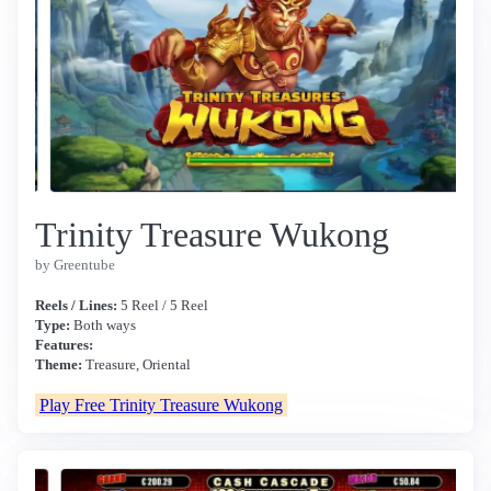
Trinity Treasure Wukong
by Greentube
Reels / Lines:
5 Reel / 5 Reel
Type:
Both ways
Features:
Theme:
Treasure, Oriental
Play Free Trinity Treasure Wukong