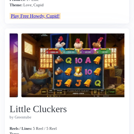
Theme:
Love, Cupid
Play Free Howdy, Cupid!
Little Cluckers
by Greentube
Reels / Lines:
5 Reel / 5 Reel
Type: