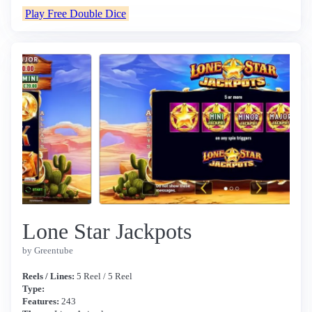
Play Free Double Dice
Lone Star Jackpots
by Greentube
Reels / Lines:
5 Reel / 5 Reel
Type:
Features:
243