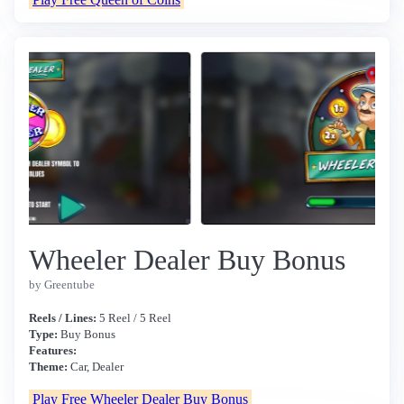
Wheeler Dealer Buy Bonus
by Greentube
Reels / Lines:
5 Reel / 5 Reel
Type:
Buy Bonus
Features:
Theme:
Car, Dealer
Play Free Wheeler Dealer Buy Bonus