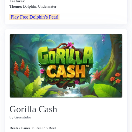
Features:
Theme:
Dolphin, Underwater
Play Free Dolphin’s Pearl
Gorilla Cash
by Greentube
Reels / Lines:
6 Reel / 6 Reel