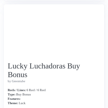
Lucky Luchadoras Buy
Bonus
by Greentube
Reels / Lines:
6 Reel / 6 Reel
Type:
Buy Bonus
Features:
Theme:
Luck