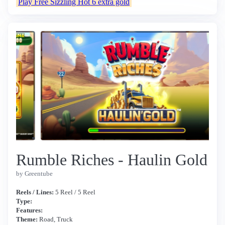
Play Free Sizzling Hot 6 extra gold
Rumble Riches - Haulin Gold
by Greentube
Reels / Lines:
5 Reel / 5 Reel
Type:
Features:
Theme:
Road, Truck