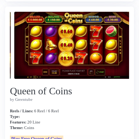
Queen of Coins
by Greentube
Reels / Lines:
6 Reel / 6 Reel
Type:
Features:
20 Line
Theme:
Coins
Play Free Queen of Coins