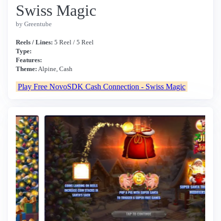
Swiss Magic
by Greentube
Reels / Lines:
5 Reel / 5 Reel
Type:
Features:
Theme:
Alpine, Cash
Play Free NovoSDK Cash Connection - Swiss Magic