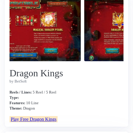
Dragon Kings
by BetSoft
Reels / Lines:
5 Reel / 5 Reel
Type:
Features:
10 Line
Theme:
Dragon
Play Free Dragon Kings