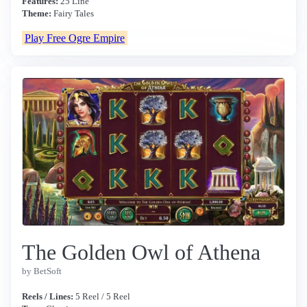
Features:
25 Line
Theme:
Fairy Tales
Play Free Ogre Empire
The Golden Owl of Athena
by BetSoft
Reels / Lines:
5 Reel / 5 Reel