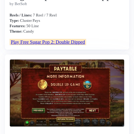
by BetSoft
Reels / Lines:
7 Reel / 7 Reel
Type:
Cluster Pays
Features:
50 Line
Theme:
Candy
Play Free Sugar Pop 2: Double Dipped