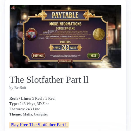
The Slotfather Part ll
by BetSoft
Reels / Lines:
5 Reel / 5 Reel
Type:
243 Ways, 3D Slot
Features:
243 Line
Theme:
Mafia, Gangster
Play Free The Slotfather Part ll