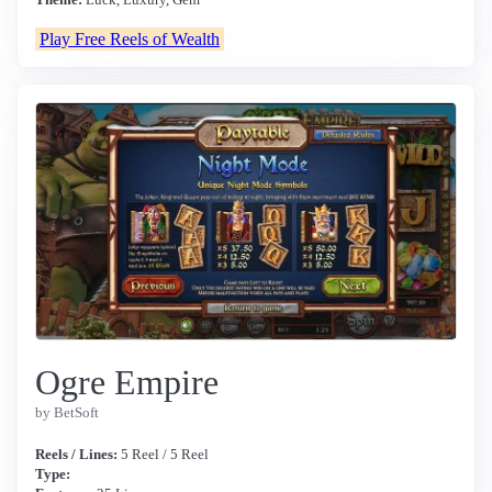
Play Free Reels of Wealth
Ogre Empire
by BetSoft
Reels / Lines:
5 Reel / 5 Reel
Type: