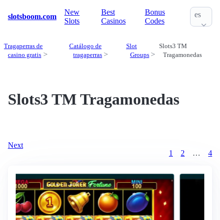
New
Best
Bonus
es
slotsboom.com
Slots
Casinos
Codes
Tragaperras de
Catálogo de
Slot
Slots3 TM
casino gratis
tragaperras
Groups
Tragamonedas
Slots3 TM Tragamonedas
Next
1
2
…
4