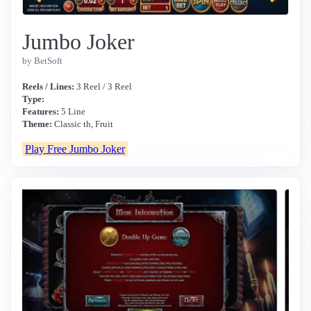
Jumbo Joker
by BetSoft
Reels / Lines:
3 Reel / 3 Reel
Type:
Features:
5 Line
Theme:
Classic th, Fruit
Play Free Jumbo Joker