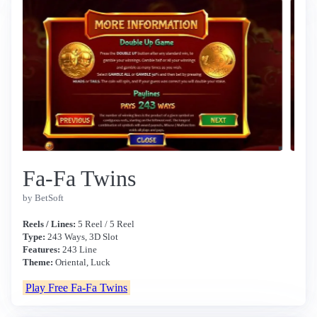
Fa-Fa Twins
by BetSoft
Reels / Lines:
5 Reel / 5 Reel
Type:
243 Ways, 3D Slot
Features:
243 Line
Theme:
Oriental, Luck
Play Free Fa-Fa Twins