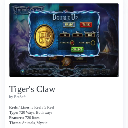
Tiger's Claw
by BetSoft
Reels / Lines:
5 Reel / 5 Reel
Type:
720 Ways, Both ways
Features:
720 lines
Theme:
Animals, Mystic