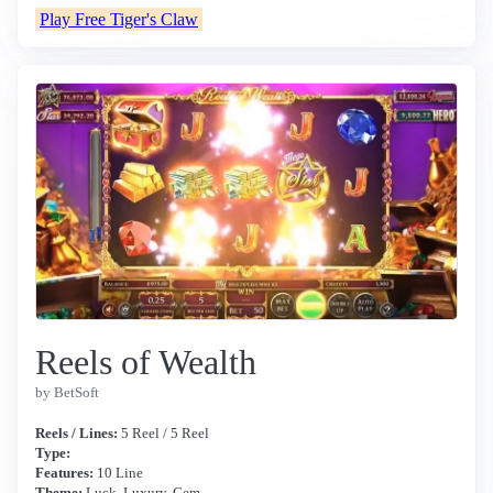
Play Free Tiger's Claw
Reels of Wealth
by BetSoft
Reels / Lines:
5 Reel / 5 Reel
Type:
Features:
10 Line
Theme:
Luck, Luxury, Gem