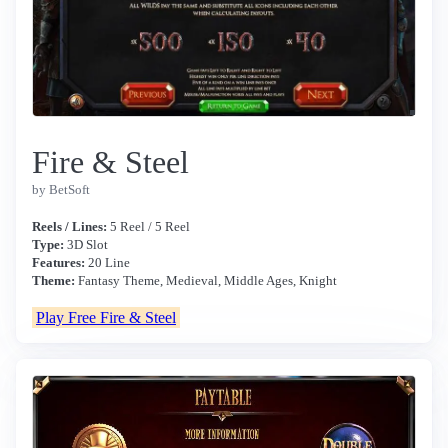
Fire & Steel
by BetSoft
Reels / Lines:
5 Reel / 5 Reel
Type:
3D Slot
Features:
20 Line
Theme:
Fantasy Theme, Medieval, Middle Ages, Knight
Play Free Fire & Steel