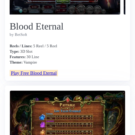
Blood Eternal
by BetSoft
Reels / Lines:
5 Reel / 5 Reel
Type:
3D Slot
Features:
30 Line
Theme:
Vampire
Play Free Blood Eternal