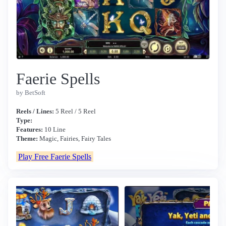
Faerie Spells
by BetSoft
Reels / Lines:
5 Reel / 5 Reel
Type:
Features:
10 Line
Theme:
Magic, Fairies, Fairy Tales
Play Free Faerie Spells