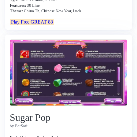
Features:
30 Line
Theme:
China Th, Chinese New Year, Luck
Play Free GREAT 88
Sugar Pop
by BetSoft