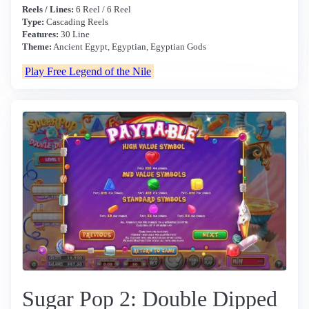
Reels / Lines:
6 Reel / 6 Reel
Type:
Cascading Reels
Features:
30 Line
Theme:
Ancient Egypt, Egyptian, Egyptian Gods
Play Free Legend of the Nile
Sugar Pop 2: Double Dipped