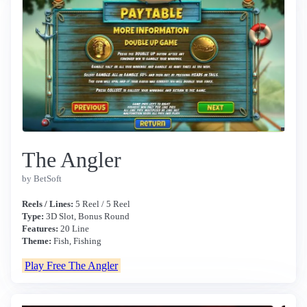
The Angler
by BetSoft
Reels / Lines:
5 Reel / 5 Reel
Type:
3D Slot, Bonus Round
Features:
20 Line
Theme:
Fish, Fishing
Play Free The Angler