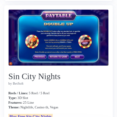
Sin City Nights
by BetSoft
Reels / Lines:
5 Reel / 5 Reel
Type:
3D Slot
Features:
25 Line
Theme:
Nightlife, Casino th, Vegas
Play Free Sin City Nights