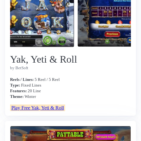
Yak, Yeti & Roll
by BetSoft
Reels / Lines:
5 Reel / 5 Reel
Type:
Fixed Lines
Features:
20 Line
Theme:
Winter
Play Free Yak, Yeti & Roll