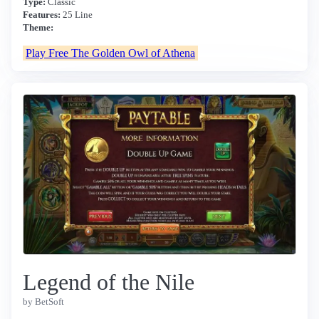
Type:
Classic
Features:
25 Line
Theme:
Play Free The Golden Owl of Athena
Legend of the Nile
by BetSoft