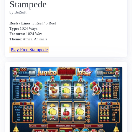
Stampede
by BetSoft
Reels / Lines:
5 Reel / 5 Reel
Type:
1024 Ways
Features:
1024 Way
Theme:
Africa, Animals
Play Free Stampede