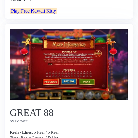
Play Free Kawaii Kitty
GREAT 88
by BetSoft
Reels / Lines:
5 Reel / 5 Reel
Type:
Bonus Round, 3D Slot