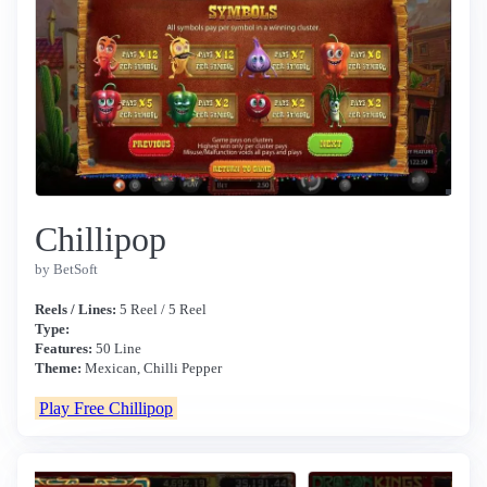
Chillipop
by BetSoft
Reels / Lines:
5 Reel / 5 Reel
Type:
Features:
50 Line
Theme:
Mexican, Chilli Pepper
Play Free Chillipop