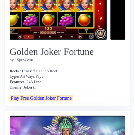
Golden Joker Fortune
by 1Spin4Win
Reels / Lines:
5 Reel / 5 Reel
Type:
All Ways Pays
Features:
243 Line
Theme:
Joker th
Play Free Golden Joker Fortune