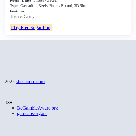
Reels / Lines:
5 Reel / 5 Reel
Type:
Cascading Reels, Bonus Round, 3D Slot
Features:
Theme:
Candy
Play Free Sugar Pop
2022
slotsboom.com
18+
BeGambleAware.org
gamcare.org.uk