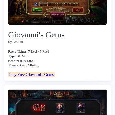
Giovanni's Gems
by BetSoft
Reels / Lines:
7 Reel / 7 Reel
Type:
3D Slot
Features:
30 Line
Theme:
Gem, Mining
Play Free Giovanni's Gems