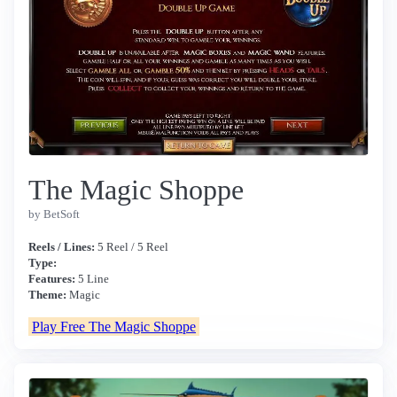
The Magic Shoppe
by BetSoft
Reels / Lines:
5 Reel / 5 Reel
Type:
Features:
5 Line
Theme:
Magic
Play Free The Magic Shoppe