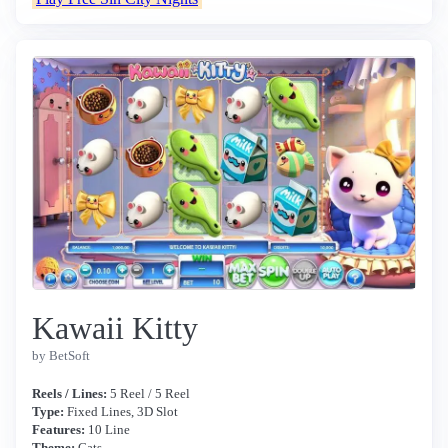
Kawaii Kitty
by BetSoft
Reels / Lines:
5 Reel / 5 Reel
Type:
Fixed Lines, 3D Slot
Features:
10 Line
Theme:
Cats