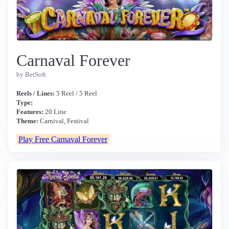
Carnaval Forever
by BetSoft
Reels / Lines:
5 Reel / 5 Reel
Type:
Features:
20 Line
Theme:
Carnival, Festival
Play Free Carnaval Forever