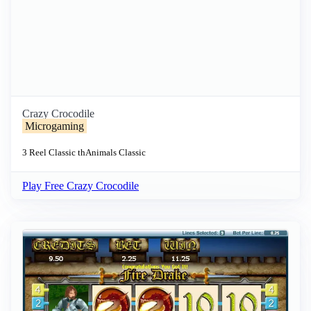
Crazy Crocodile
Microgaming
3 Reel
Classic th
Animals
Classic
Play Free Crazy Crocodile