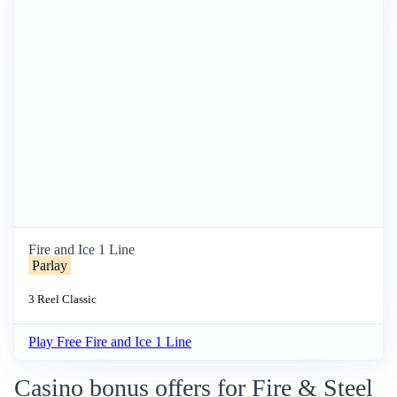
Fire and Ice 1 Line
Parlay
3 Reel
Classic
Play Free Fire and Ice 1 Line
Casino bonus offers for Fire & Steel