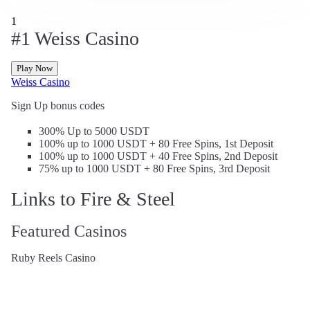
1
#1 Weiss Casino
Play Now
Weiss Casino
Sign Up bonus codes
300% Up to 5000 USDT
100% up to 1000 USDT + 80 Free Spins, 1st Deposit
100% up to 1000 USDT + 40 Free Spins, 2nd Deposit
75% up to 1000 USDT + 80 Free Spins, 3rd Deposit
Links to Fire & Steel
Featured Casinos
Ruby Reels Casino