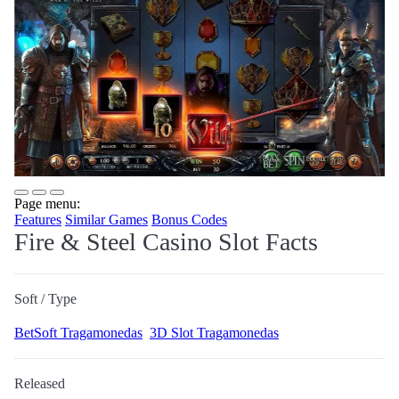
Page menu:
Features
Similar Games
Bonus Codes
Fire & Steel Casino Slot Facts
Soft / Type
BetSoft Tragamonedas
3D Slot Tragamonedas
Released