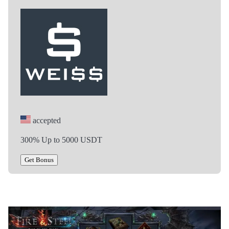
accepted
300% Up to 5000 USDT
Get Bonus