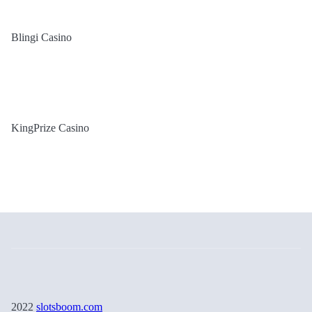
Blingi Casino
KingPrize Casino
2022
slotsboom.com