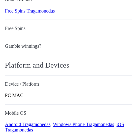
Free Spins Tragamonedas
Free Spins
Gamble winnings?
Platform and Devices
Device / Platform
PC
MAC
Mobile OS
Android Tragamonedas
Windows Phone Tragamonedas
iOS
Tragamonedas