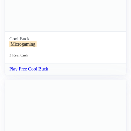
Cool Buck
Microgaming
3 Reel
Cash
Play Free Cool Buck