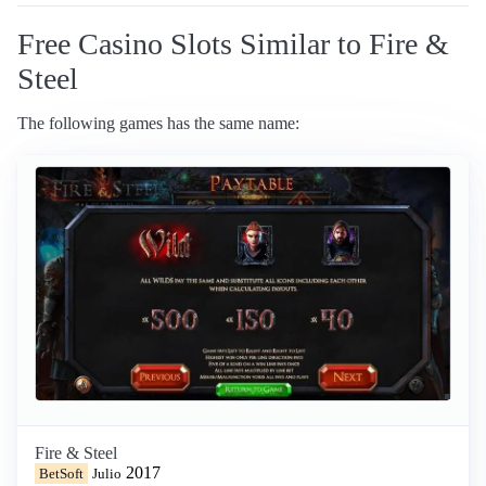
Free Casino Slots Similar to Fire &
Steel
The following games has the same name:
Fire & Steel
2017
BetSoft
Julio