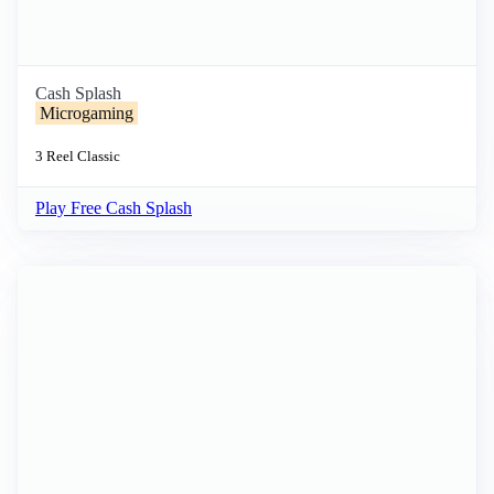
Cash Splash
Microgaming
3 Reel
Classic
Play Free Cash Splash