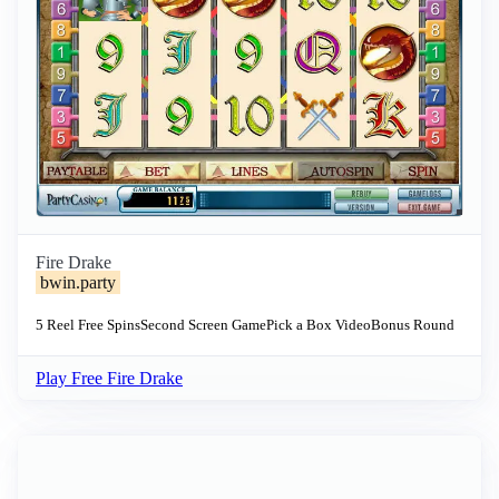
Fire Drake
bwin.party
5 Reel
Free Spins
Second Screen Game
Pick a Box
Video
Bonus Round
Play Free Fire Drake