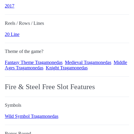
2017
Reels / Rows / Lines
20 Line
Theme of the game?
Fantasy Theme Tragamonedas
Medieval Tragamonedas
Middle
Ages Tragamonedas
Knight Tragamonedas
Fire & Steel Free Slot Features
Symbols
Wild Symbol Tragamonedas
Bonus Round