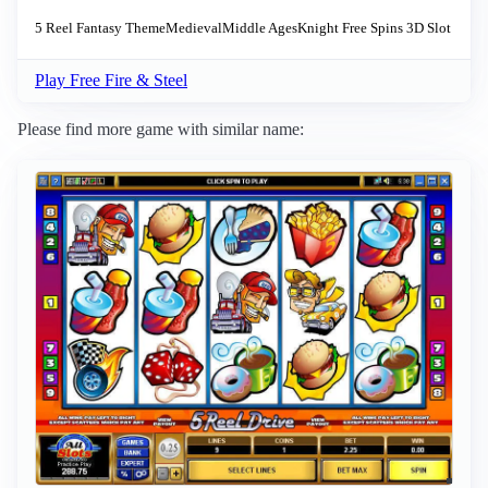
5 Reel
Fantasy Theme
Medieval
Middle Ages
Knight
Free Spins
3D Slot
Play Free Fire & Steel
Please find more game with similar name: