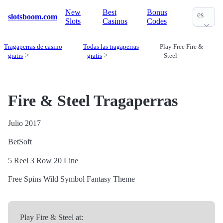
New
Best
Bonus
es
slotsboom.com
Slots
Casinos
Codes
Tragaperras de casino
Todas las tragaperras
Play Free Fire &
gratis
gratis
Steel
Fire & Steel Tragaperras
Julio 2017
BetSoft
5 Reel
3 Row
20 Line
Free Spins
Wild Symbol
Fantasy Theme
Play Fire & Steel at: