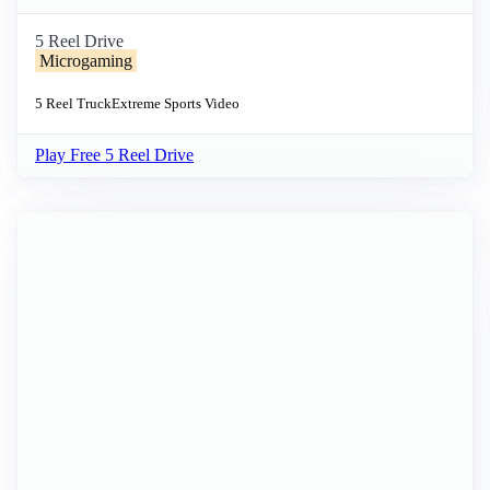
5 Reel Drive
Microgaming
5 Reel
Truck
Extreme Sports
Video
Play Free 5 Reel Drive