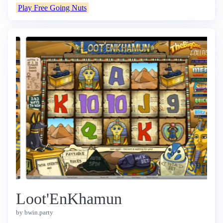
Play Free Going Nuts
Loot'EnKhamun
by bwin.party