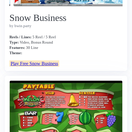
Snow Business
by bwin.party
Reels / Lines:
5 Reel / 5 Reel
Type:
Video, Bonus Round
Features:
30 Line
Theme:
Play Free Snow Business