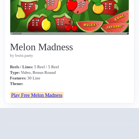
Melon Madness
by bwin.party
Reels / Lines:
5 Reel / 5 Reel
Type:
Video, Bonus Round
Features:
30 Line
Theme:
Play Free Melon Madness