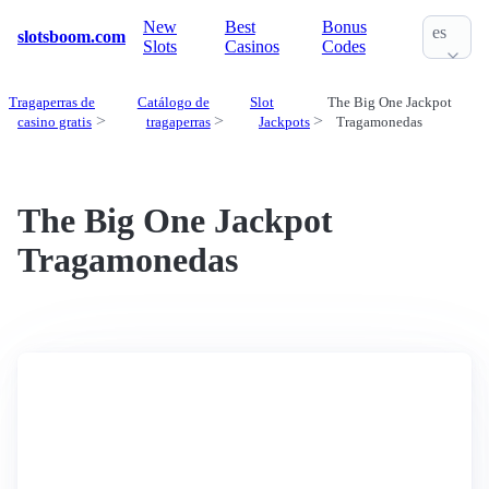
New
Best
Bonus
es
slotsboom.com
Slots
Casinos
Codes
Tragaperras de
Catálogo de
Slot
The Big One Jackpot
casino gratis
tragaperras
Jackpots
Tragamonedas
The Big One Jackpot
Tragamonedas