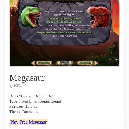
Megasaur
by RTG
Reels / Lines:
5 Reel / 5 Reel
Type:
Fixed Lines, Bonus Round
Features:
25 Line
Theme:
Dinosaurs
Play Free Megasaur