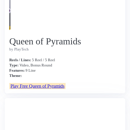
Queen of Pyramids
by PlayTech
Reels / Lines:
5 Reel / 5 Reel
Type:
Video, Bonus Round
Features:
9 Line
Theme:
Play Free Queen of Pyramids