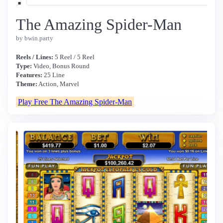
The Amazing Spider-Man
by bwin.party
Reels / Lines:
5 Reel / 5 Reel
Type:
Video, Bonus Round
Features:
25 Line
Theme:
Action, Marvel
Play Free The Amazing Spider-Man