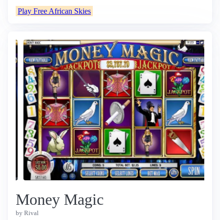
Play Free African Skies
Money Magic
by Rival