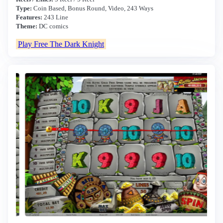
Type:
Coin Based, Bonus Round, Video, 243 Ways
Features:
243 Line
Theme:
DC comics
Play Free The Dark Knight