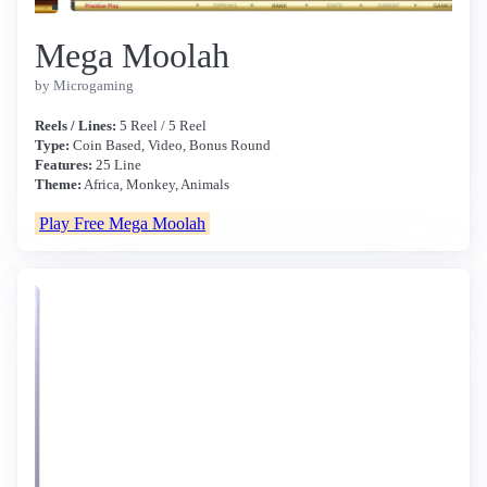
Mega Moolah
by Microgaming
Reels / Lines:
5 Reel / 5 Reel
Type:
Coin Based, Video, Bonus Round
Features:
25 Line
Theme:
Africa, Monkey, Animals
Play Free Mega Moolah