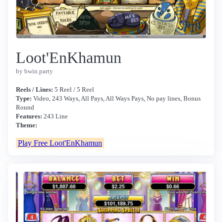
Loot'EnKhamun
by bwin.party
Reels / Lines:
5 Reel / 5 Reel
Type:
Video, 243 Ways, All Pays, All Ways Pays, No pay lines, Bonus
Round
Features:
243 Line
Theme:
Play Free Loot'EnKhamun