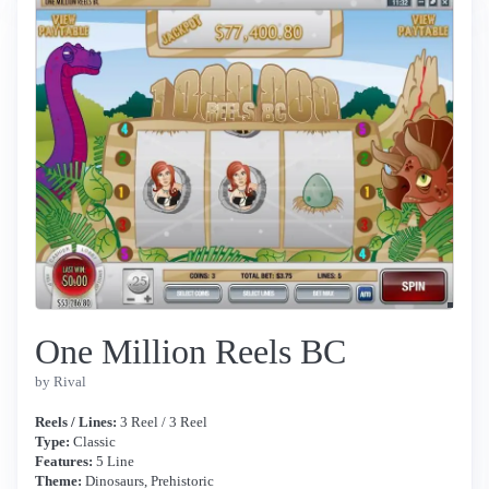
One Million Reels BC
by Rival
Reels / Lines:
3 Reel / 3 Reel
Type:
Classic
Features:
5 Line
Theme:
Dinosaurs, Prehistoric