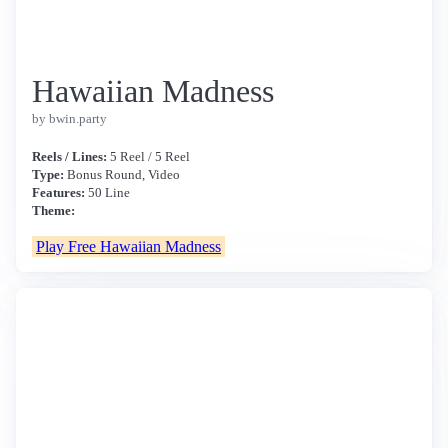
Hawaiian Madness
by bwin.party
Reels / Lines:
5 Reel / 5 Reel
Type:
Bonus Round, Video
Features:
50 Line
Theme:
Play Free Hawaiian Madness