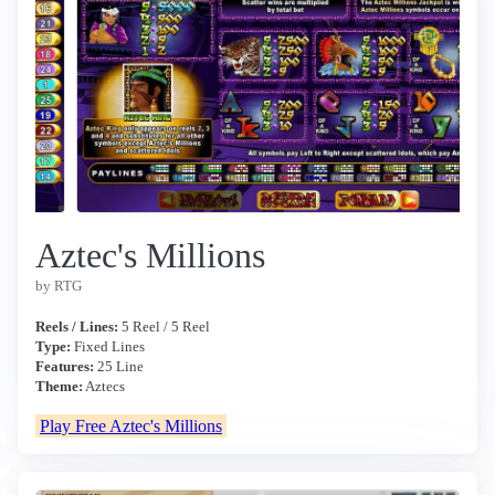
Aztec's Millions
by RTG
Reels / Lines:
5 Reel / 5 Reel
Type:
Fixed Lines
Features:
25 Line
Theme:
Aztecs
Play Free Aztec's Millions