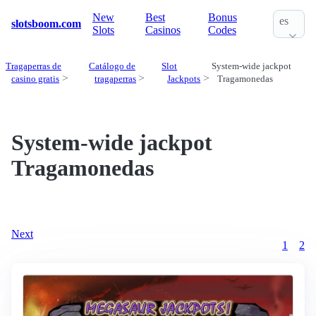
New
Best
Bonus
es
slotsboom.com
Slots
Casinos
Codes
Tragaperras de
Catálogo de
Slot
System-wide jackpot
casino gratis
tragaperras
Jackpots
Tragamonedas
System-wide jackpot
Tragamonedas
Next
1
2