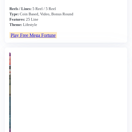
Reels / Lines:
5 Reel / 5 Reel
Type:
Coin Based, Video, Bonus Round
Features:
25 Line
Theme:
Lifestyle
Play Free Mega Fortune