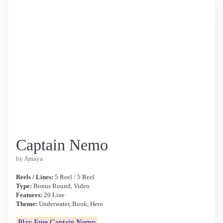
Captain Nemo
by Amaya
Reels / Lines:
5 Reel / 5 Reel
Type:
Bonus Round, Video
Features:
20 Line
Theme:
Underwater, Book, Hero
Play Free Captain Nemo