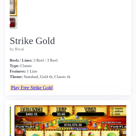
Strike Gold
by Rival
Reels / Lines:
3 Reel / 3 Reel
Type:
Classic
Features:
1 Line
Theme:
Standard, Gold th, Classic th
Play Free Strike Gold