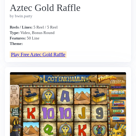
Aztec Gold Raffle
by bwin.party
Reels / Lines:
5 Reel / 5 Reel
Type:
Video, Bonus Round
Features:
50 Line
Theme:
Play Free Aztec Gold Raffle