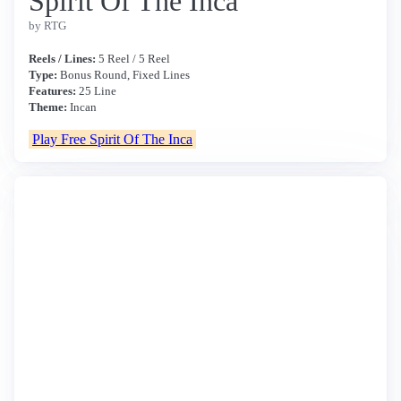
Spirit Of The Inca
by RTG
Reels / Lines:
5 Reel / 5 Reel
Type:
Bonus Round, Fixed Lines
Features:
25 Line
Theme:
Incan
Play Free Spirit Of The Inca