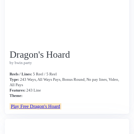
Dragon's Hoard
by bwin.party
Reels / Lines:
5 Reel / 5 Reel
Type:
243 Ways, All Ways Pays, Bonus Round, No pay lines, Video,
All Pays
Features:
243 Line
Theme:
Play Free Dragon's Hoard