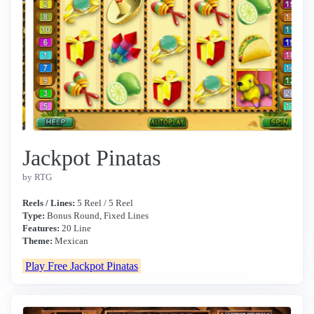
Jackpot Pinatas
by RTG
Reels / Lines:
5 Reel / 5 Reel
Type:
Bonus Round, Fixed Lines
Features:
20 Line
Theme:
Mexican
Play Free Jackpot Pinatas