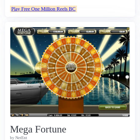
Play Free One Million Reels BC
Mega Fortune
by NetEnt