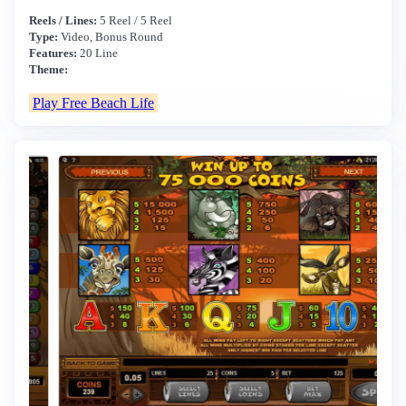
Reels / Lines:
5 Reel / 5 Reel
Type:
Video, Bonus Round
Features:
20 Line
Theme:
Play Free Beach Life