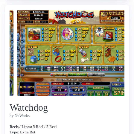
Watchdog
by NuWorks
Reels / Lines:
5 Reel / 5 Reel
Type:
Extra Bet