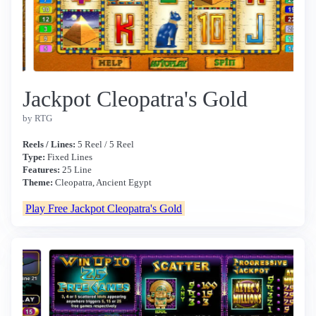
Jackpot Cleopatra's Gold
by RTG
Reels / Lines:
5 Reel / 5 Reel
Type:
Fixed Lines
Features:
25 Line
Theme:
Cleopatra, Ancient Egypt
Play Free Jackpot Cleopatra's Gold