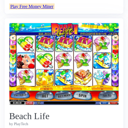
Play Free Money Miner
Beach Life
by PlayTech