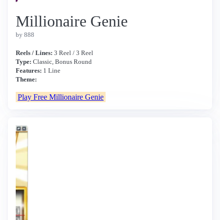
Millionaire Genie
by 888
Reels / Lines:
3 Reel / 3 Reel
Type:
Classic, Bonus Round
Features:
1 Line
Theme:
Play Free Millionaire Genie