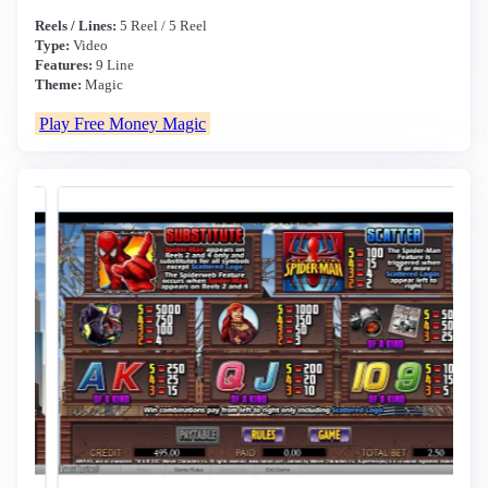
Reels / Lines:
5 Reel / 5 Reel
Type:
Video
Features:
9 Line
Theme:
Magic
Play Free Money Magic