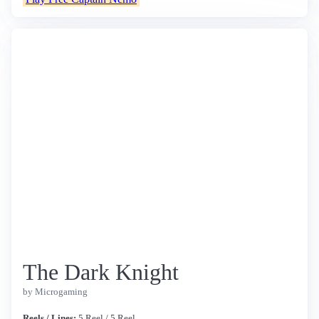
The Dark Knight
by Microgaming
Reels / Lines:
5 Reel / 5 Reel