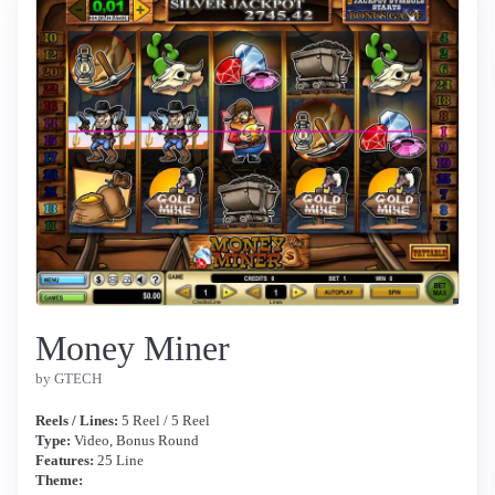
Money Miner
by GTECH
Reels / Lines:
5 Reel / 5 Reel
Type:
Video, Bonus Round
Features:
25 Line
Theme: