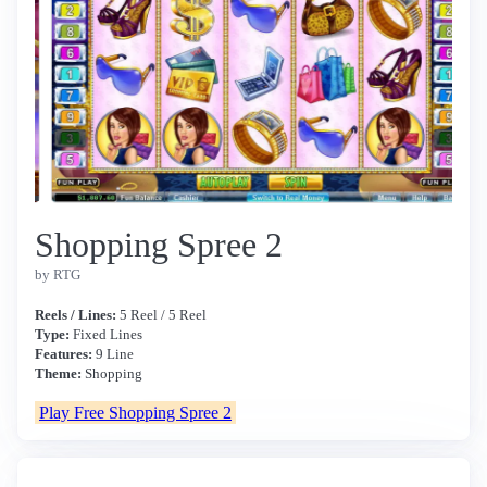
Shopping Spree 2
by RTG
Reels / Lines:
5 Reel / 5 Reel
Type:
Fixed Lines
Features:
9 Line
Theme:
Shopping
Play Free Shopping Spree 2