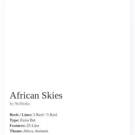
African Skies
by NuWorks
Reels / Lines:
5 Reel / 5 Reel
Type:
Extra Bet
Features:
25 Line
Theme:
Africa, Animals