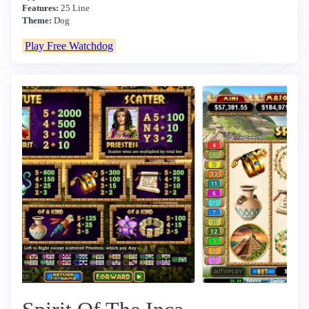
Features:
25 Line
Theme:
Dog
Play Free Watchdog