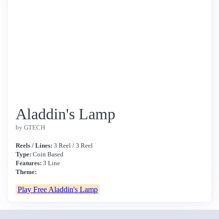
Aladdin's Lamp
by GTECH
Reels / Lines:
3 Reel / 3 Reel
Type:
Coin Based
Features:
3 Line
Theme:
Play Free Aladdin's Lamp