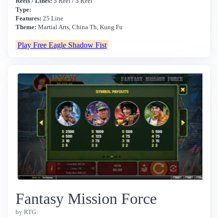
Reels / Lines:
5 Reel / 5 Reel
Type:
Features:
25 Line
Theme:
Martial Arts, China Th, Kung Fu
Play Free Eagle Shadow Fist
Fantasy Mission Force
by RTG