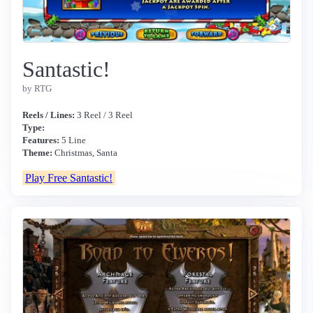
Santastic!
by RTG
Reels / Lines:
3 Reel / 3 Reel
Type:
Features:
5 Line
Theme:
Christmas, Santa
Play Free Santastic!