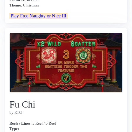
Theme:
Christmas
Play Free Naughty or Nice III
Fu Chi
by RTG
Reels / Lines:
5 Reel / 5 Reel
Type: