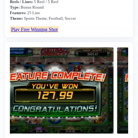
Reels / Lines:
5 Reel / 5 Reel
Type:
Bonus Round
Features:
25 Line
Theme:
Sports Theme, Football, Soccer
Play Free Winning Shot