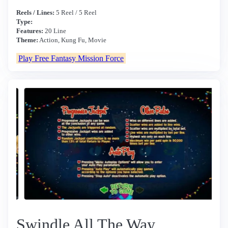
Reels / Lines:
5 Reel / 5 Reel
Type:
Features:
20 Line
Theme:
Action, Kung Fu, Movie
Play Free Fantasy Mission Force
Swindle All The Way