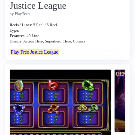
Justice League
by PlayTech
Reels / Lines:
5 Reel / 5 Reel
Type:
Features:
40 Line
Theme:
Action Hero, Superhero, Hero, Comics
Play Free Justice League