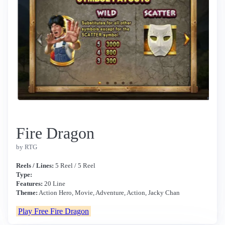
Fire Dragon
by RTG
Reels / Lines:
5 Reel / 5 Reel
Type:
Features:
20 Line
Theme:
Action Hero, Movie, Adventure, Action, Jacky Chan
Play Free Fire Dragon