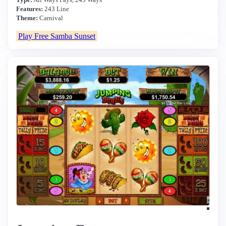
Features:
243 Line
Theme:
Carnival
Play Free Samba Sunset