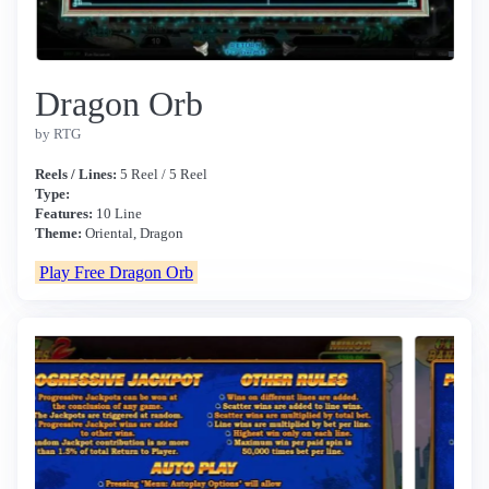
Dragon Orb
by RTG
Reels / Lines:
5 Reel / 5 Reel
Type:
Features:
10 Line
Theme:
Oriental, Dragon
Play Free Dragon Orb