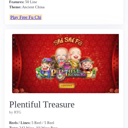
Features:
50 Line
Theme:
Ancient China
Play Free Fu Chi
Plentiful Treasure
by RTG
Reels / Lines:
5 Reel / 5 Reel
Type:
243 Ways, All Ways Pays