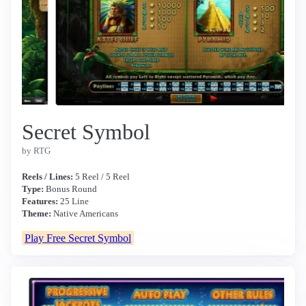
Secret Symbol
by RTG
Reels / Lines:
5 Reel / 5 Reel
Type:
Bonus Round
Features:
25 Line
Theme:
Native Americans
Play Free Secret Symbol