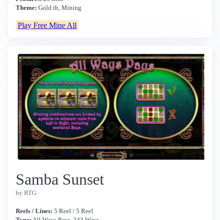
Theme:
Gold th, Mining
Play Free Mine All
Samba Sunset
by RTG
Reels / Lines:
5 Reel / 5 Reel
Type:
All Ways Pays, 243 Ways