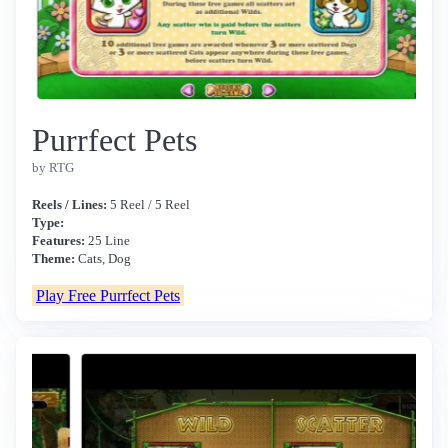
Purrfect Pets
by RTG
Reels / Lines:
5 Reel / 5 Reel
Type:
Features:
25 Line
Theme:
Cats, Dog
Play Free Purrfect Pets