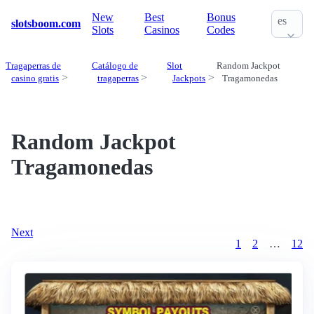
New
Best
Bonus
es
slotsboom.com
Slots
Casinos
Codes
Tragaperras de
Catálogo de
Slot
Random Jackpot
casino gratis
tragaperras
Jackpots
Tragamonedas
Random Jackpot
Tragamonedas
Next
1
2
…
12