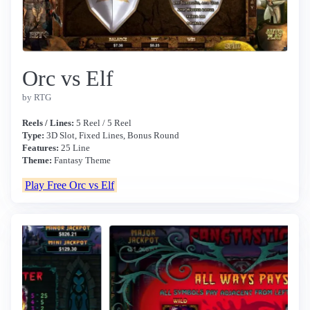
Orc vs Elf
by RTG
Reels / Lines:
5 Reel / 5 Reel
Type:
3D Slot, Fixed Lines, Bonus Round
Features:
25 Line
Theme:
Fantasy Theme
Play Free Orc vs Elf