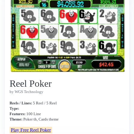
Reel Poker
by WGS Technology
Reels / Lines:
5 Reel / 5 Reel
Type:
Features:
100 Line
Theme:
Poker th, Cards theme
Play Free Reel Poker