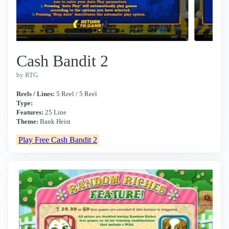
Cash Bandit 2
by RTG
Reels / Lines:
5 Reel / 5 Reel
Type:
Features:
25 Line
Theme:
Bank Heist
Play Free Cash Bandit 2