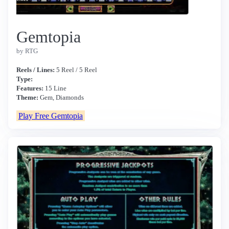
Gemtopia
by RTG
Reels / Lines:
5 Reel / 5 Reel
Type:
Features:
15 Line
Theme:
Gem, Diamonds
Play Free Gemtopia