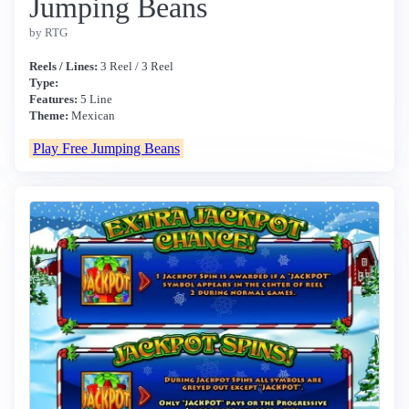
Jumping Beans
by RTG
Reels / Lines:
3 Reel / 3 Reel
Type:
Features:
5 Line
Theme:
Mexican
Play Free Jumping Beans