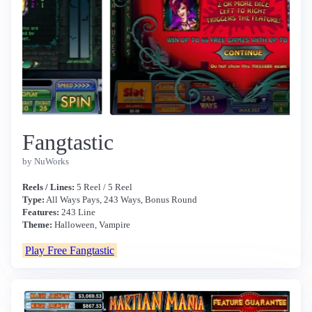
Fangtastic
by NuWorks
Reels / Lines:
5 Reel / 5 Reel
Type:
All Ways Pays, 243 Ways, Bonus Round
Features:
243 Line
Theme:
Halloween, Vampire
Play Free Fangtastic