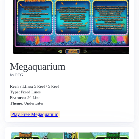
Megaquarium
by RTG
Reels / Lines:
5 Reel / 5 Reel
Type:
Fixed Lines
Features:
50 Line
Theme:
Underwater
Play Free Megaquarium