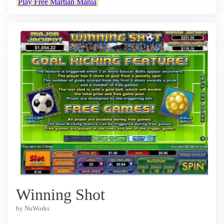
Play Free Martian Mania
Winning Shot
by NuWorks