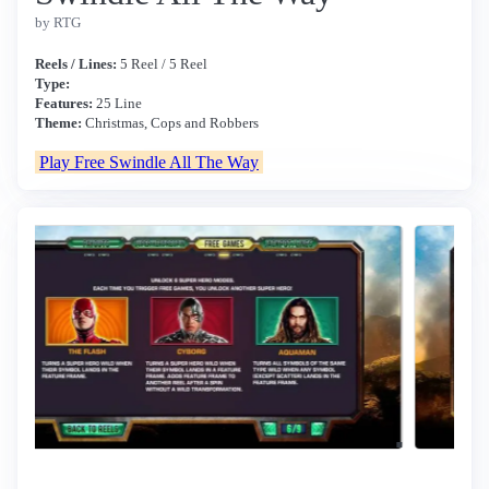
by RTG
Reels / Lines:
5 Reel / 5 Reel
Type:
Features:
25 Line
Theme:
Christmas, Cops and Robbers
Play Free Swindle All The Way