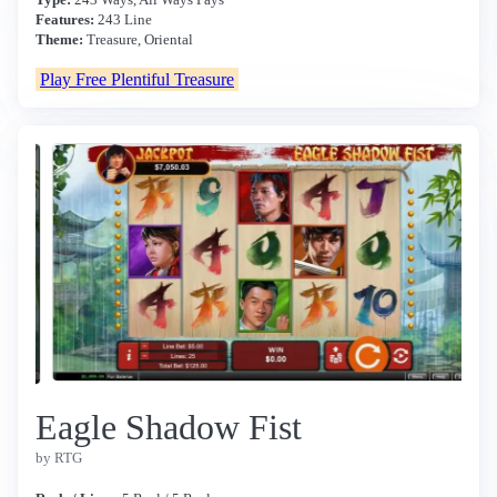
Features:
243 Line
Theme:
Treasure, Oriental
Play Free Plentiful Treasure
Eagle Shadow Fist
by RTG