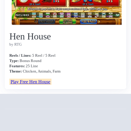
Hen House
by RTG
Reels / Lines:
5 Reel / 5 Reel
Type:
Bonus Round
Features:
25 Line
Theme:
Chicken, Animals, Farm
Play Free Hen House