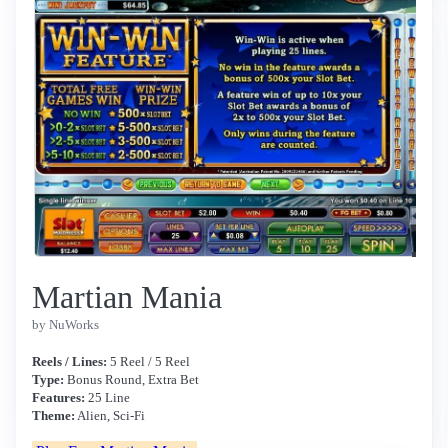
Martian Mania
by NuWorks
Reels / Lines:
5 Reel / 5 Reel
Type:
Bonus Round, Extra Bet
Features:
25 Line
Theme:
Alien, Sci-Fi