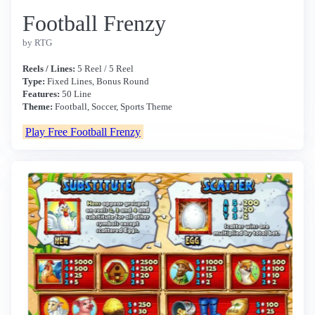
Football Frenzy
by RTG
Reels / Lines:
5 Reel / 5 Reel
Type:
Fixed Lines, Bonus Round
Features:
50 Line
Theme:
Football, Soccer, Sports Theme
Play Free Football Frenzy