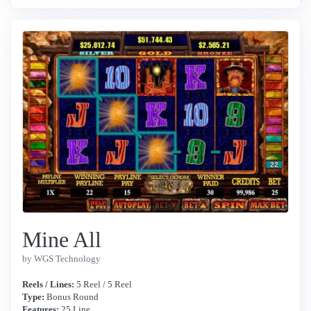
Mine All
by WGS Technology
Reels / Lines:
5 Reel / 5 Reel
Type:
Bonus Round
Features:
25 Line