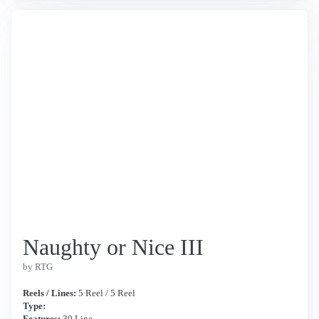
Naughty or Nice III
by RTG
Reels / Lines:
5 Reel / 5 Reel
Type:
Features:
30 Line