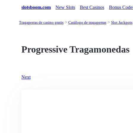
slotsboom.com
New Slots
Best Casinos
Bonus Code
Tragaperras de casino gratis
Catálogo de tragaperras
Slot Jackpots
Progressive Tragamonedas
Next