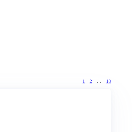
1
2
…
18