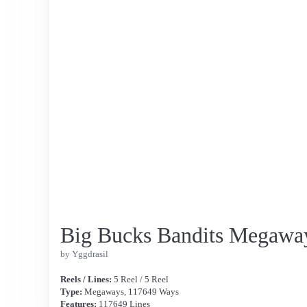
Big Bucks Bandits Megawa
by Yggdrasil
Reels / Lines:
5 Reel / 5 Reel
Type:
Megaways, 117649 Ways
Features:
117649 Lines