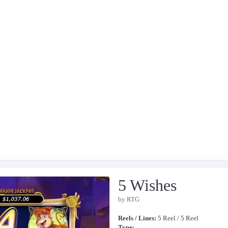
5 Wishes
by RTG
Reels / Lines:
5 Reel / 5 Reel
Type: