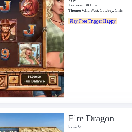
Features:
30 Line
Theme:
Wild West, Cowboy, Girls
Play Free Trigger Happy
Fire Dragon
by RTG