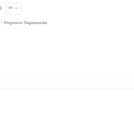
s
es
Progressive Tragamonedas