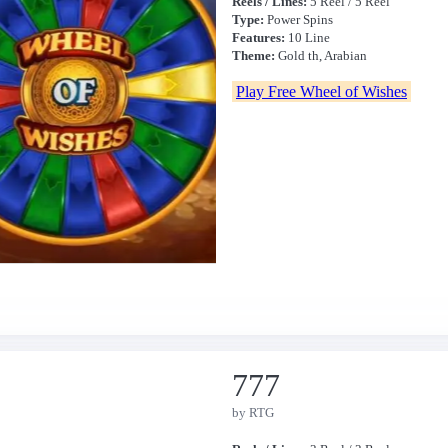
Reels / Lines:
5 Reel / 5 Reel
Type:
Power Spins
Features:
10 Line
Theme:
Gold th, Arabian
Play Free Wheel of Wishes
777
by RTG