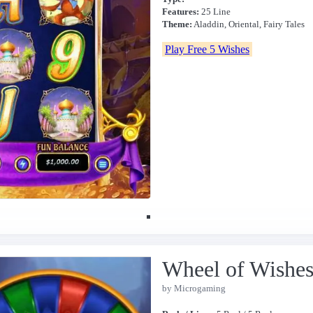
Features:
25 Line
Theme:
Aladdin, Oriental, Fairy Tales
Play Free 5 Wishes
Wheel of Wishe
by Microgaming