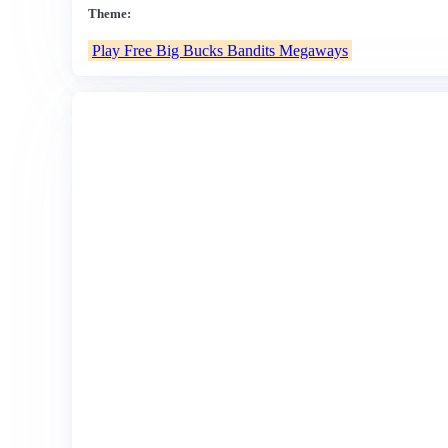
Theme:
Play Free Big Bucks Bandits Megaways