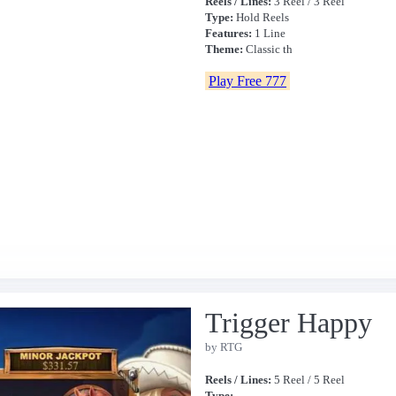
Reels / Lines:
3 Reel / 3 Reel
Type:
Hold Reels
Features:
1 Line
Theme:
Classic th
Play Free 777
Trigger Happy
by RTG
Reels / Lines:
5 Reel / 5 Reel
Type: