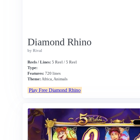
Diamond Rhino
by Rival
Reels / Lines:
5 Reel / 5 Reel
Type:
Features:
720 lines
Theme:
Africa, Animals
Play Free Diamond Rhino