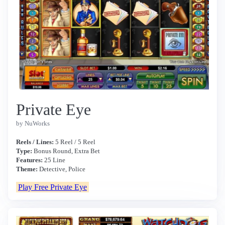
Private Eye
by NuWorks
Reels / Lines:
5 Reel / 5 Reel
Type:
Bonus Round, Extra Bet
Features:
25 Line
Theme:
Detective, Police
Play Free Private Eye