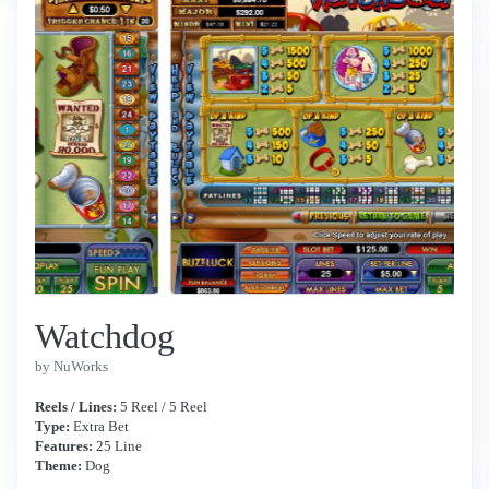
Watchdog
by NuWorks
Reels / Lines:
5 Reel / 5 Reel
Type:
Extra Bet
Features:
25 Line
Theme:
Dog