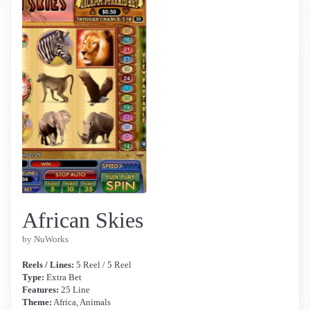
African Skies
by NuWorks
Reels / Lines:
5 Reel / 5 Reel
Type:
Extra Bet
Features:
25 Line
Theme:
Africa, Animals