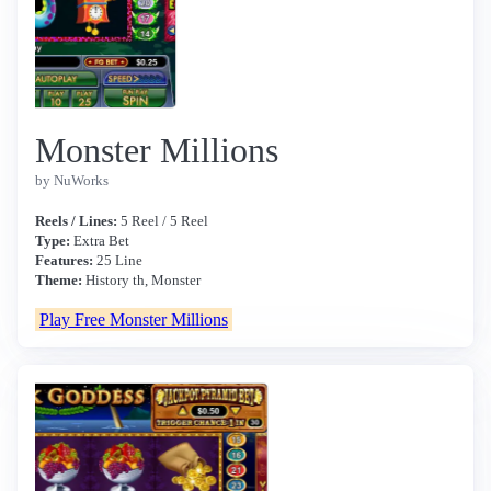
Monster Millions
by NuWorks
Reels / Lines:
5 Reel / 5 Reel
Type:
Extra Bet
Features:
25 Line
Theme:
History th, Monster
Play Free Monster Millions