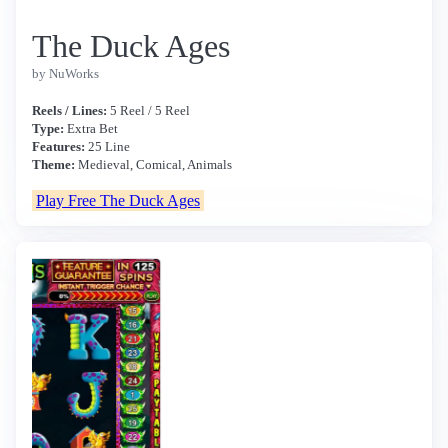
The Duck Ages
by NuWorks
Reels / Lines:
5 Reel / 5 Reel
Type:
Extra Bet
Features:
25 Line
Theme:
Medieval, Comical, Animals
Play Free The Duck Ages