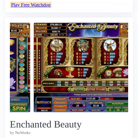
Play Free Watchdog
Enchanted Beauty
by NuWorks