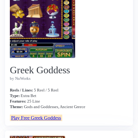
Greek Goddess
by NuWorks
Reels / Lines:
5 Reel / 5 Reel
Type:
Extra Bet
Features:
25 Line
Theme:
Gods and Goddesses, Ancient Greece
Play Free Greek Goddess