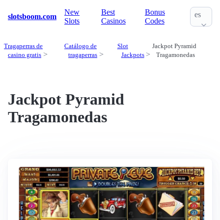
New
Best
Bonus
es
slotsboom.com
Slots
Casinos
Codes
Tragaperras de
Catálogo de
Slot
Jackpot Pyramid
casino gratis
tragaperras
Jackpots
Tragamonedas
Jackpot Pyramid
Tragamonedas