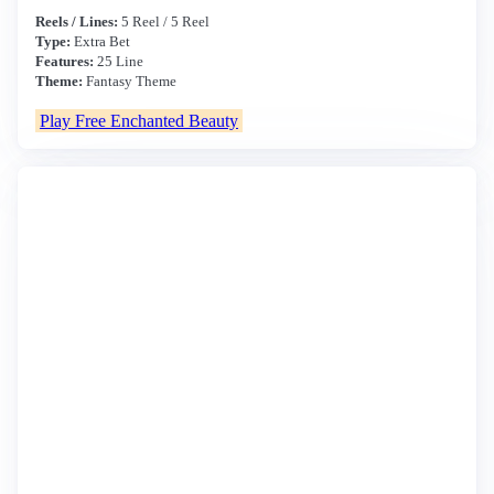
Reels / Lines:
5 Reel / 5 Reel
Type:
Extra Bet
Features:
25 Line
Theme:
Fantasy Theme
Play Free Enchanted Beauty