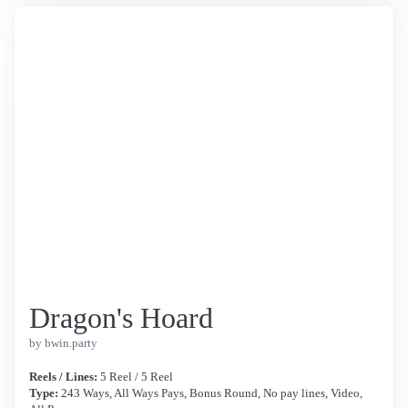
Dragon's Hoard
by bwin.party
Reels / Lines:
5 Reel / 5 Reel
Type:
243 Ways, All Ways Pays, Bonus Round, No pay lines, Video,