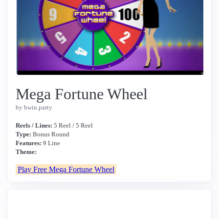
Mega Fortune Wheel
by bwin.party
Reels / Lines:
5 Reel / 5 Reel
Type:
Bonus Round
Features:
9 Line
Theme:
Play Free Mega Fortune Wheel