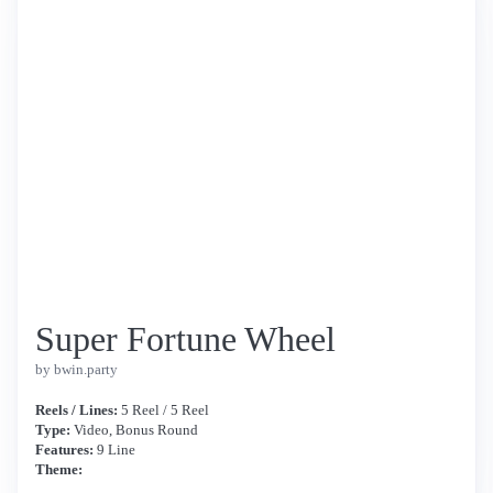
Super Fortune Wheel
by bwin.party
Reels / Lines:
5 Reel / 5 Reel
Type:
Video, Bonus Round
Features:
9 Line
Theme: