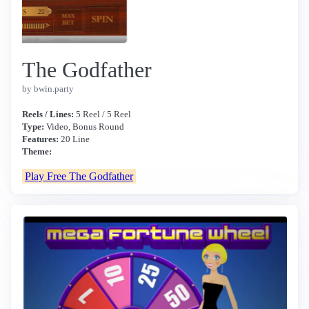
The Godfather
by bwin.party
Reels / Lines:
5 Reel / 5 Reel
Type:
Video, Bonus Round
Features:
20 Line
Theme:
Play Free The Godfather