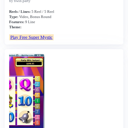
by bwin.party
Reels / Lines:
5 Reel / 5 Reel
Type:
Video, Bonus Round
Features:
9 Line
Theme:
Play Free Super Mystic