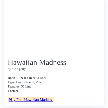
Hawaiian Madness
by bwin.party
Reels / Lines:
5 Reel / 5 Reel
Type:
Bonus Round, Video
Features:
50 Line
Theme:
Play Free Hawaiian Madness