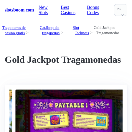
New
Best
Bonus
es
slotsboom.com
Slots
Casinos
Codes
Tragaperras de
Catálogo de
Slot
Gold Jackpot
casino gratis
tragaperras
Jackpots
Tragamonedas
Gold Jackpot Tragamonedas