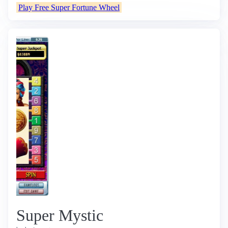
Play Free Super Fortune Wheel
Super Mystic