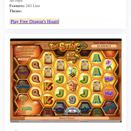
All Pays
Features:
243 Line
Theme:
Play Free Dragon's Hoard