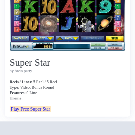
Super Star
by bwin.party
Reels / Lines:
5 Reel / 5 Reel
Type:
Video, Bonus Round
Features:
9 Line
Theme:
Play Free Super Star