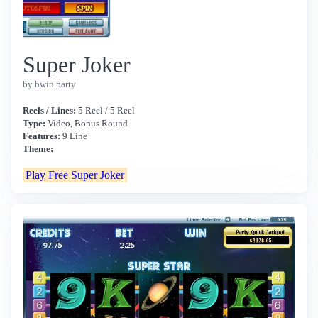
Super Joker
by bwin.party
Reels / Lines:
5 Reel / 5 Reel
Type:
Video, Bonus Round
Features:
9 Line
Theme:
Play Free Super Joker