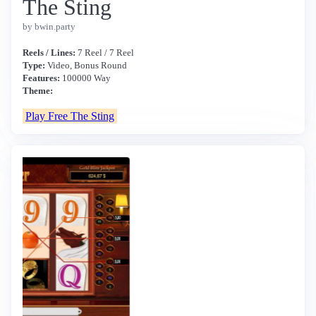
The Sting
by bwin.party
Reels / Lines:
7 Reel / 7 Reel
Type:
Video, Bonus Round
Features:
100000 Way
Theme:
Play Free The Sting