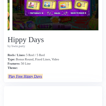
Hippy Days
by bwin.party
Reels / Lines:
5 Reel / 5 Reel
Type:
Bonus Round, Fixed Lines, Video
Features:
50 Line
Theme:
Play Free Hippy Days