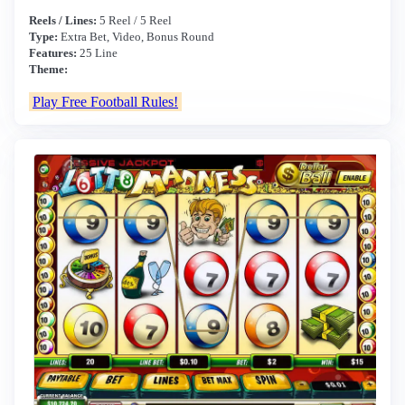
Reels / Lines:
5 Reel / 5 Reel
Type:
Extra Bet, Video, Bonus Round
Features:
25 Line
Theme:
Play Free Football Rules!