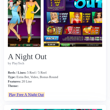
A Night Out
by PlayTech
Reels / Lines:
5 Reel / 5 Reel
Type:
Extra Bet, Video, Bonus Round
Features:
20 Line
Theme:
Play Free A Night Out