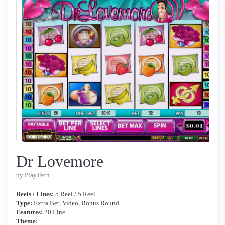
Dr Lovemore
by PlayTech
Reels / Lines:
5 Reel / 5 Reel
Type:
Extra Bet, Video, Bonus Round
Features:
20 Line
Theme: