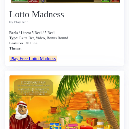
Lotto Madness
by PlayTech
Reels / Lines:
5 Reel / 5 Reel
Type:
Extra Bet, Video, Bonus Round
Features:
20 Line
Theme:
Play Free Lotto Madness