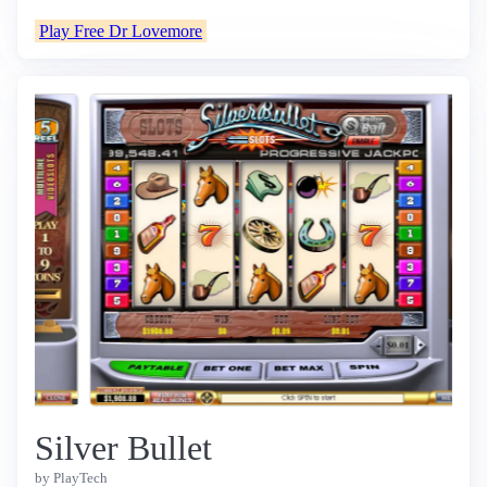
Play Free Dr Lovemore
Silver Bullet
by PlayTech