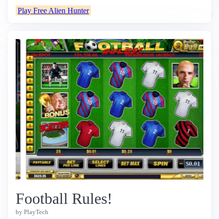
Play Free Alien Hunter
Football Rules!
by PlayTech