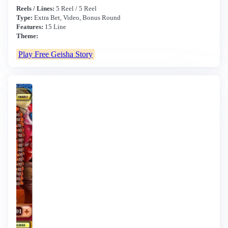
Reels / Lines:
5 Reel / 5 Reel
Type:
Extra Bet, Video, Bonus Round
Features:
15 Line
Theme:
Play Free Geisha Story