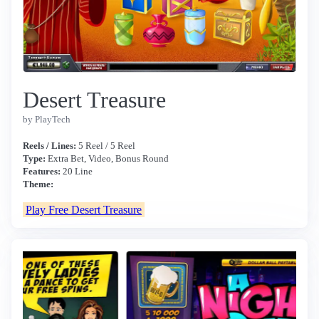
Desert Treasure
by PlayTech
Reels / Lines:
5 Reel / 5 Reel
Type:
Extra Bet, Video, Bonus Round
Features:
20 Line
Theme:
Play Free Desert Treasure