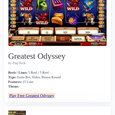
Greatest Odyssey
by PlayTech
Reels / Lines:
5 Reel / 5 Reel
Type:
Extra Bet, Video, Bonus Round
Features:
25 Line
Theme:
Play Free Greatest Odyssey