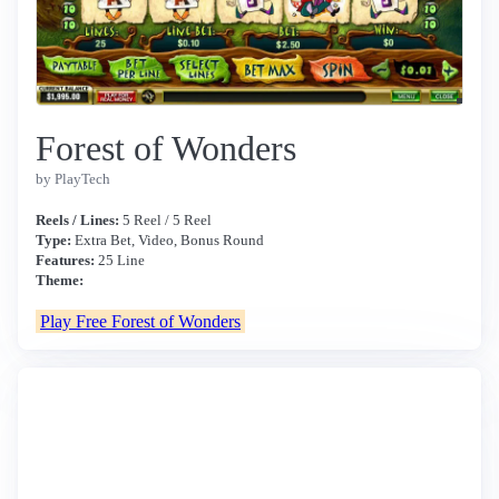
Forest of Wonders
by PlayTech
Reels / Lines:
5 Reel / 5 Reel
Type:
Extra Bet, Video, Bonus Round
Features:
25 Line
Theme:
Play Free Forest of Wonders