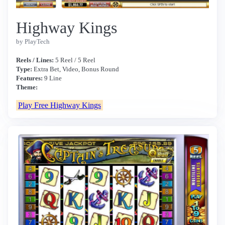
Highway Kings
by PlayTech
Reels / Lines:
5 Reel / 5 Reel
Type:
Extra Bet, Video, Bonus Round
Features:
9 Line
Theme:
Play Free Highway Kings