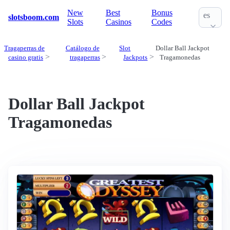
New
Best
Bonus
es
slotsboom.com
Slots
Casinos
Codes
Tragaperras de
Catálogo de
Slot
Dollar Ball Jackpot
casino gratis
tragaperras
Jackpots
Tragamonedas
Dollar Ball Jackpot
Tragamonedas