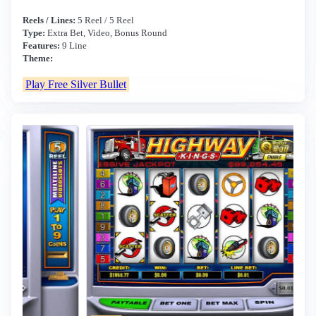
Reels / Lines:
5 Reel / 5 Reel
Type:
Extra Bet, Video, Bonus Round
Features:
9 Line
Theme:
Play Free Silver Bullet