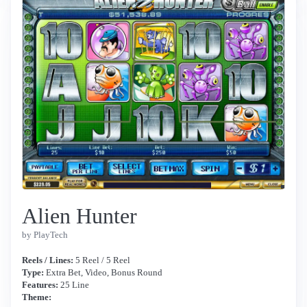
Alien Hunter
by PlayTech
Reels / Lines:
5 Reel / 5 Reel
Type:
Extra Bet, Video, Bonus Round
Features:
25 Line
Theme: