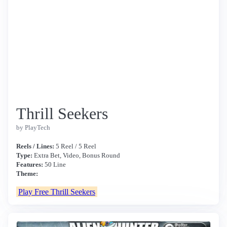
Thrill Seekers
by PlayTech
Reels / Lines:
5 Reel / 5 Reel
Type:
Extra Bet, Video, Bonus Round
Features:
50 Line
Theme:
Play Free Thrill Seekers