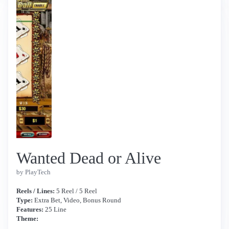
Wanted Dead or Alive
by PlayTech
Reels / Lines:
5 Reel / 5 Reel
Type:
Extra Bet, Video, Bonus Round
Features:
25 Line
Theme: