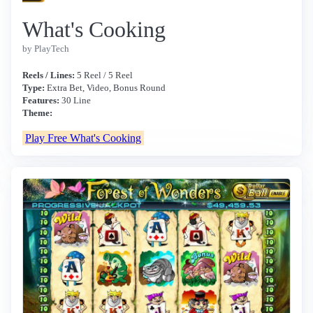
What's Cooking
by PlayTech
Reels / Lines:
5 Reel / 5 Reel
Type:
Extra Bet, Video, Bonus Round
Features:
30 Line
Theme:
Play Free What's Cooking