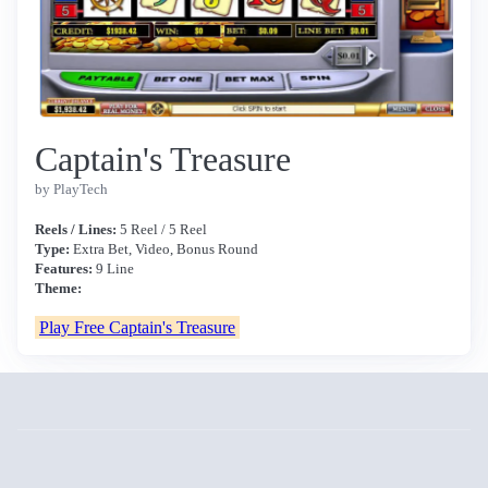
Captain's Treasure
by PlayTech
Reels / Lines:
5 Reel / 5 Reel
Type:
Extra Bet, Video, Bonus Round
Features:
9 Line
Theme:
Play Free Captain's Treasure