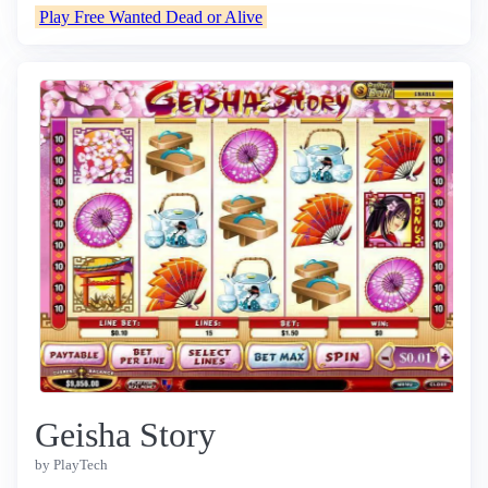
Play Free Wanted Dead or Alive
Geisha Story
by PlayTech