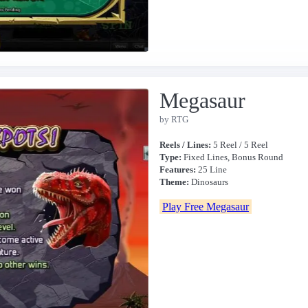
Megasaur
by RTG
Reels / Lines:
5 Reel / 5 Reel
Type:
Fixed Lines, Bonus Round
Features:
25 Line
Theme:
Dinosaurs
Play Free Megasaur