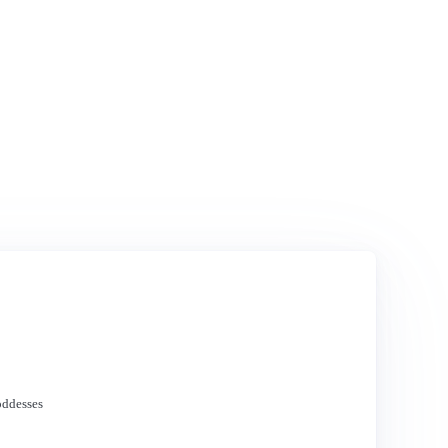
ddesses