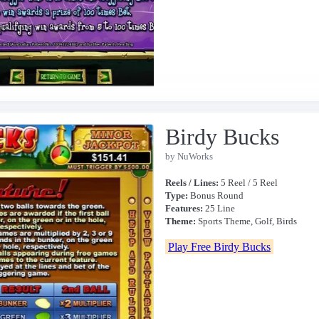
Birdy Bucks
by NuWorks
Reels / Lines:
5 Reel / 5 Reel
Type:
Bonus Round
Features:
25 Line
Theme:
Sports Theme, Golf, Birds
Play Free Birdy Bucks