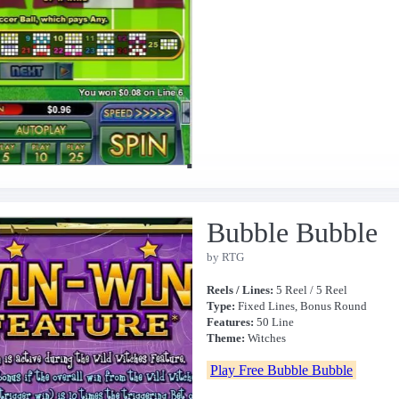
Bubble Bubble
by RTG
Reels / Lines:
5 Reel / 5 Reel
Type:
Fixed Lines, Bonus Round
Features:
50 Line
Theme:
Witches
Play Free Bubble Bubble