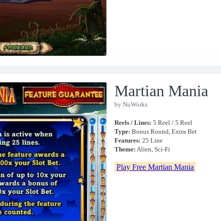
Martian Mania
by NuWorks
Reels / Lines:
5 Reel / 5 Reel
Type:
Bonus Round, Extra Bet
Features:
25 Line
Theme:
Alien, Sci-Fi
Play Free Martian Mania