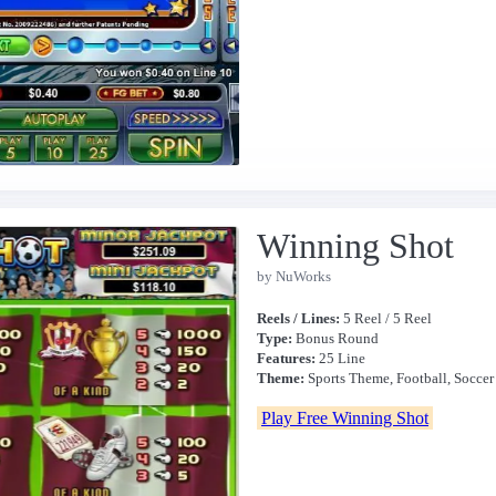
Winning Shot
by NuWorks
Reels / Lines:
5 Reel / 5 Reel
Type:
Bonus Round
Features:
25 Line
Theme:
Sports Theme, Football, Soccer
Play Free Winning Shot