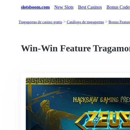
slotsboom.com
New Slots
Best Casinos
Bonus Code
Tragaperras de casino gratis
Catálogo de tragaperras
Bonus Featur
Win-Win Feature Tragamo