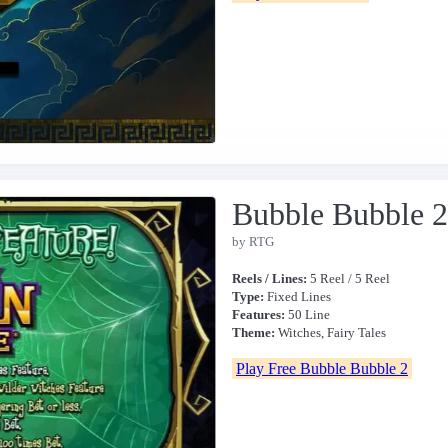
Bubble Bubble 2
by RTG
Reels / Lines:
5 Reel / 5 Reel
Type:
Fixed Lines
Features:
50 Line
Theme:
Witches, Fairy Tales
Play Free Bubble Bubble 2