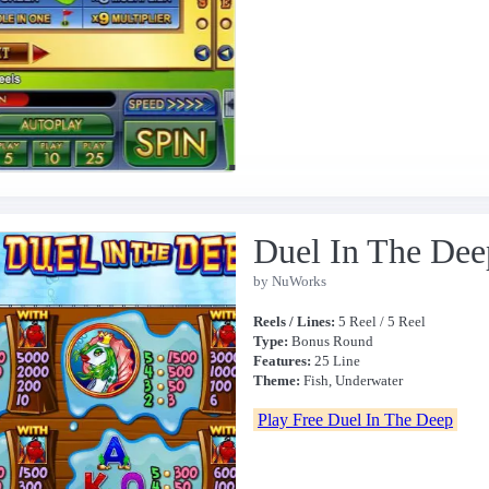
Duel In The Dee
by NuWorks
Reels / Lines:
5 Reel / 5 Reel
Type:
Bonus Round
Features:
25 Line
Theme:
Fish, Underwater
Play Free Duel In The Deep