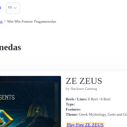
s
es
es
Win-Win Feature Tragamonedas
nedas
ZE ZEUS
by Hacksaw Gaming
Reels / Lines:
6 Reel / 6 Reel
Type:
Features:
Theme:
Greek Mythology, Gods and Go
Play Free ZE ZEUS