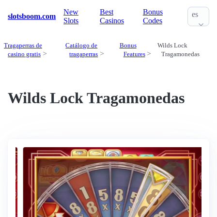
New
Best
Bonus
es
slotsboom.com
Slots
Casinos
Codes
Tragaperras de
Catálogo de
Bonus
Wilds Lock
casino gratis
tragaperras
Features
Tragamonedas
Wilds Lock Tragamonedas