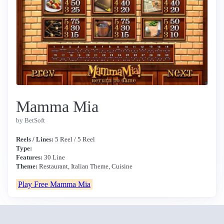
Mamma Mia
by BetSoft
Reels / Lines:
5 Reel / 5 Reel
Type:
Features:
30 Line
Theme:
Restaurant, Italian Theme, Cuisine
Play Free Mamma Mia