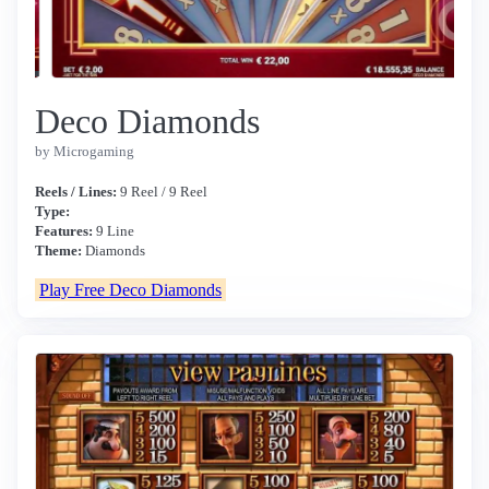
Deco Diamonds
by Microgaming
Reels / Lines:
9 Reel / 9 Reel
Type:
Features:
9 Line
Theme:
Diamonds
Play Free Deco Diamonds