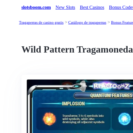
slotsboom.com
New Slots
Best Casinos
Bonus Code
Tragaperras de casino gratis
Catálogo de tragaperras
Bonus Featur
Wild Pattern Tragamoneda