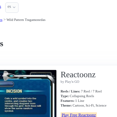
s
es
es
Wild Pattern Tragamonedas
s
Reactoonz
by Play'n GO
Reels / Lines:
7 Reel / 7 Reel
Type:
Collapsing Reels
Features:
1 Line
Theme:
Cartoon, Sci-Fi, Science
Play Free Reactoonz