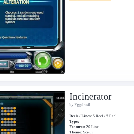
Incinerator
by Yggdrasil
Reels / Lines:
5 Reel / 5 Reel
Type:
Features:
20 Line
Theme:
Sci-Fi