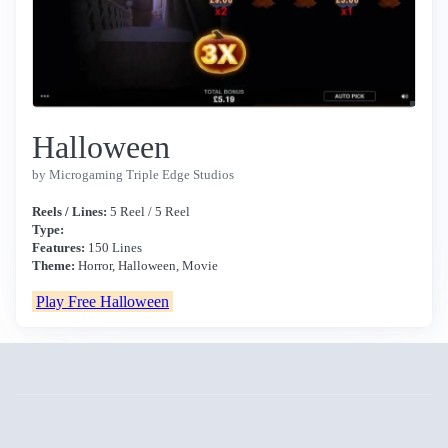
Halloween
by Microgaming Triple Edge Studios
Reels / Lines:
5 Reel / 5 Reel
Type:
Features:
150 Lines
Theme:
Horror, Halloween, Movie
Play Free Halloween