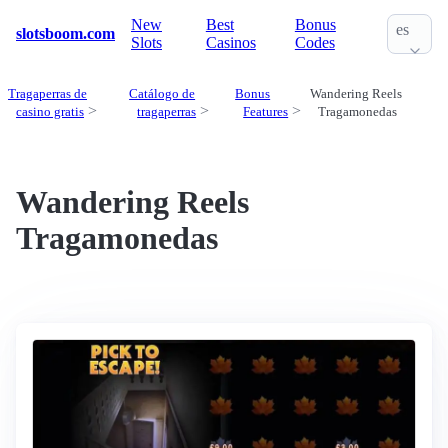
New
Best
Bonus
es
slotsboom.com
Slots
Casinos
Codes
Tragaperras de
Catálogo de
Bonus
Wandering Reels
casino gratis
tragaperras
Features
Tragamonedas
Wandering Reels
Tragamonedas