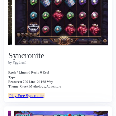
Syncronite
by Yggdrasil
Reels / Lines:
6 Reel / 6 Reel
Type:
Features:
729 Line, 21168 Way
Theme:
Greek Mythology, Adventure
Play Free Syncronite