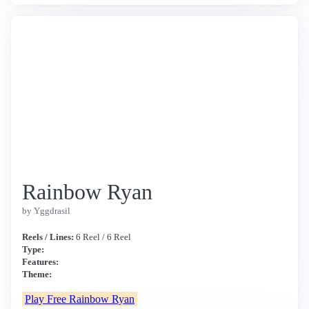
Rainbow Ryan
by Yggdrasil
Reels / Lines:
6 Reel / 6 Reel
Type:
Features:
Theme:
Play Free Rainbow Ryan