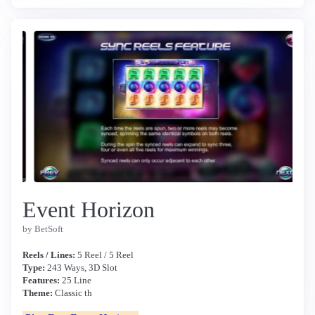
Event Horizon
by BetSoft
Reels / Lines:
5 Reel / 5 Reel
Type:
243 Ways, 3D Slot
Features:
25 Line
Theme:
Classic th