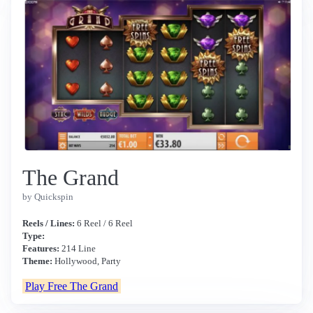
The Grand
by Quickspin
Reels / Lines:
6 Reel / 6 Reel
Type:
Features:
214 Line
Theme:
Hollywood, Party
Play Free The Grand