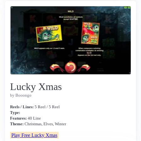
Lucky Xmas
by Booongo
Reels / Lines:
5 Reel / 5 Reel
Type:
Features:
40 Line
Theme:
Christmas, Elves, Winter
Play Free Lucky Xmas