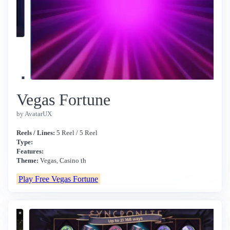
Vegas Fortune
by AvatarUX
Reels / Lines:
5 Reel / 5 Reel
Type:
Features:
Theme:
Vegas, Casino th
Play Free Vegas Fortune