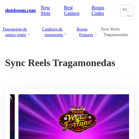
New
Best
Bonus
es
slotsboom.com
Slots
Casinos
Codes
Tragaperras de
Catálogo de
Bonus
Sync Reels
casino gratis
tragaperras
Features
Tragamonedas
Sync Reels Tragamonedas