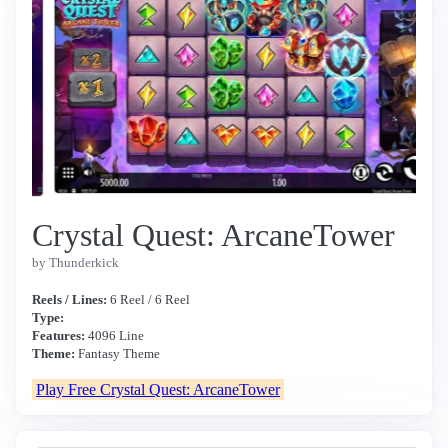
Crystal Quest: ArcaneTower
by Thunderkick
Reels / Lines:
6 Reel / 6 Reel
Type:
Features:
4096 Line
Theme:
Fantasy Theme
Play Free Crystal Quest: ArcaneTower