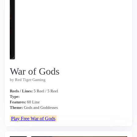
War of Gods
by Red Tiger Gaming
Reels / Lines:
5 Reel / 5 Reel
Type:
Features:
60 Line
Theme:
Gods and Goddesses
Play Free War of Gods