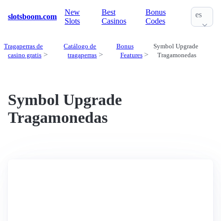
New
Best
Bonus
es
slotsboom.com
Slots
Casinos
Codes
Tragaperras de
Catálogo de
Bonus
Symbol Upgrade
casino gratis
tragaperras
Features
Tragamonedas
Symbol Upgrade
Tragamonedas