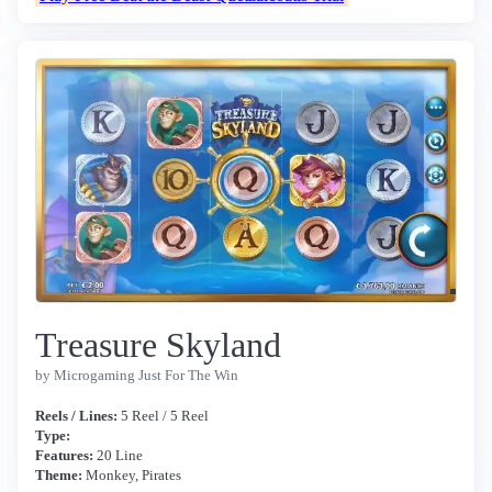
Treasure Skyland
by Microgaming Just For The Win
Reels / Lines:
5 Reel / 5 Reel
Type:
Features:
20 Line
Theme:
Monkey, Pirates