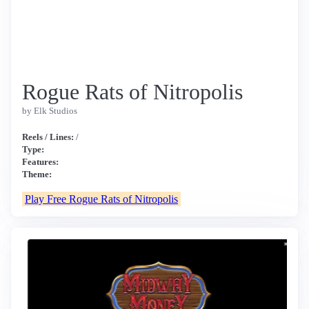
Rogue Rats of Nitropolis
by Elk Studios
Reels / Lines:
/
Type:
Features:
Theme:
Play Free Rogue Rats of Nitropolis