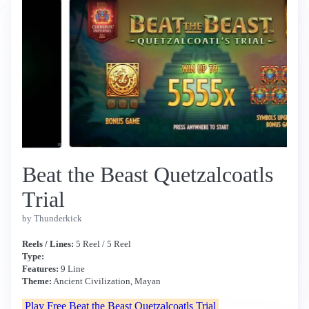
Beat the Beast Quetzalcoatls
Trial
by Thunderkick
Reels / Lines:
5 Reel / 5 Reel
Type:
Features:
9 Line
Theme:
Ancient Civilization, Mayan
Play Free Beat the Beast Quetzalcoatls Trial