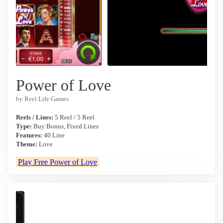
Power of Love
by Reel Life Games
Reels / Lines:
5 Reel / 5 Reel
Type:
Buy Bonus, Fixed Lines
Features:
40 Line
Theme:
Love
Play Free Power of Love