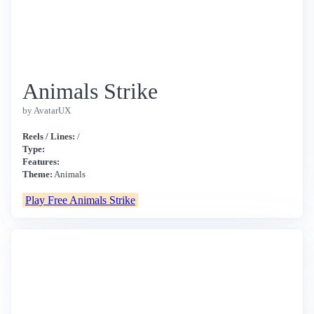
Animals Strike
by AvatarUX
Reels / Lines:
/
Type:
Features:
Theme:
Animals
Play Free Animals Strike