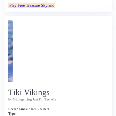
Play Free Treasure Skyland
Tiki Vikings
by Microgaming Just For The Win
Reels / Lines:
5 Reel / 5 Reel
Type: