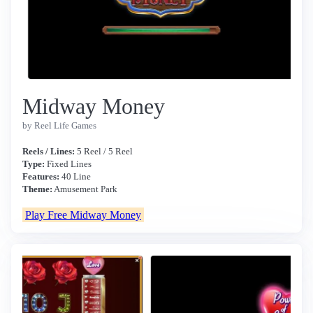
Midway Money
by Reel Life Games
Reels / Lines:
5 Reel / 5 Reel
Type:
Fixed Lines
Features:
40 Line
Theme:
Amusement Park
Play Free Midway Money