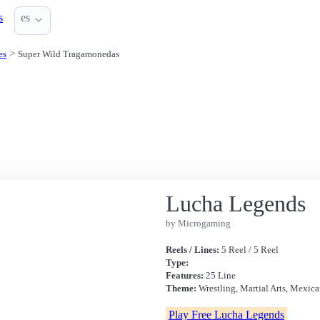
s
es
es
Super Wild Tragamonedas
Lucha Legends
by Microgaming
Reels / Lines:
5 Reel / 5 Reel
Type:
Features:
25 Line
Theme:
Wrestling, Martial Arts, Mexic
Play Free Lucha Legends