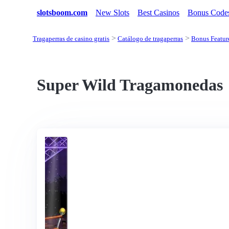
slotsboom.com
New Slots
Best Casinos
Bonus Code
Tragaperras de casino gratis
Catálogo de tragaperras
Bonus Featur
Super Wild Tragamonedas