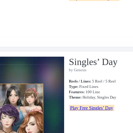
Singles’ Day
by Genesis
Reels / Lines:
5 Reel / 5 Reel
Type:
Fixed Lines
Features:
100 Line
Theme:
Holiday, Singles Day
Play Free Singles’ Day