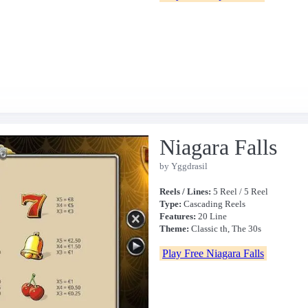
Niagara Falls
by Yggdrasil
Reels / Lines:
5 Reel / 5 Reel
Type:
Cascading Reels
Features:
20 Line
Theme:
Classic th, The 30s
Play Free Niagara Falls