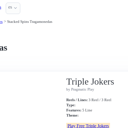
s
es
es
Stacked Spins Tragamonedas
as
Triple Jokers
by Pragmatic Play
Reels / Lines:
3 Reel / 3 Reel
Type:
Features:
5 Line
Theme:
Play Free Triple Jokers