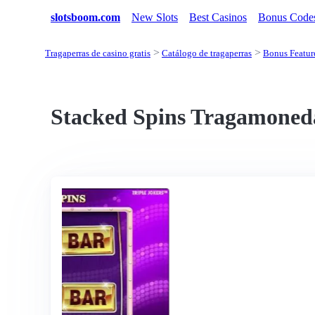
slotsboom.com
New Slots
Best Casinos
Bonus Code
Tragaperras de casino gratis
Catálogo de tragaperras
Bonus Featur
Stacked Spins Tragamoned