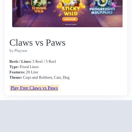
Claws vs Paws
by Playson
Reels / Lines:
5 Reel / 5 Reel
Type:
Fixed Lines
Features:
20 Line
Theme:
Cops and Robbers, Cats, Dog
Play Free Claws vs Paws