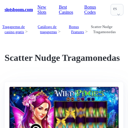
New
Best
Bonus
es
slotsboom.com
Slots
Casinos
Codes
Tragaperras de
Catálogo de
Bonus
Scatter Nudge
casino gratis
tragaperras
Features
Tragamonedas
Scatter Nudge Tragamonedas