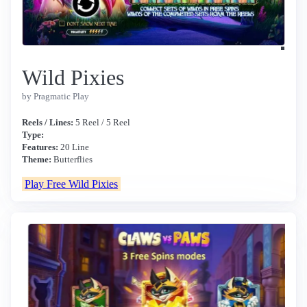
Wild Pixies
by Pragmatic Play
Reels / Lines:
5 Reel / 5 Reel
Type:
Features:
20 Line
Theme:
Butterflies
Play Free Wild Pixies