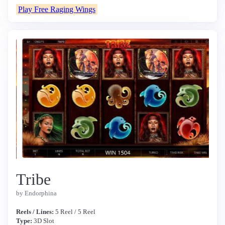
Play Free Raging Wings
Tribe
by Endorphina
Reels / Lines:
5 Reel / 5 Reel
Type:
3D Slot