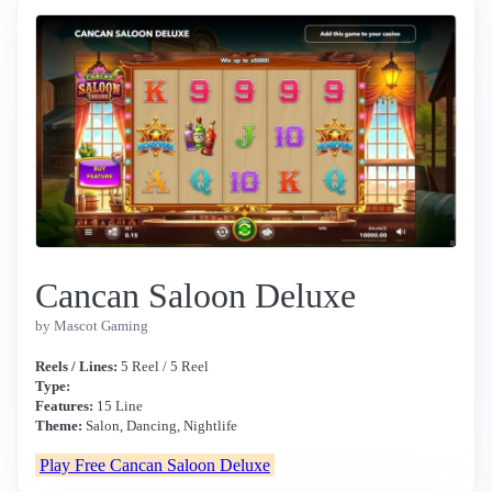
Cancan Saloon Deluxe
by Mascot Gaming
Reels / Lines:
5 Reel / 5 Reel
Type:
Features:
15 Line
Theme:
Salon, Dancing, Nightlife
Play Free Cancan Saloon Deluxe