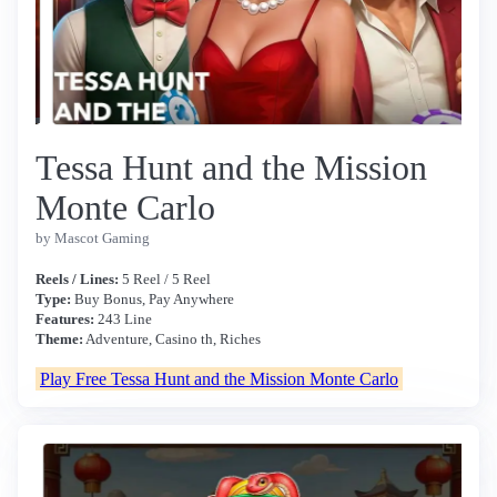
Tessa Hunt and the Mission
Monte Carlo
by Mascot Gaming
Reels / Lines:
5 Reel / 5 Reel
Type:
Buy Bonus, Pay Anywhere
Features:
243 Line
Theme:
Adventure, Casino th, Riches
Play Free Tessa Hunt and the Mission Monte Carlo