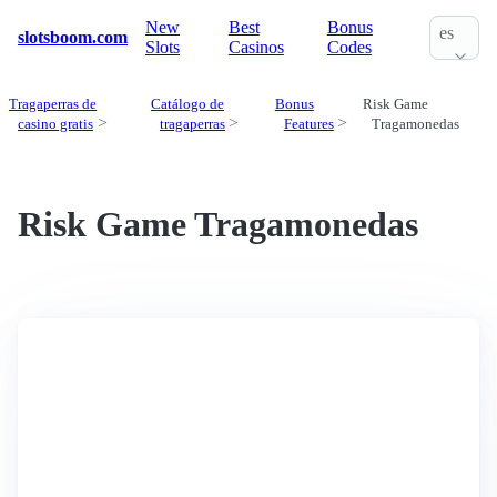
New
Best
Bonus
es
slotsboom.com
Slots
Casinos
Codes
Tragaperras de
Catálogo de
Bonus
Risk Game
casino gratis
tragaperras
Features
Tragamonedas
Risk Game Tragamonedas