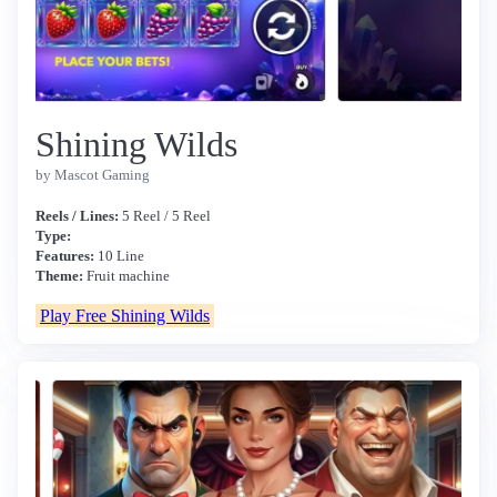
Shining Wilds
by Mascot Gaming
Reels / Lines:
5 Reel / 5 Reel
Type:
Features:
10 Line
Theme:
Fruit machine
Play Free Shining Wilds