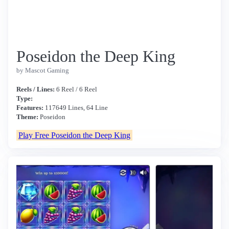
Poseidon the Deep King
by Mascot Gaming
Reels / Lines:
6 Reel / 6 Reel
Type:
Features:
117649 Lines, 64 Line
Theme:
Poseidon
Play Free Poseidon the Deep King