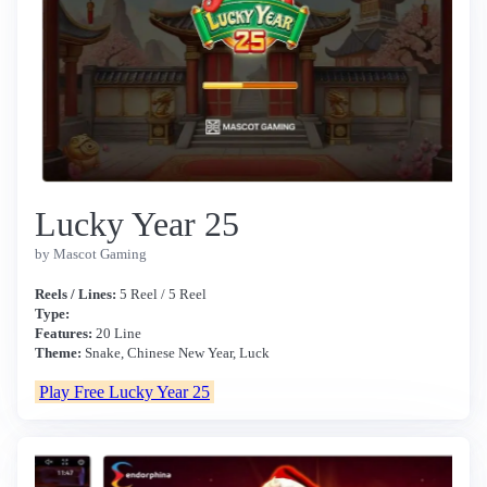
Lucky Year 25
by Mascot Gaming
Reels / Lines:
5 Reel / 5 Reel
Type:
Features:
20 Line
Theme:
Snake, Chinese New Year, Luck
Play Free Lucky Year 25