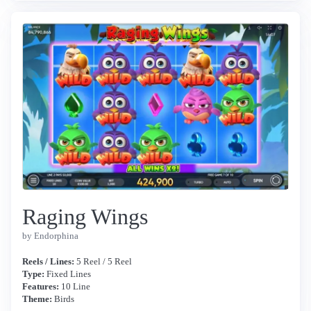
Raging Wings
by Endorphina
Reels / Lines:
5 Reel / 5 Reel
Type:
Fixed Lines
Features:
10 Line
Theme:
Birds