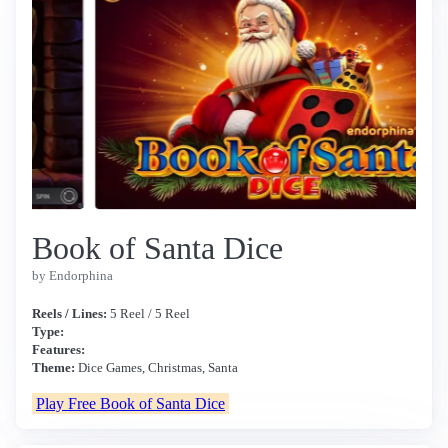
Book of Santa Dice
by Endorphina
Reels / Lines:
5 Reel / 5 Reel
Type:
Features:
Theme:
Dice Games, Christmas, Santa
Play Free Book of Santa Dice