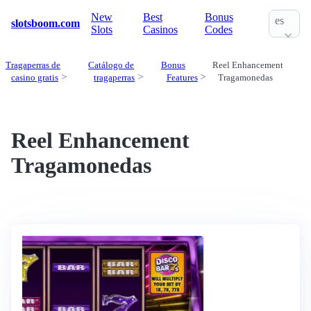
New
Best
Bonus
es
slotsboom.com
Slots
Casinos
Codes
Tragaperras de
Catálogo de
Bonus
Reel Enhancement
casino gratis
tragaperras
Features
Tragamonedas
Reel Enhancement
Tragamonedas