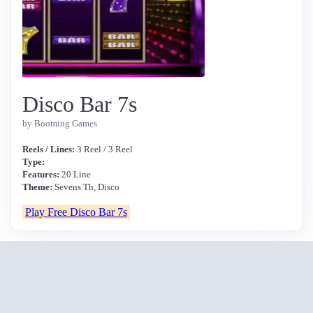
Disco Bar 7s
by Booming Games
Reels / Lines:
3 Reel / 3 Reel
Type:
Features:
20 Line
Theme:
Sevens Th, Disco
Play Free Disco Bar 7s