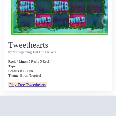
Tweethearts
by Microgaming Just For The Win
Reels / Lines:
5 Reel / 5 Reel
Type:
Features:
17 Line
Theme:
Birds, Tropical
Play Free Tweethearts