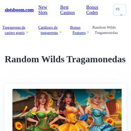
New
Best
Bonus
es
slotsboom.com
Slots
Casinos
Codes
Tragaperras de
Catálogo de
Bonus
Random Wilds
casino gratis
tragaperras
Features
Tragamonedas
Random Wilds Tragamonedas