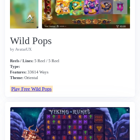
Wild Pops
by AvatarUX
Reels / Lines:
5 Reel / 5 Reel
Type:
Features:
33614 Ways
Theme:
Oriental
Play Free Wild Pops