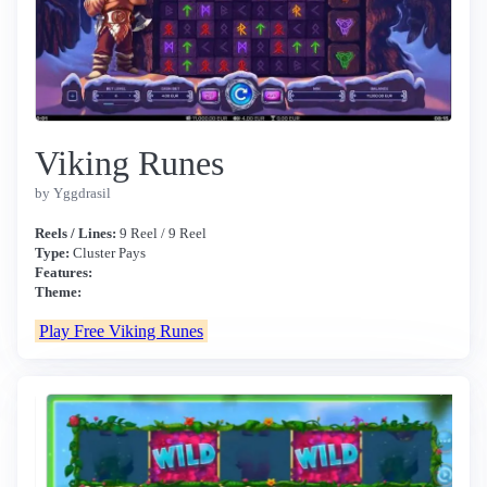
Viking Runes
by Yggdrasil
Reels / Lines:
9 Reel / 9 Reel
Type:
Cluster Pays
Features:
Theme:
Play Free Viking Runes