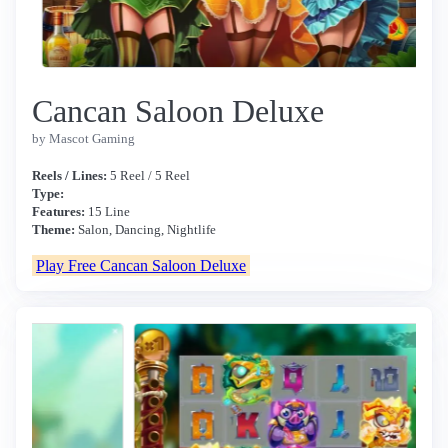
Cancan Saloon Deluxe
by Mascot Gaming
Reels / Lines:
5 Reel / 5 Reel
Type:
Features:
15 Line
Theme:
Salon, Dancing, Nightlife
Play Free Cancan Saloon Deluxe